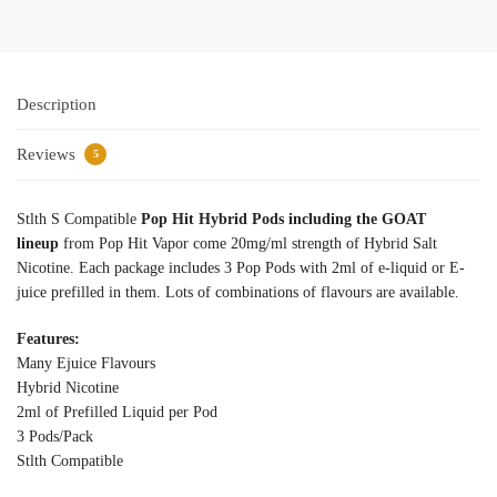
Description
Reviews
5
Stlth S Compatible
Pop Hit Hybrid Pods including the GOAT
lineup
from Pop Hit Vapor come 20mg/ml strength of Hybrid Salt
Nicotine. Each package includes 3 Pop Pods with 2ml of e-liquid or E-
juice prefilled in them. Lots of combinations of flavours are available.
Features:
Many Ejuice Flavours
Hybrid Nicotine
2ml of Prefilled Liquid per Pod
3 Pods/Pack
Stlth Compatible