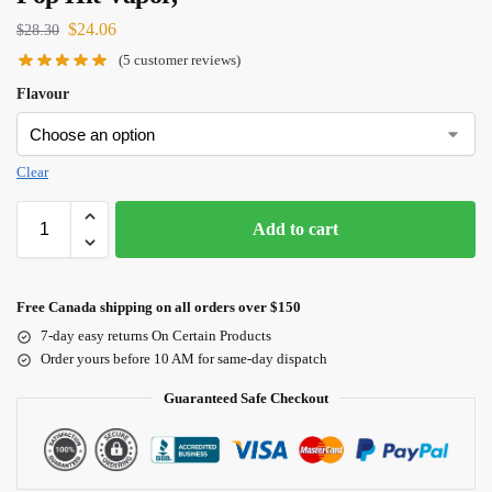
$
24.06
$
28.30
(
5
customer reviews)
Flavour
Clear
Add to cart
Free Canada shipping on all orders over $150
7-day easy returns On Certain Products
Order yours before 10 AM for same-day dispatch
Guaranteed Safe Checkout