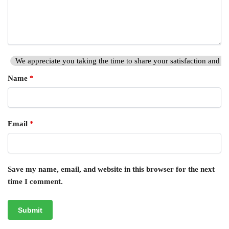
We appreciate you taking the time to share your satisfaction and hi
Name
*
Email
*
Save my name, email, and website in this browser for the next
time I comment.