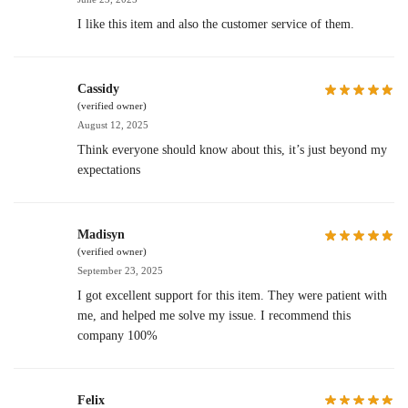
I like this item and also the customer service of them.
Cassidy
(verified owner)
August 12, 2025
Think everyone should know about this, it’s just beyond my
expectations
Madisyn
(verified owner)
September 23, 2025
I got excellent support for this item. They were patient with
me, and helped me solve my issue. I recommend this
company 100%
Felix