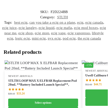
SKU:
F2D224BB
Category:
STLTH
Tags:
best ecig
,
can you take a ecig on a plane
,
ecig
,
ecig canada
,
ecig juice
,
ecig langley
,
ecig liquid
,
ecig mafia
,
ecig mod boxes
,
ecig
near me
,
ecig shop
,
ecig store
,
ecig vape
,
ecig vaporesso
,
lifestyle
ecig
,
logic ecig
,
mini ecig
,
nyx ecig
,
pod ecig
,
the ecig canada
Related products
-15%
NEWEST ARRIVA
Uwell Caliburn G
NEWEST ARRIVALS
STLTH LOOP MAX X ELFBAR Replacement Pod
$
44.71
20mL **Battery Included Launch Special**,
$
52.60
$
33.24
$
39.10
Select options