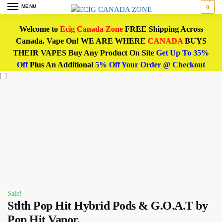
MENU
0
Welcome to
Ecig Canada Zone
FREE Shipping Across
Canada. Vape On! WE ARE WHERE
CANADA
BUYS
THEIR VAPES Buy Any Product On Site
Get Up To 35%
Off
Plus An Additional
5% Off Your Order @ Checkout
Sale!
Stlth Pop Hit Hybrid Pods & G.O.A.T by
Pop Hit Vapor,