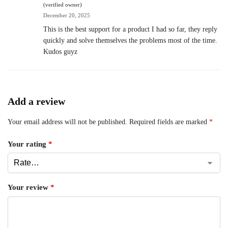
(verified owner)
December 20, 2025
This is the best support for a product I had so far, they reply
quickly and solve themselves the problems most of the time.
Kudos guyz
Add a review
Your email address will not be published.
Required fields are marked
*
Your rating
*
Your review
*