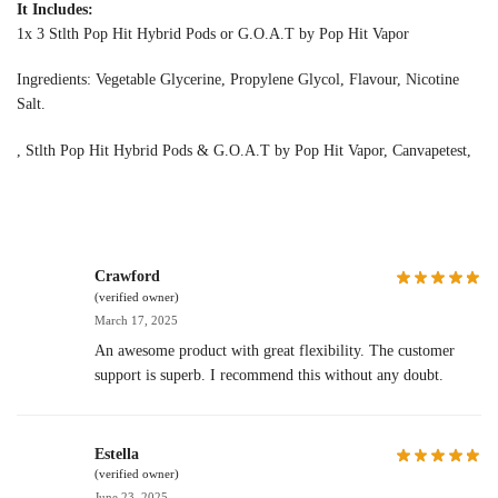
It Includes:
1x 3 Stlth Pop Hit Hybrid Pods or G.O.A.T by Pop Hit Vapor
Ingredients: Vegetable Glycerine, Propylene Glycol, Flavour, Nicotine
Salt.
, Stlth Pop Hit Hybrid Pods & G.O.A.T by Pop Hit Vapor, Canvapetest,
Crawford
(verified owner)
March 17, 2025
An awesome product with great flexibility. The customer
support is superb. I recommend this without any doubt.
Estella
(verified owner)
June 23, 2025