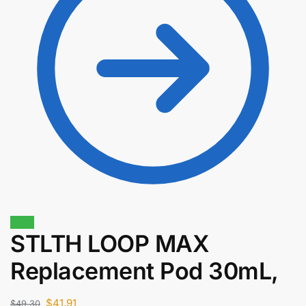
Sale!
STLTH LOOP MAX
$
35.00
Replacement Pod 30mL,
$
29.75
$
41.91
$
49.30