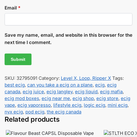
Email
*
Save my name, email, and website in this browser for the
next time I comment.
SKU:
32795091
Category:
Level X, Loop, Ripper X
Tags:
best ecig
,
can you take a ecig on a plane
,
ecig
,
ecig
canada
,
ecig juice
,
ecig langley
,
ecig liquid
,
ecig mafia
,
ecig mod boxes
,
ecig near me
,
ecig shop
,
ecig store
,
ecig
vape
,
ecig vaporesso
,
lifestyle ecig
,
logic ecig
,
mini ecig
,
nyx ecig
,
pod ecig
,
the ecig canada
Related products