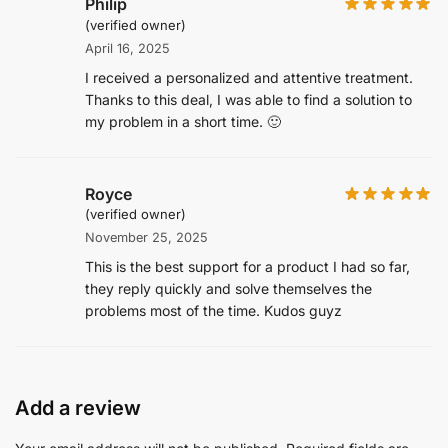
Philip
(verified owner)
April 16, 2025
I received a personalized and attentive treatment.
Thanks to this deal, I was able to find a solution to
my problem in a short time. 🙂
Royce
(verified owner)
November 25, 2025
This is the best support for a product I had so far,
they reply quickly and solve themselves the
problems most of the time. Kudos guyz
Add a review