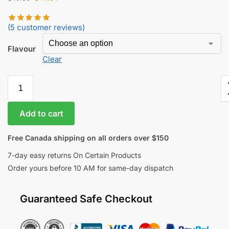
(
5
customer reviews)
Flavour
Clear
Add to cart
Free Canada shipping on all orders over $150
7-day easy returns On Certain Products
Order yours before 10 AM for same-day dispatch
Guaranteed Safe Checkout