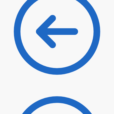
$
58.00
$
49.30