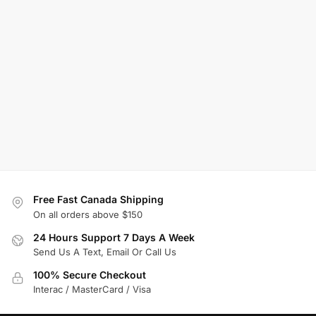
Free Fast Canada Shipping
On all orders above $150
24 Hours Support 7 Days A Week
Send Us A Text, Email Or Call Us
100% Secure Checkout
Interac / MasterCard / Visa