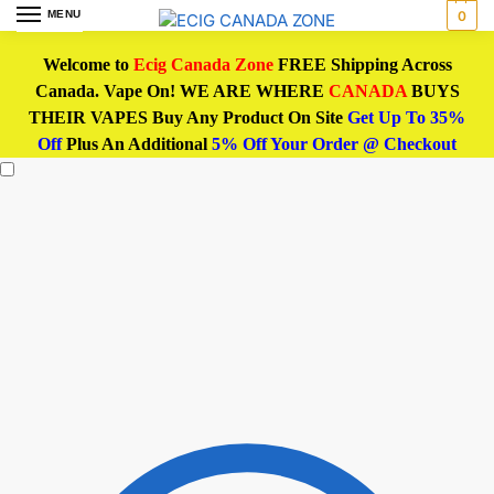
MENU
0
Welcome to
Ecig Canada Zone
FREE Shipping Across
Canada. Vape On! WE ARE WHERE
CANADA
BUYS
THEIR VAPES Buy Any Product On Site
Get Up To 35%
Off
Plus An Additional
5% Off Your Order @ Checkout