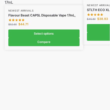
NEWEST ARRIVA
STLTH ECO XL 
NEWEST ARRIVALS
Flavour Beast CAPSL Disposable Vape 17mL,
$
38.93
$
45.80
$
44.71
$
52.60
Select options
Compare