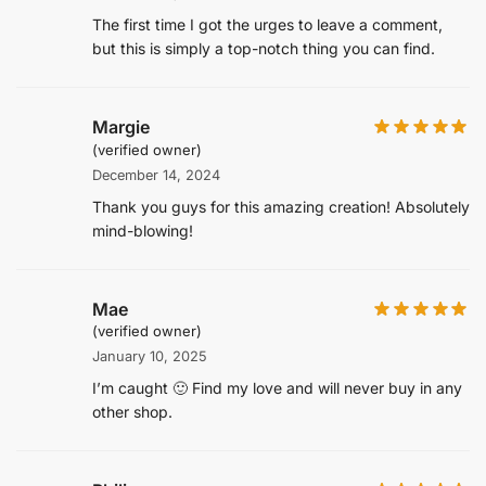
The first time I got the urges to leave a comment,
but this is simply a top-notch thing you can find.
Margie
(verified owner)
December 14, 2024
Thank you guys for this amazing creation! Absolutely
mind-blowing!
Mae
(verified owner)
January 10, 2025
I’m caught 🙂 Find my love and will never buy in any
other shop.