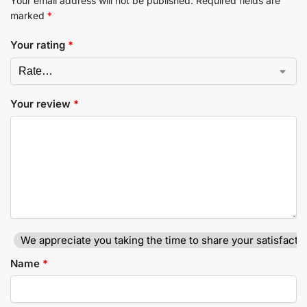
Your email address will not be published.
Required fields are
marked
*
Your rating
*
Your review
*
We appreciate you taking the time to share your satisfactio
Name
*