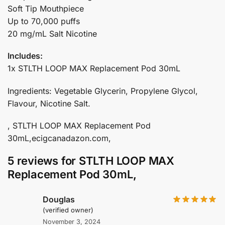
Soft Tip Mouthpiece
Up to 70,000 puffs
20 mg/mL Salt Nicotine
Includes:
1x STLTH LOOP MAX Replacement Pod 30mL
Ingredients: Vegetable Glycerin, Propylene Glycol,
Flavour, Nicotine Salt.
, STLTH LOOP MAX Replacement Pod
30mL,ecigcanadazon.com,
5 reviews for
STLTH LOOP MAX
Replacement Pod 30mL,
Douglas
(verified owner)
November 3, 2024