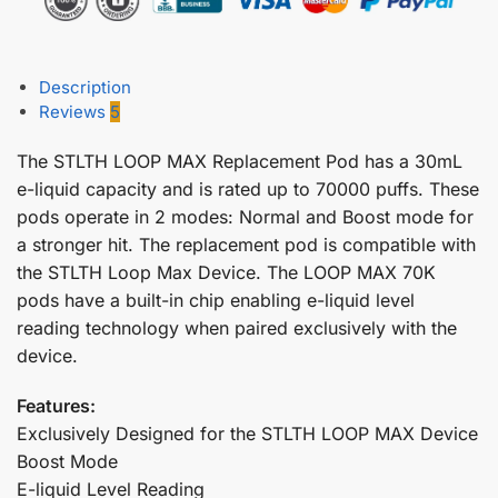
Description
Reviews
5
The STLTH LOOP MAX Replacement Pod has a 30mL
e-liquid capacity and is rated up to 70000 puffs. These
pods operate in 2 modes: Normal and Boost mode for
a stronger hit. The replacement pod is compatible with
the STLTH Loop Max Device. The LOOP MAX 70K
pods have a built-in chip enabling e-liquid level
reading technology when paired exclusively with the
device.
Features:
Exclusively Designed for the STLTH LOOP MAX Device
Boost Mode
E-liquid Level Reading