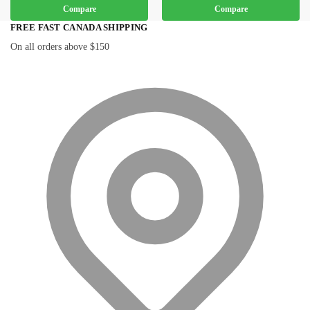
Compare
Compare
FREE FAST CANADA SHIPPING
On all orders above $150