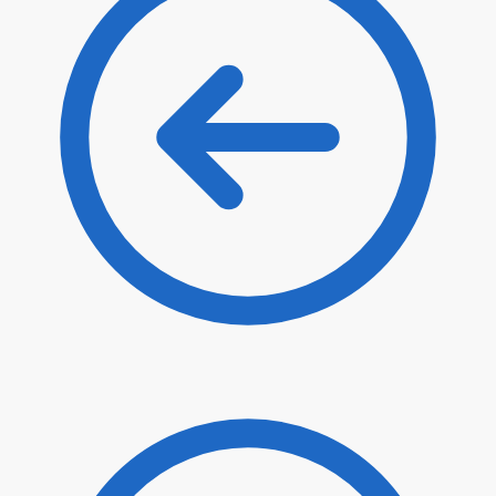
$
35.00
$
29.75