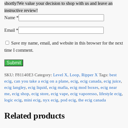
shortly!
We value your decision to shop with us and leave an
instructive review!
Name
*
Email
*
Save my name, email, and website in this browser for the next
time I comment.
SKU:
F81140E3
Category:
Level X, Loop, Ripper X
Tags:
best
ecig
,
can you take a ecig on a plane
,
ecig
,
ecig canada
,
ecig juice
,
ecig langley
,
ecig liquid
,
ecig mafia
,
ecig mod boxes
,
ecig near
me
,
ecig shop
,
ecig store
,
ecig vape
,
ecig vaporesso
,
lifestyle ecig
,
logic ecig
,
mini ecig
,
nyx ecig
,
pod ecig
,
the ecig canada
Related products