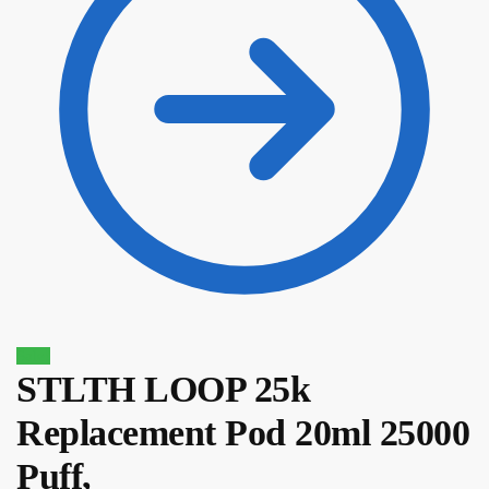
Sale!
STLTH LOOP 25k
$
14.80
$
12.58
Replacement Pod 20ml 25000
Puff,