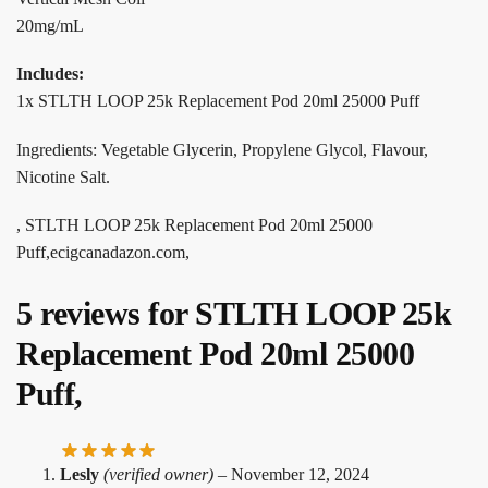
20mg/mL
Includes:
1x STLTH LOOP 25k Replacement Pod 20ml 25000 Puff
Ingredients: Vegetable Glycerin, Propylene Glycol, Flavour,
Nicotine Salt.
, STLTH LOOP 25k Replacement Pod 20ml 25000
Puff,ecigcanadazon.com,
5 reviews for
STLTH LOOP 25k
Replacement Pod 20ml 25000
Puff,
Lesly
(verified owner)
–
November 12, 2024