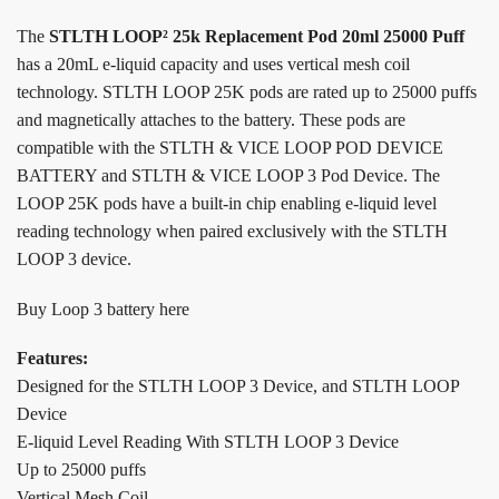
The
STLTH LOOP² 25k Replacement Pod 20ml 25000 Puff
has a 20mL e-liquid capacity and uses vertical mesh coil
technology. STLTH LOOP 25K pods are rated up to 25000 puffs
and magnetically attaches to the battery. These pods are
compatible with the STLTH & VICE LOOP POD DEVICE
BATTERY and STLTH & VICE LOOP 3 Pod Device. The
LOOP 25K pods have a built-in chip enabling e-liquid level
reading technology when paired exclusively with the STLTH
LOOP 3 device.
Buy Loop 3 battery here
Features:
Designed for the STLTH LOOP 3 Device, and STLTH LOOP
Device
E-liquid Level Reading With STLTH LOOP 3 Device
Up to 25000 puffs
Vertical Mesh Coil