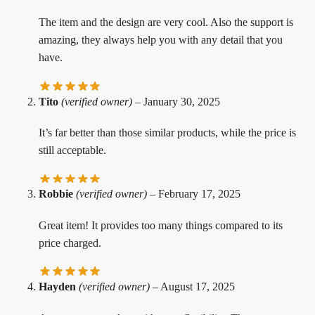
The item and the design are very cool. Also the support is
amazing, they always help you with any detail that you
have.
Tito
(verified owner)
–
January 30, 2025
It’s far better than those similar products, while the price is
still acceptable.
Robbie
(verified owner)
–
February 17, 2025
Great item! It provides too many things compared to its
price charged.
Hayden
(verified owner)
–
August 17, 2025