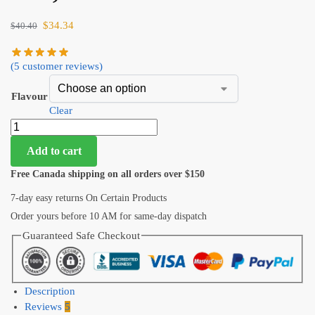
$
34.34
$
40.40
(
5
customer reviews)
Flavour
Clear
Add to cart
Free Canada shipping on all orders over $150
7-day easy returns On Certain Products
Order yours before 10 AM for same-day dispatch
Guaranteed Safe Checkout
Description
Reviews
5