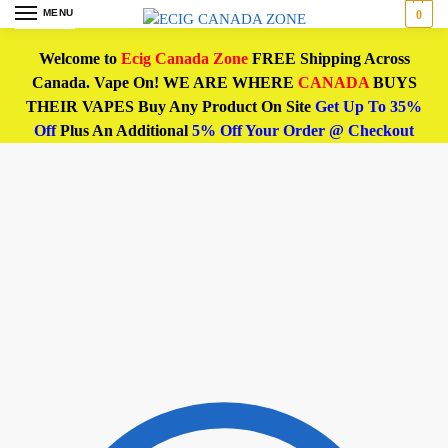
MENU
0
Welcome to
Ecig Canada Zone
FREE Shipping Across
Canada. Vape On! WE ARE WHERE
CANADA
BUYS
THEIR VAPES Buy Any Product On Site
Get Up To 35%
Off
Plus An Additional
5% Off Your Order @ Checkout