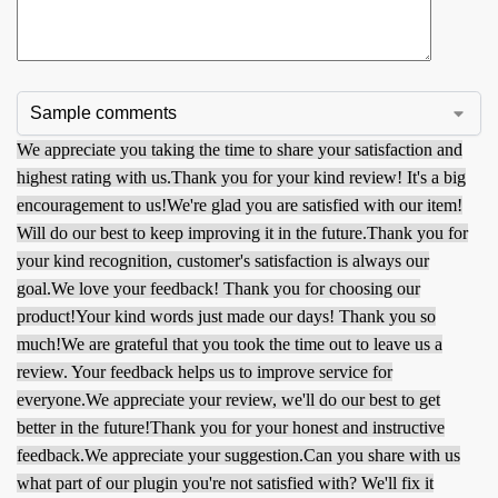
We appreciate you taking the time to share your satisfaction and
highest rating with us.
Thank you for your kind review! It's a big
encouragement to us!
We're glad you are satisfied with our item!
Will do our best to keep improving it in the future.
Thank you for
your kind recognition, customer's satisfaction is always our
goal.
We love your feedback! Thank you for choosing our
product!
Your kind words just made our days! Thank you so
much!
We are grateful that you took the time out to leave us a
review. Your feedback helps us to improve service for
everyone.
We appreciate your review, we'll do our best to get
better in the future!
Thank you for your honest and instructive
feedback.
We appreciate your suggestion.
Can you share with us
what part of our plugin you're not satisfied with? We'll fix it