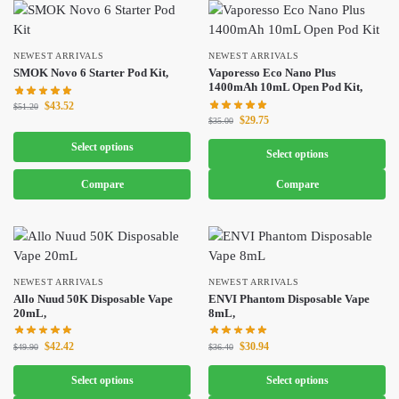
NEWEST ARRIVALS
NEWEST ARRIVALS
SMOK Novo 6 Starter Pod Kit,
Vaporesso Eco Nano Plus
1400mAh 10mL Open Pod Kit,
$
43.52
$
51.20
$
29.75
$
35.00
Select options
Select options
Compare
Compare
NEWEST ARRIVALS
NEWEST ARRIVALS
Allo Nuud 50K Disposable Vape
ENVI Phantom Disposable Vape
20mL,
8mL,
$
42.42
$
30.94
$
49.90
$
36.40
Select options
Select options