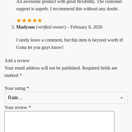
An awesome product with great flexibility. The customer
support is superb. I recommend this without any doubt.
Madyson
(verified owner)
–
February 8, 2026
I rarely leave a comment, but this item is beyond worth it!
Gotta let you guys know!
Add a review
Your email address will not be published.
Required fields are
marked
*
Your rating
*
Your review
*