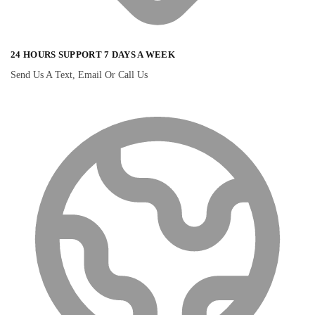
24 HOURS SUPPORT 7 DAYS A WEEK
Send Us A Text, Email Or Call Us