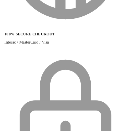
100% SECURE CHECKOUT
Interac / MasterCard / Visa