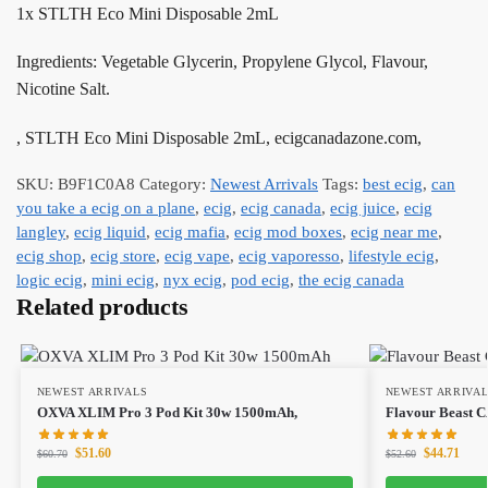
1x STLTH Eco Mini Disposable 2mL
Ingredients: Vegetable Glycerin, Propylene Glycol, Flavour,
Nicotine Salt.
, STLTH Eco Mini Disposable 2mL, ecigcanadazone.com,
SKU:
B9F1C0A8
Category:
Newest Arrivals
Tags:
best ecig
,
can
you take a ecig on a plane
,
ecig
,
ecig canada
,
ecig juice
,
ecig
langley
,
ecig liquid
,
ecig mafia
,
ecig mod boxes
,
ecig near me
,
ecig shop
,
ecig store
,
ecig vape
,
ecig vaporesso
,
lifestyle ecig
,
logic ecig
,
mini ecig
,
nyx ecig
,
pod ecig
,
the ecig canada
Related products
NEWEST ARRIVALS
NEWEST ARRIVA
OXVA XLIM Pro 3 Pod Kit 30w 1500mAh,
Flavour Beast 
$
51.60
$
44.71
$
60.70
$
52.60