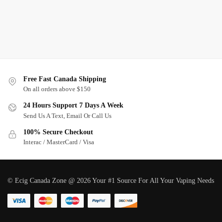
Free Fast Canada Shipping
On all orders above $150
24 Hours Support 7 Days A Week
Send Us A Text, Email Or Call Us
100% Secure Checkout
Interac / MasterCard / Visa
© Ecig Canada Zone @ 2026 Your #1 Source For All Your Vaping Needs