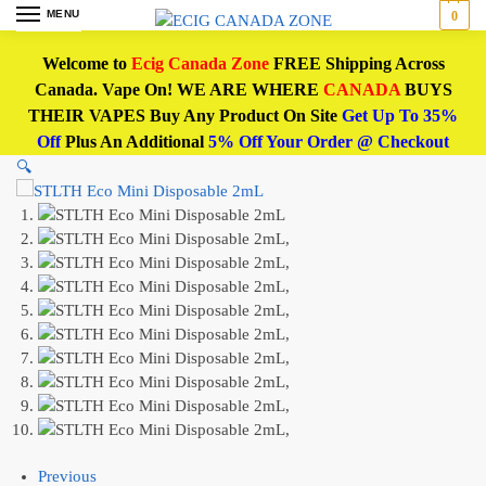
MENU
0
Welcome to
Ecig Canada Zone
FREE Shipping Across
Canada. Vape On! WE ARE WHERE
CANADA
BUYS
THEIR VAPES Buy Any Product On Site
Get Up To 35%
Off
Plus An Additional
5% Off Your Order @ Checkout
🔍
Previous