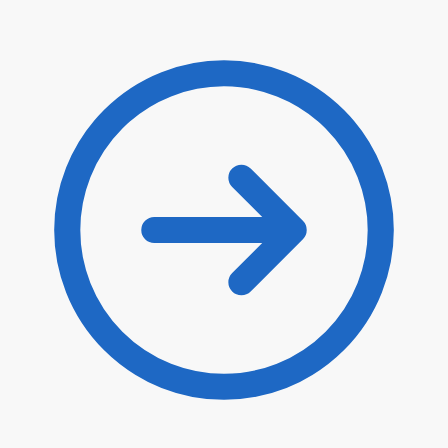
$
12.10
$
10.29