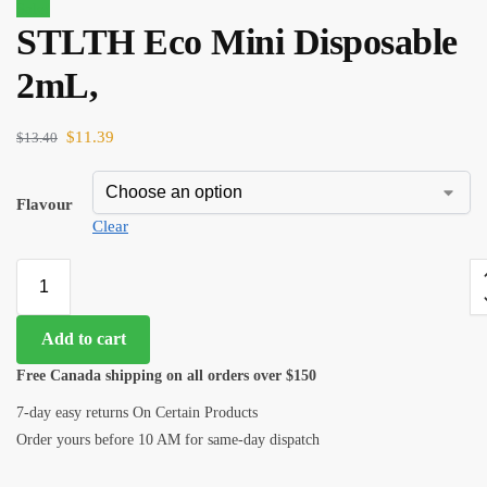
Sale!
STLTH Eco Mini Disposable
$
31.00
$
26.35
2mL,
$
11.39
$
13.40
Flavour
Clear
Add to cart
Free Canada shipping on all orders over $150
7-day easy returns On Certain Products
Order yours before 10 AM for same-day dispatch