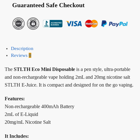
Guaranteed Safe Checkout
Description
Reviews
0
The
STLTH Eco Mini Disposable
is a pen style, ultra-portable
and non-rechargeable vape holding 2mL and 20mg nicotine salt
STLTH E-Juice. It is compact and designed for on the go vaping.
Features:
Non-rechargeable 400mAh Battery
2mL of E-Liquid
20mg/mL Nicotine Salt
It Includes: