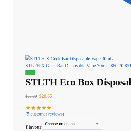
STLTH X Geek Bar Disposable Vape 30mL,
$
60.70
$
5
Sale!
STLTH Eco Box Disposa
$
28.65
$
33.70
(
5
customer reviews)
Flavour