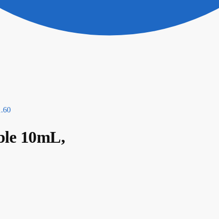
1.60
ble 10mL,