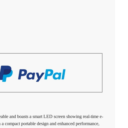
able and boasts a smart LED screen showing real-time e-
th a compact portable design and enhanced performance,