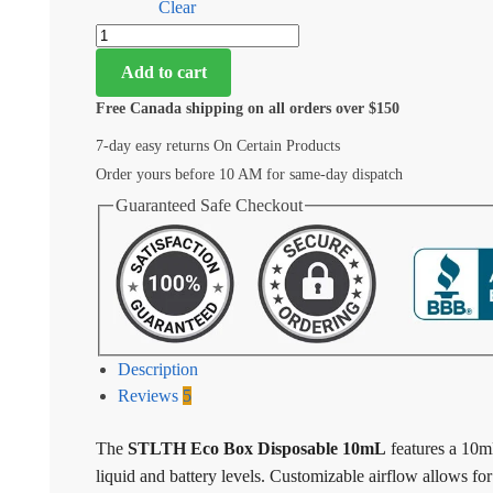
Clear
Add to cart
Free Canada shipping on all orders over $150
7-day easy returns On Certain Products
Order yours before 10 AM for same-day dispatch
Guaranteed Safe Checkout
Description
Reviews
5
The
STLTH Eco Box Disposable 10mL
features a 10m
liquid and battery levels. Customizable airflow allows 