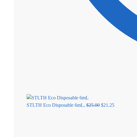
STLTH Eco Disposable 6mL,
$
25.00
$
21.25