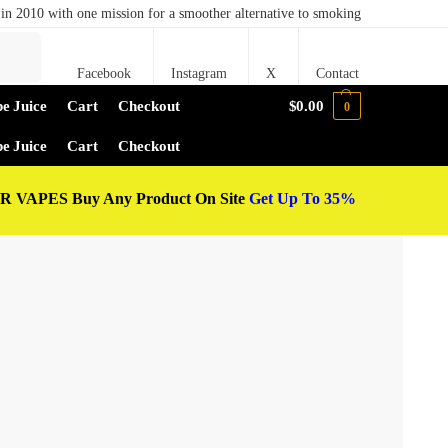
in 2010 with one mission for a smoother alternative to smoking
Search
Facebook
Instagram
X
Contact
e Juice
Cart
Checkout
$
0.00
0
e Juice
Cart
Checkout
 VAPES Buy Any Product On Site
Get Up To 35%