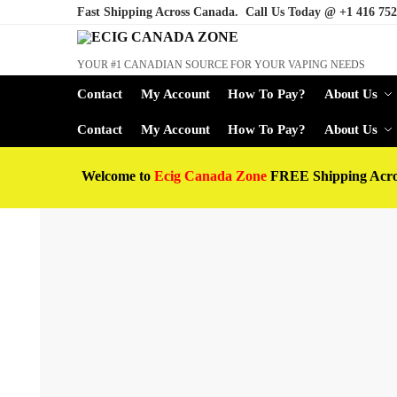
Fast Shipping Across Canada. Call Us Today @
+1 416 752
YOUR #1 CANADIAN SOURCE FOR YOUR VAPING NEEDS
Contact
My Account
How To Pay?
About Us
Contact
My Account
How To Pay?
About Us
Welcome to
Ecig Canada Zone
FREE Shipping Acr