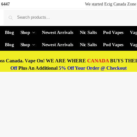
 6447
We started Ecig Canada Zone 
Blog
Shop
Newest Arrivals
Nic Salts
Pod Vapes
Vap
Blog
Shop
Newest Arrivals
Nic Salts
Pod Vapes
Vap
oss Canada. Vape On! WE ARE WHERE
CANADA
BUYS THEIR
Off
Plus An Additional
5% Off Your Order @ Checkout