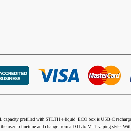
L capacity prefilled with STLTH e-liquid. ECO box is USB-C recharge
for the user to finetune and change from a DTL to MTL vaping style. Wi