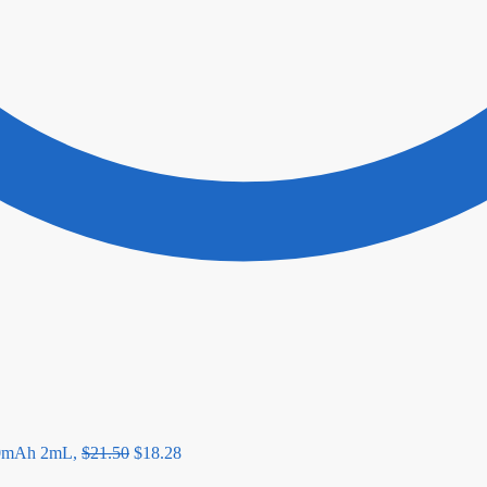
00mAh 2mL,
$
21.50
$
18.28