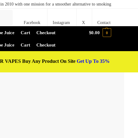
in 2010 with one mission for a smoother alternative to smoking
Search
Facebook
Instagram
X
Contact
e Juice
Cart
Checkout
$
0.00
0
e Juice
Cart
Checkout
 VAPES Buy Any Product On Site
Get Up To 35%