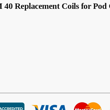
 Replacement Coils for Pod C