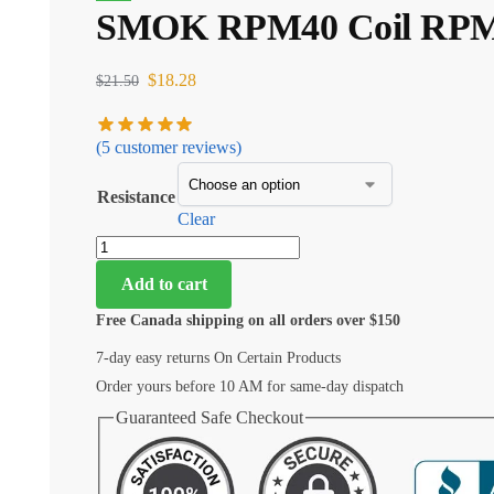
SMOK RPM40 Coil RPM 40
$
18.28
$
21.50
(
5
customer reviews)
Resistance
Clear
Add to cart
Free Canada shipping on all orders over $150
7-day easy returns On Certain Products
Order yours before 10 AM for same-day dispatch
Guaranteed Safe Checkout