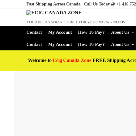
Fast Shipping Across Canada. Call Us Today @
+1 416 752
YOUR #1 CANADIAN SOURCE FOR YOUR VAPING NEEDS
Contact
My Account
How To Pay?
About Us
Contact
My Account
How To Pay?
About Us
Welcome to
Ecig Canada Zone
FREE Shipping Acr