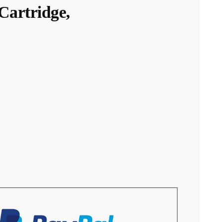
artridge,