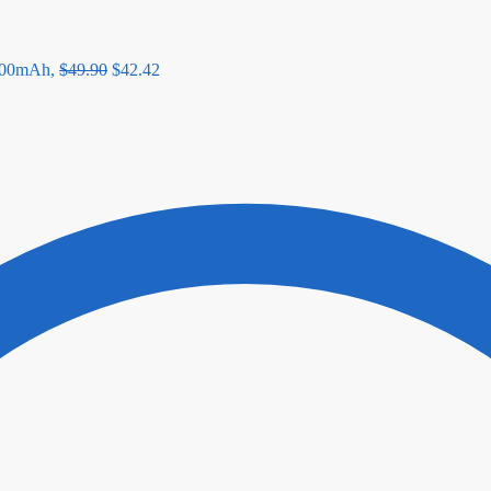
00mAh,
$
49.90
$
42.42