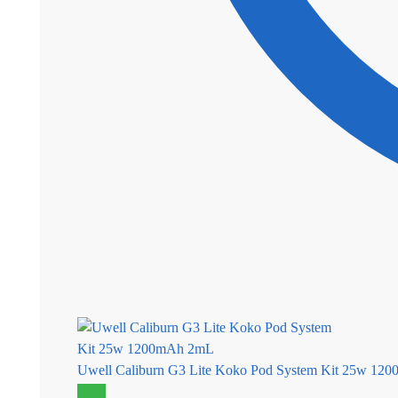
Uwell Caliburn G3 Lite Koko Pod System Kit 25w 12
Sale!