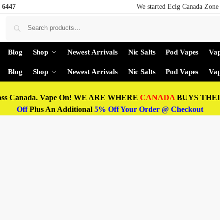
 6447
We started Ecig Canada Zone 
Blog
Shop
Newest Arrivals
Nic Salts
Pod Vapes
Vap
Blog
Shop
Newest Arrivals
Nic Salts
Pod Vapes
Vap
oss Canada. Vape On! WE ARE WHERE
CANADA
BUYS THEIR
Off
Plus An Additional
5% Off Your Order @ Checkout