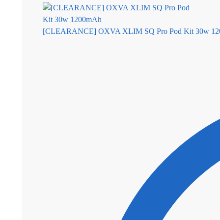
[CLEARANCE] OXVA XLIM SQ Pro Pod Kit 30w 12