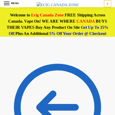
MENU
0
Welcome to
Ecig Canada Zone
FREE Shipping Across
Canada. Vape On! WE ARE WHERE
CANADA
BUYS
THEIR VAPES Buy Any Product On Site
Get Up To 35%
Off
Plus An Additional
5% Off Your Order @ Checkout