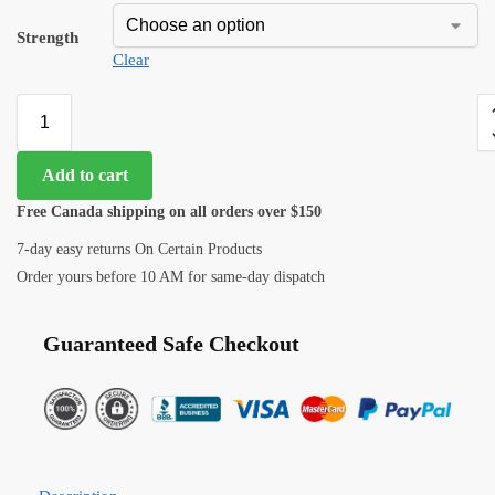
Strength
Clear
Add to cart
Free Canada shipping on all orders over $150
7-day easy returns On Certain Products
Order yours before 10 AM for same-day dispatch
Guaranteed Safe Checkout