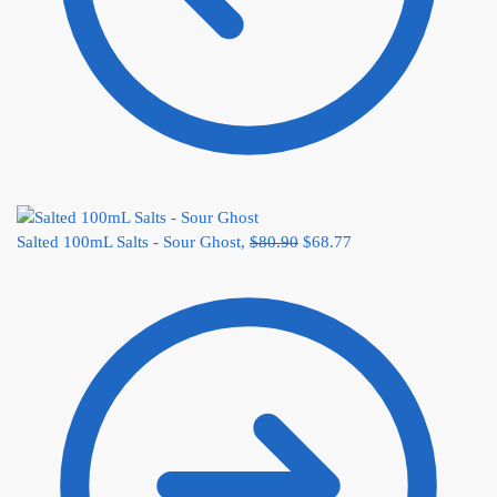
Salted 100mL Salts - Sour Ghost,
$
80.90
$
68.77