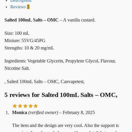
Description
Reviews
5
Salted 100mL Salts – OMC
– A vanilla custard.
Size: 100 mL
Mixture: 55VG/45PG
Strengths: 10 & 20 mg/mL
Ingredients: Vegetable Glycerin, Propylene Glycol, Flavour,
Nicotine Salt.
, Salted 100mL Salts – OMC, Canvapetest,
5 reviews for
Salted 100mL Salts – OMC,
Monica
(verified owner)
–
February 8, 2025
The item and the design are very cool. Also the support is