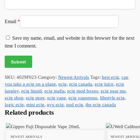
Email
*
Save my name, email, and website in this browser for the next
time I comment.
SKU:
4029F023
Category:
Newest Arrivals
Tags:
best ecig
,
can
you take a ecig on a plane
,
ecig
,
ecig canada
,
ecig juice
,
ecig
langley
,
ecig liquid
,
ecig mafia
,
ecig mod boxes
,
ecig near me
,
ecig shop
,
ecig store
,
ecig vape
,
ecig vaporesso
,
lifestyle ecig
,
logic ecig
,
mini ecig
,
nyx ecig
,
pod ecig
,
the ecig canada
Related products
NEWEST ARRIVALS
NEWEST ARRIVA