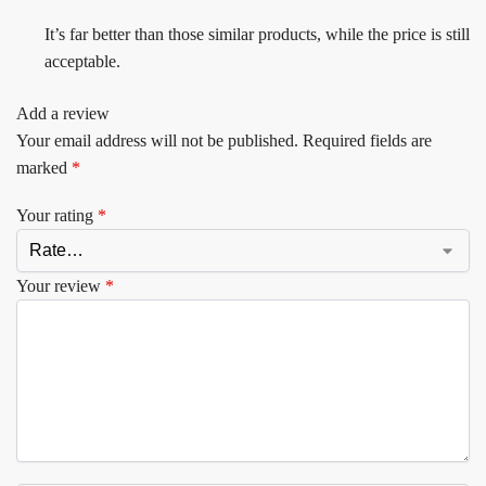
It’s far better than those similar products, while the price is still
acceptable.
Add a review
Your email address will not be published.
Required fields are
marked
*
Your rating
*
Your review
*