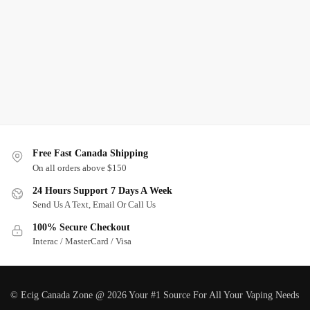
Free Fast Canada Shipping
On all orders above $150
24 Hours Support 7 Days A Week
Send Us A Text, Email Or Call Us
100% Secure Checkout
Interac / MasterCard / Visa
© Ecig Canada Zone @ 2026 Your #1 Source For All Your Vaping Needs