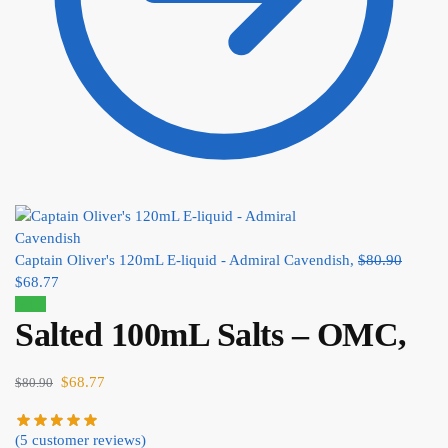
Captain Oliver's 120mL E-liquid - Admiral Cavendish,
$
80.90
$
68.77
Sale!
Salted 100mL Salts – OMC,
$
68.77
$
80.90
(
5
customer reviews)