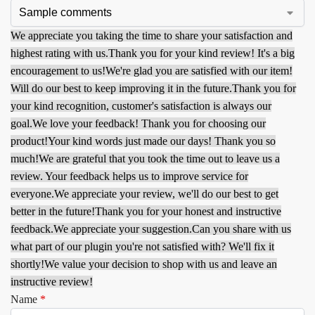
We appreciate you taking the time to share your satisfaction and
highest rating with us.
Thank you for your kind review! It's a big
encouragement to us!
We're glad you are satisfied with our item!
Will do our best to keep improving it in the future.
Thank you for
your kind recognition, customer's satisfaction is always our
goal.
We love your feedback! Thank you for choosing our
product!
Your kind words just made our days! Thank you so
much!
We are grateful that you took the time out to leave us a
review. Your feedback helps us to improve service for
everyone.
We appreciate your review, we'll do our best to get
better in the future!
Thank you for your honest and instructive
feedback.
We appreciate your suggestion.
Can you share with us
what part of our plugin you're not satisfied with? We'll fix it
shortly!
We value your decision to shop with us and leave an
instructive review!
Name
*