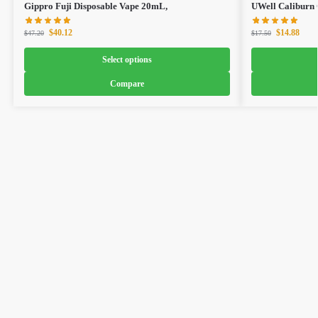
Gippro Fuji Disposable Vape 20mL,
UWell Caliburn
$
40.12
$
14.88
$
47.20
$
17.50
Select options
Compare