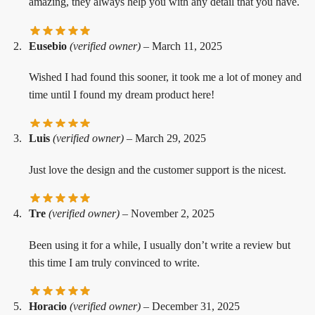
amazing, they always help you with any detail that you have.
Eusebio
(verified owner)
–
March 11, 2025
Wished I had found this sooner, it took me a lot of money and
time until I found my dream product here!
Luis
(verified owner)
–
March 29, 2025
Just love the design and the customer support is the nicest.
Tre
(verified owner)
–
November 2, 2025
Been using it for a while, I usually don’t write a review but
this time I am truly convinced to write.
Horacio
(verified owner)
–
December 31, 2025