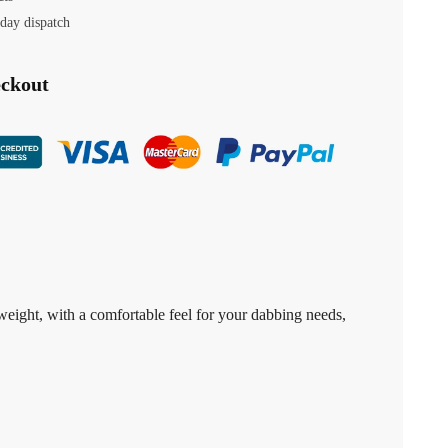
day dispatch
eckout
tweight, with a comfortable feel for your dabbing needs,