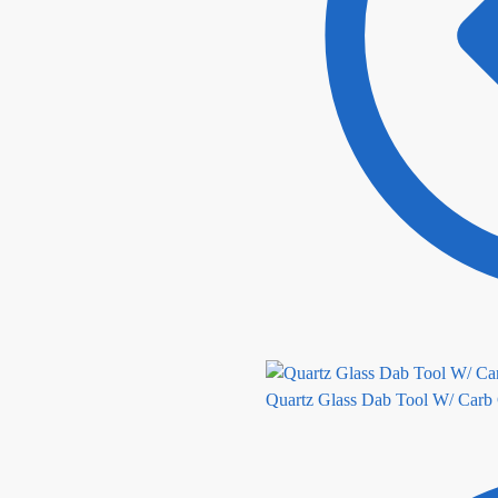
Quartz Glass Dab Tool W/ Carb