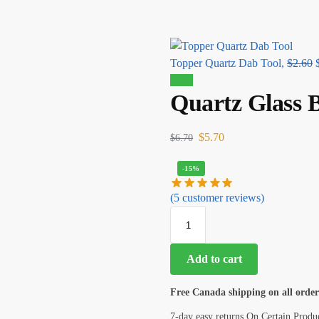
Topper Quartz Dab Tool,
$
2.60
Sale!
Quartz Glass 
$
5.70
$
6.70
-15%
(
5
customer reviews)
Add to cart
Free Canada shipping on all order
7-day easy returns On Certain Produ