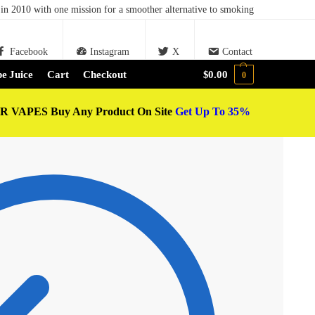
in 2010 with one mission for a smoother alternative to smoking
Facebook
Instagram
X
Contact
e Juice
Cart
Checkout
$
0.00
0
 VAPES Buy Any Product On Site
Get Up To 35%