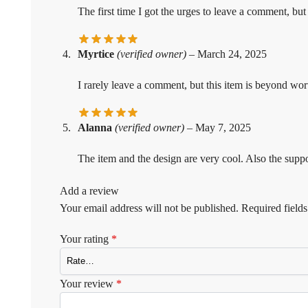
The first time I got the urges to leave a comment, but
Myrtice
(verified owner)
–
March 24, 2025
I rarely leave a comment, but this item is beyond wor
Alanna
(verified owner)
–
May 7, 2025
The item and the design are very cool. Also the suppo
Add a review
Your email address will not be published.
Required field
Your rating
*
Your review
*