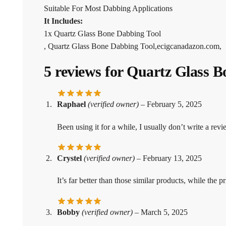
Suitable For Most Dabbing Applications
It Includes:
1x Quartz Glass Bone Dabbing Tool
, Quartz Glass Bone Dabbing Tool,ecigcanadazon.com,
5 reviews for
Quartz Glass B
Raphael
(verified owner)
–
February 5, 2025
Been using it for a while, I usually don’t write a revi
Crystel
(verified owner)
–
February 13, 2025
It’s far better than those similar products, while the pri
Bobby
(verified owner)
–
March 5, 2025