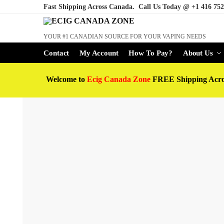
Fast Shipping Across Canada. Call Us Today @
+1 416 752
YOUR #1 CANADIAN SOURCE FOR YOUR VAPING NEEDS
Contact
My Account
How To Pay?
About Us
Welcome to
Ecig Canada Zone
FREE Shipping Acr