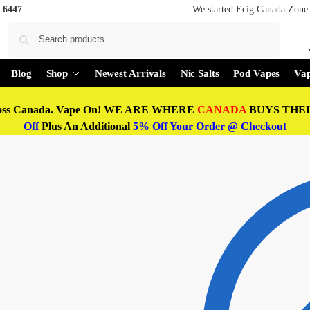
 6447
We started Ecig Canada Zone 
Search
Blog
Shop
Newest Arrivals
Nic Salts
Pod Vapes
Vap
oss Canada. Vape On! WE ARE WHERE
CANADA
BUYS THEIR
Off
Plus An Additional
5% Off Your Order @ Checkout