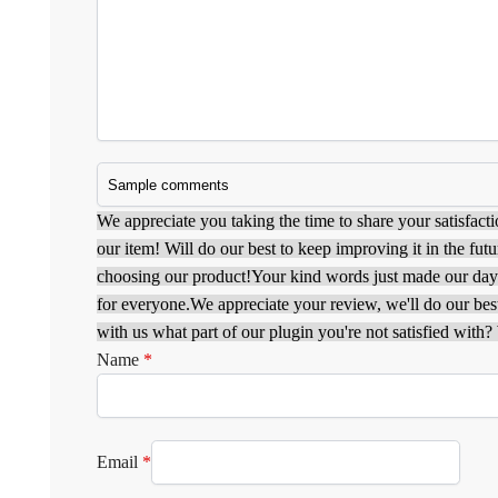
We appreciate you taking the time to share your satisfacti
our item! Will do our best to keep improving it in the futu
choosing our product!
Your kind words just made our da
for everyone.
We appreciate your review, we'll do our best 
with us what part of our plugin you're not satisfied with? W
Name
*
Email
*