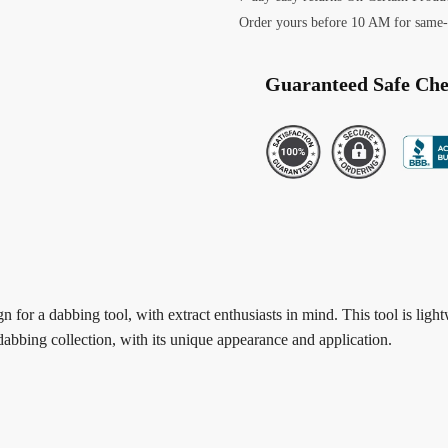
Order yours before 10 AM for same-
Guaranteed Safe Ch
 for a dabbing tool, with extract enthusiasts in mind. This tool is ligh
dabbing collection, with its unique appearance and application.