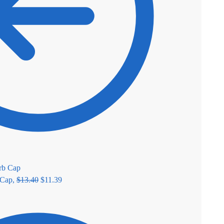
 Cap,
$
13.40
$
11.39