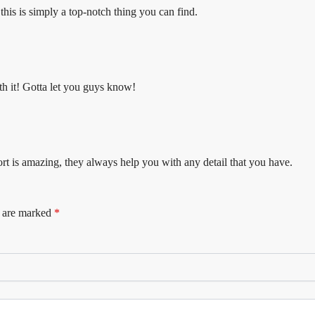
 this is simply a top-notch thing you can find.
th it! Gotta let you guys know!
rt is amazing, they always help you with any detail that you have.
s are marked
*