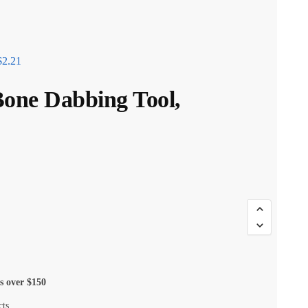
$
2.21
Bone Dabbing Tool,
s over $150
cts