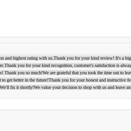
on and highest rating with us.
Thank you for your kind review! It's a bi
re.
Thank you for your kind recognition, customer's satisfaction is alway
ys! Thank you so much!
We are grateful that you took the time out to le
to get better in the future!
Thank you for your honest and instructive f
e'll fix it shortly!
We value your decision to shop with us and leave an 