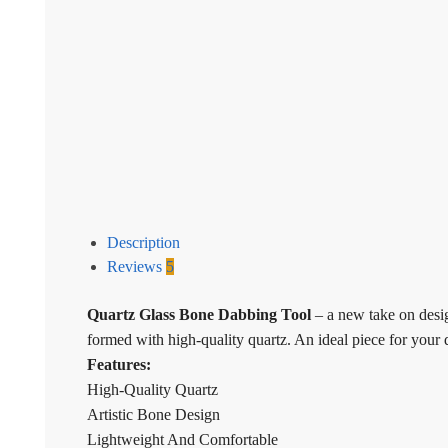
Description
Reviews
5
Quartz Glass Bone Dabbing Tool
– a new take on design
formed with high-quality quartz. An ideal piece for your 
Features:
High-Quality Quartz
Artistic Bone Design
Lightweight And Comfortable