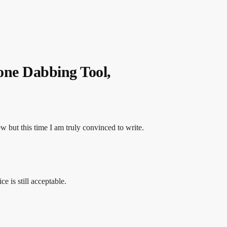
one Dabbing Tool,
ew but this time I am truly convinced to write.
ce is still acceptable.