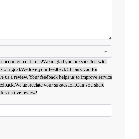
g encouragement to us!
We're glad you are satisfied with
s our goal.
We love your feedback! Thank you for
ave us a review. Your feedback helps us to improve service
eedback.
We appreciate your suggestion.
Can you share
instructive review!