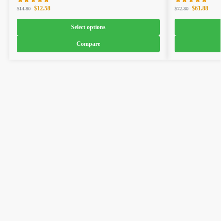
$
12.58
$
61.88
$
14.80
$
72.80
Select options
Compare