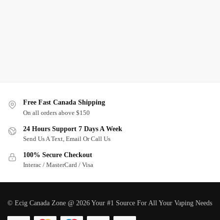
Free Fast Canada Shipping
On all orders above $150
24 Hours Support 7 Days A Week
Send Us A Text, Email Or Call Us
100% Secure Checkout
Interac / MasterCard / Visa
© Ecig Canada Zone @ 2026 Your #1 Source For All Your Vaping Needs