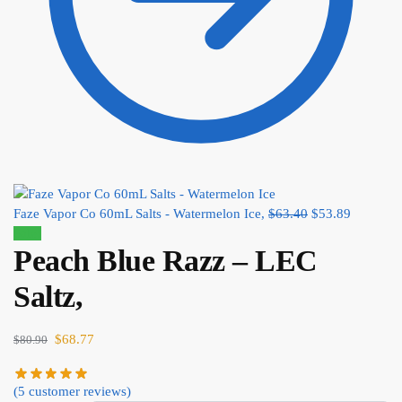
Faze Vapor Co 60mL Salts - Watermelon Ice,
$
63.40
$
53.89
Sale!
Peach Blue Razz – LEC
Saltz,
$
68.77
$
80.90
(
5
customer reviews)