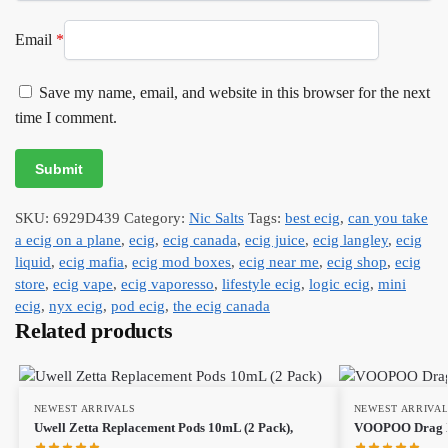
Email
*
Save my name, email, and website in this browser for the next
time I comment.
SKU:
6929D439
Category:
Nic Salts
Tags:
best ecig
,
can you take
a ecig on a plane
,
ecig
,
ecig canada
,
ecig juice
,
ecig langley
,
ecig
liquid
,
ecig mafia
,
ecig mod boxes
,
ecig near me
,
ecig shop
,
ecig
store
,
ecig vape
,
ecig vaporesso
,
lifestyle ecig
,
logic ecig
,
mini
ecig
,
nyx ecig
,
pod ecig
,
the ecig canada
Related products
NEWEST ARRIVALS
NEWEST ARRIVA
Uwell Zetta Replacement Pods 10mL (2 Pack),
VOOPOO Drag X