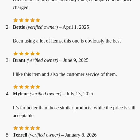
charged.
Bettie
(verified owner)
–
April 1, 2025
Been using a lot of items, this one is obviously the best
Brant
(verified owner)
–
June 9, 2025
I like this item and also the customer service of them.
Mylene
(verified owner)
–
July 13, 2025
It’s far better than those similar products, while the price is still
acceptable.
Terrell
(verified owner)
–
January 8, 2026