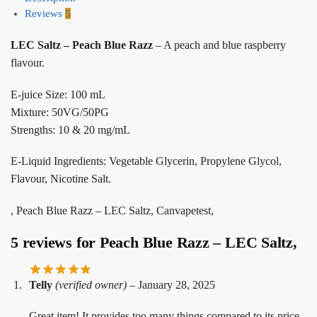
Reviews
5
LEC Saltz – Peach Blue Razz
– A peach and blue raspberry
flavour.
E-juice Size: 100 mL
Mixture: 50VG/50PG
Strengths: 10 & 20 mg/mL
E-Liquid Ingredients: Vegetable Glycerin, Propylene Glycol,
Flavour, Nicotine Salt.
, Peach Blue Razz – LEC Saltz, Canvapetest,
5 reviews for
Peach Blue Razz – LEC Saltz,
Telly
(verified owner)
–
January 28, 2025
Great item! It provides too many things compared to its price