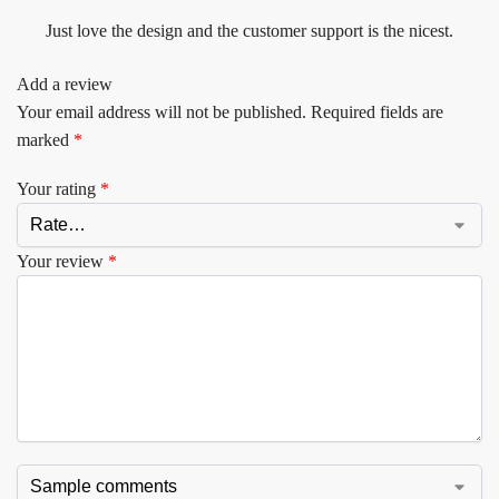
Just love the design and the customer support is the nicest.
Add a review
Your email address will not be published.
Required fields are
marked
*
Your rating
*
Your review
*