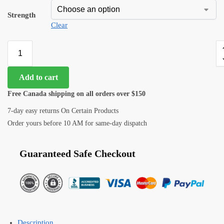
Strength
Clear
Add to cart
Free Canada shipping on all orders over $150
7-day easy returns On Certain Products
Order yours before 10 AM for same-day dispatch
Guaranteed Safe Checkout
Description