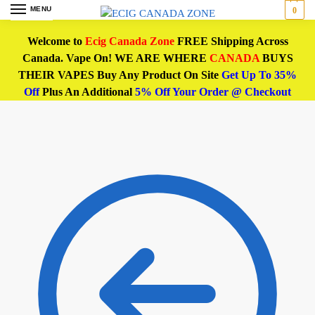
MENU
0
Welcome to
Ecig Canada Zone
FREE Shipping Across
Canada. Vape On! WE ARE WHERE
CANADA
BUYS
THEIR VAPES Buy Any Product On Site
Get Up To 35%
Off
Plus An Additional
5% Off Your Order @ Checkout