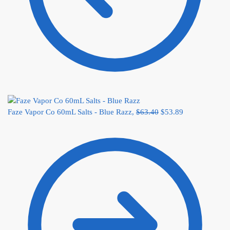
Faze Vapor Co 60mL Salts - Blue Razz,
$
63.40
$
53.89