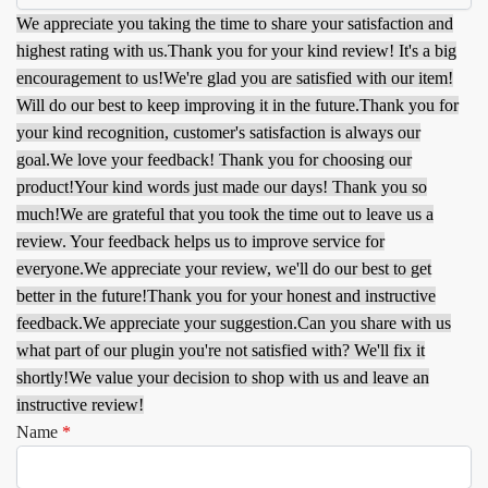
We appreciate you taking the time to share your satisfaction and
highest rating with us.
Thank you for your kind review! It's a big
encouragement to us!
We're glad you are satisfied with our item!
Will do our best to keep improving it in the future.
Thank you for
your kind recognition, customer's satisfaction is always our
goal.
We love your feedback! Thank you for choosing our
product!
Your kind words just made our days! Thank you so
much!
We are grateful that you took the time out to leave us a
review. Your feedback helps us to improve service for
everyone.
We appreciate your review, we'll do our best to get
better in the future!
Thank you for your honest and instructive
feedback.
We appreciate your suggestion.
Can you share with us
what part of our plugin you're not satisfied with? We'll fix it
shortly!
We value your decision to shop with us and leave an
instructive review!
Name
*