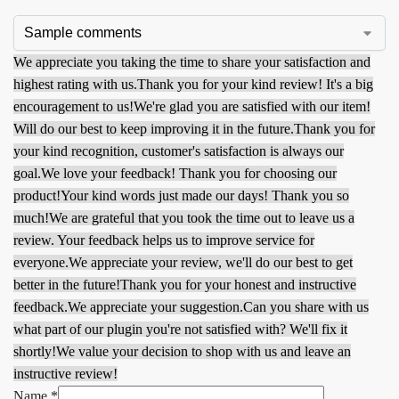
We appreciate you taking the time to share your satisfaction and
highest rating with us.
Thank you for your kind review! It's a big
encouragement to us!
We're glad you are satisfied with our item!
Will do our best to keep improving it in the future.
Thank you for
your kind recognition, customer's satisfaction is always our
goal.
We love your feedback! Thank you for choosing our
product!
Your kind words just made our days! Thank you so
much!
We are grateful that you took the time out to leave us a
review. Your feedback helps us to improve service for
everyone.
We appreciate your review, we'll do our best to get
better in the future!
Thank you for your honest and instructive
feedback.
We appreciate your suggestion.
Can you share with us
what part of our plugin you're not satisfied with? We'll fix it
shortly!
We value your decision to shop with us and leave an
instructive review!
Name
*