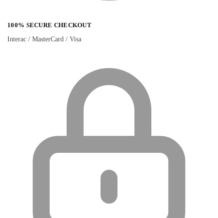
100% SECURE CHECKOUT
Interac / MasterCard / Visa