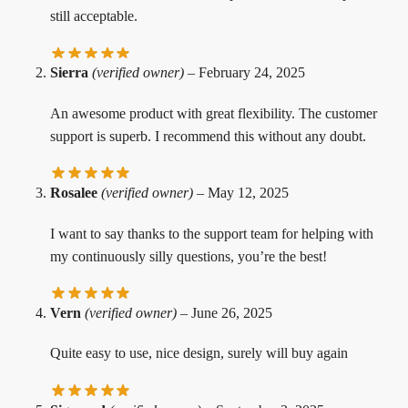
still acceptable.
Sierra
(verified owner)
–
February 24, 2025
An awesome product with great flexibility. The customer
support is superb. I recommend this without any doubt.
Rosalee
(verified owner)
–
May 12, 2025
I want to say thanks to the support team for helping with
my continuously silly questions, you’re the best!
Vern
(verified owner)
–
June 26, 2025
Quite easy to use, nice design, surely will buy again