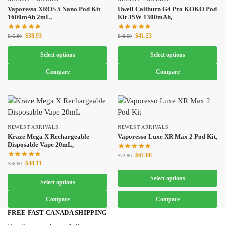
Vaporesso XROS 5 Nano Pod Kit
Uwell Caliburn G4 Pro KOKO Pod
1600mAh 2mL,
Kit 35W 1300mAh,
$
38.93
$
41.23
$
45.80
$
48.50
Select options
Select options
Compare
Compare
NEWEST ARRIVALS
NEWEST ARRIVALS
Kraze Mega X Rechargeable
Vaporesso Luxe XR Max 2 Pod Kit,
Disposable Vape 20mL,
$
61.88
$
72.80
$
48.11
$
56.60
Select options
Select options
Compare
Compare
FREE FAST CANADA SHIPPING