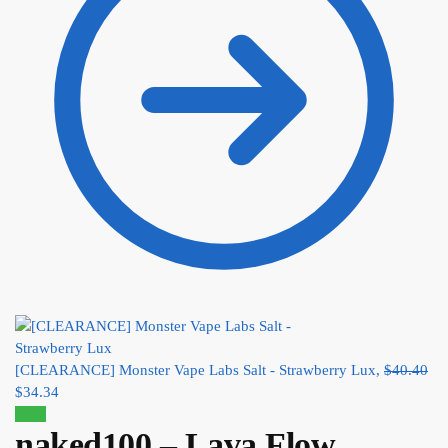
[CLEARANCE] Monster Vape Labs Salt - Strawberry Lux,
$
40.40
$
34.34
Sale!
naked100 – Lava Flow,