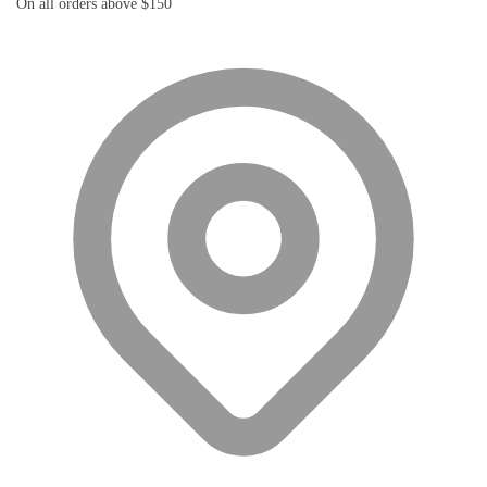
On all orders above $150