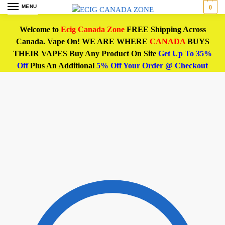
MENU
0
Welcome to
Ecig Canada Zone
FREE Shipping Across
Canada. Vape On! WE ARE WHERE
CANADA
BUYS
THEIR VAPES Buy Any Product On Site
Get Up To 35%
Off
Plus An Additional
5% Off Your Order @ Checkout