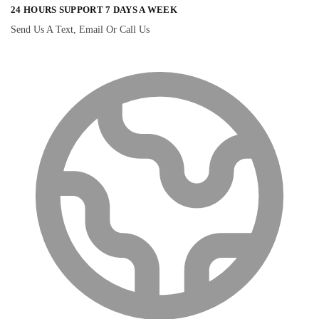
24 HOURS SUPPORT 7 DAYS A WEEK
Send Us A Text, Email Or Call Us