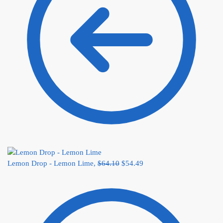
Lemon Drop - Lemon Lime,
$
64.10
$
54.49