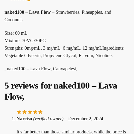
naked100 – Lava Flow
– Strawberries, Pineapples, and
Coconuts.
Size: 60 mL
Mixture: 70VG/30PG
Strengths: 0mg/mL, 3 mg/mL, 6 mg/mL, 12 mg/mLIngredients:
Vegetable Glycerin, Propylene Glycol, Flavour, Nicotine.
, naked100 – Lava Flow, Canvapetest,
5 reviews for
naked100 – Lava
Flow,
Narciso
(verified owner)
–
December 2, 2024
It’s far better than those similar products, while the price is