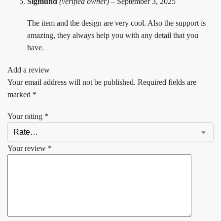
Sigmund
(verified owner)
–
September 3, 2025
The item and the design are very cool. Also the support is
amazing, they always help you with any detail that you
have.
Add a review
Your email address will not be published.
Required fields are
marked
*
Your rating
*
Your review
*