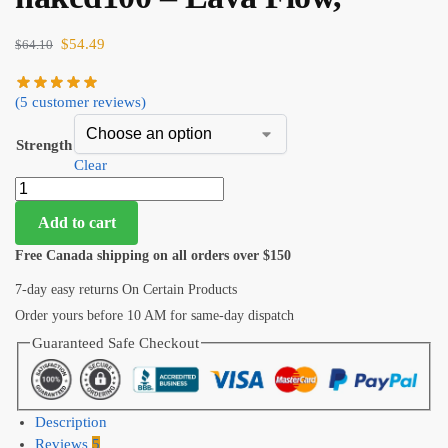
$
54.49
$
64.10
(
5
customer reviews)
Strength
Clear
Add to cart
Free Canada shipping on all orders over $150
7-day easy returns On Certain Products
Order yours before 10 AM for same-day dispatch
Guaranteed Safe Checkout
Description
Reviews
5