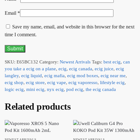
Email
*
Save my name, email, and website in this browser for the next
time I comment.
SKU:
E65BC132
Category:
Newest Arrivals
Tags:
best ecig
,
can
you take a ecig on a plane
,
ecig
,
ecig canada
,
ecig juice
,
ecig
langley
,
ecig liquid
,
ecig mafia
,
ecig mod boxes
,
ecig near me
,
ecig shop
,
ecig store
,
ecig vape
,
ecig vaporesso
,
lifestyle ecig
,
logic ecig
,
mini ecig
,
nyx ecig
,
pod ecig
,
the ecig canada
Related products
NEWEST ARRIVALS
NEWEST ARRIVALS