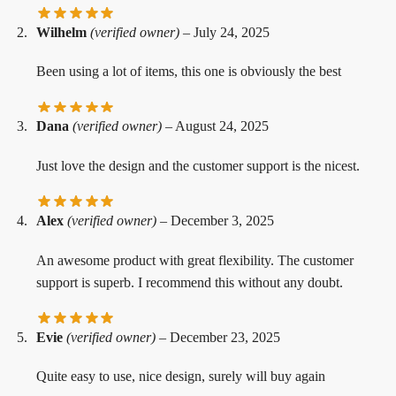
Wilhelm
(verified owner)
–
July 24, 2025
Been using a lot of items, this one is obviously the best
Dana
(verified owner)
–
August 24, 2025
Just love the design and the customer support is the nicest.
Alex
(verified owner)
–
December 3, 2025
An awesome product with great flexibility. The customer
support is superb. I recommend this without any doubt.
Evie
(verified owner)
–
December 23, 2025
Quite easy to use, nice design, surely will buy again