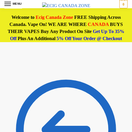
MENU
0
Welcome to
Ecig Canada Zone
FREE Shipping Across
Canada. Vape On! WE ARE WHERE
CANADA
BUYS
THEIR VAPES Buy Any Product On Site
Get Up To 35%
Off
Plus An Additional
5% Off Your Order @ Checkout