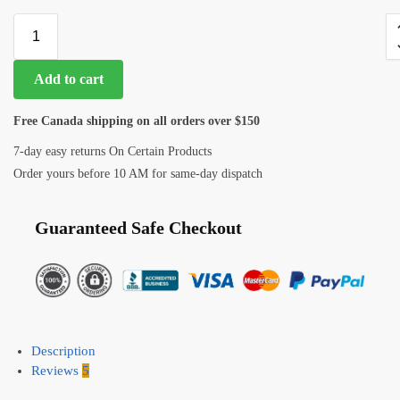
Add to cart
Free Canada shipping on all orders over $150
7-day easy returns On Certain Products
Order yours before 10 AM for same-day dispatch
Guaranteed Safe Checkout
Description
Reviews
5