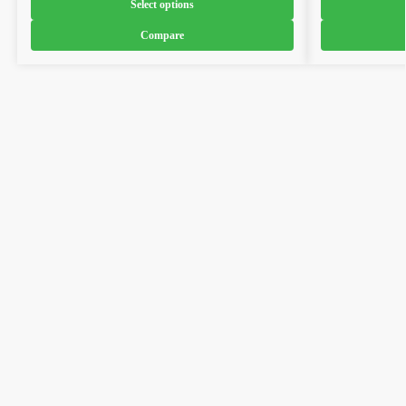
Select options
Compare