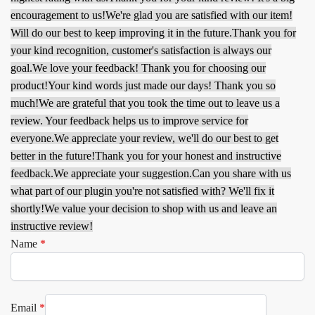
encouragement to us!
We're glad you are satisfied with our item!
Will do our best to keep improving it in the future.
Thank you for
your kind recognition, customer's satisfaction is always our
goal.
We love your feedback! Thank you for choosing our
product!
Your kind words just made our days! Thank you so
much!
We are grateful that you took the time out to leave us a
review. Your feedback helps us to improve service for
everyone.
We appreciate your review, we'll do our best to get
better in the future!
Thank you for your honest and instructive
feedback.
We appreciate your suggestion.
Can you share with us
what part of our plugin you're not satisfied with? We'll fix it
shortly!
We value your decision to shop with us and leave an
instructive review!
Name
*
Email
*