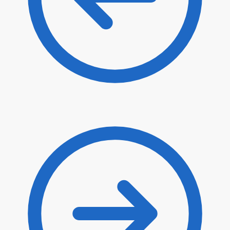
$
74.20
$
63.07