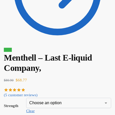
Sale!
Menthell – Last E-liquid
$
80.90
$
68.77
Company,
$
68.77
$
80.90
(
5
customer reviews)
Strength
Clear