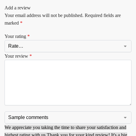
Add a review
Your email address will not be published.
Required fields are
marked
*
Your rating
*
Your review
*
We appreciate you taking the time to share your satisfaction and
highest rating with us.
Thank you for your kind review! It's a big