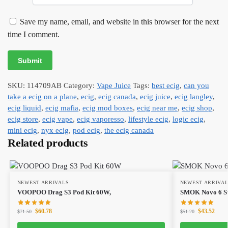
Save my name, email, and website in this browser for the next
time I comment.
SKU:
114709AB
Category:
Vape Juice
Tags:
best ecig
,
can you
take a ecig on a plane
,
ecig
,
ecig canada
,
ecig juice
,
ecig langley
,
ecig liquid
,
ecig mafia
,
ecig mod boxes
,
ecig near me
,
ecig shop
,
ecig store
,
ecig vape
,
ecig vaporesso
,
lifestyle ecig
,
logic ecig
,
mini ecig
,
nyx ecig
,
pod ecig
,
the ecig canada
Related products
NEWEST ARRIVALS
NEWEST ARRIVA
VOOPOO Drag S3 Pod Kit 60W,
SMOK Novo 6 Sta
$
60.78
$
43.52
$
71.50
$
51.20