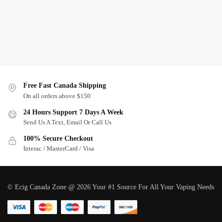
Free Fast Canada Shipping
On all orders above $150
24 Hours Support 7 Days A Week
Send Us A Text, Email Or Call Us
100% Secure Checkout
Interac / MasterCard / Visa
© Ecig Canada Zone @ 2026 Your #1 Source For All Your Vaping Needs