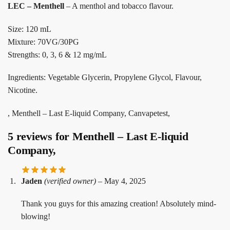
LEC – Menthell
– A menthol and tobacco flavour.
Size: 120 mL
Mixture: 70VG/30PG
Strengths: 0, 3, 6 & 12 mg/mL
Ingredients: Vegetable Glycerin, Propylene Glycol, Flavour,
Nicotine.
, Menthell – Last E-liquid Company, Canvapetest,
5 reviews for
Menthell – Last E-liquid
Company,
Jaden
(verified owner)
–
May 4, 2025
Thank you guys for this amazing creation! Absolutely mind-
blowing!