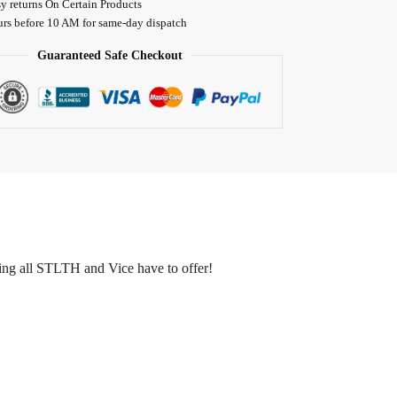
y returns On Certain Products
urs before 10 AM for same-day dispatch
Guaranteed Safe Checkout
rying all STLTH and Vice have to offer!