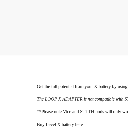
Get the full potential from your X battery by using
The LOOP X ADAPTER is not compatible wit
**Please note Vice and STLTH pods will only w
Buy Level X battery here