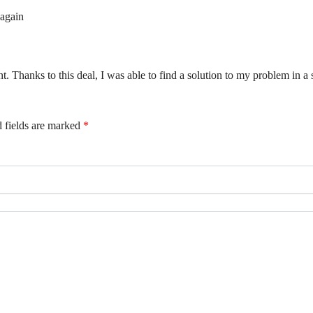
 again
t. Thanks to this deal, I was able to find a solution to my problem in a 
 fields are marked
*