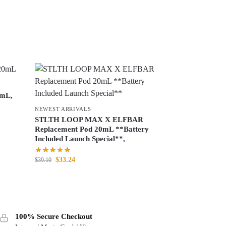
0mL,
NEWEST ARRIVALS
STLTH LOOP MAX X ELFBAR
Replacement Pod 20mL **Battery
Included Launch Special**,
$
33.24
$
39.10
100% Secure Checkout