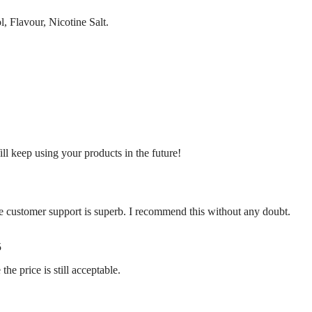
, Flavour, Nicotine Salt.
ill keep using your products in the future!
e customer support is superb. I recommend this without any doubt.
5
 the price is still acceptable.