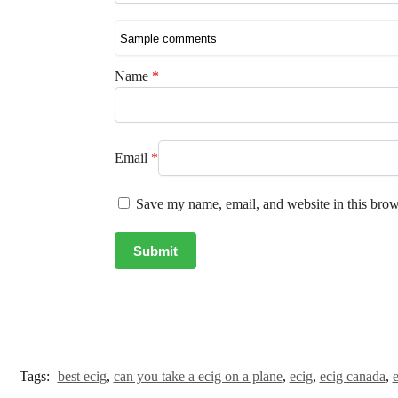
Name
*
Email
*
Save my name, email, and website in this brow
Tags:
best ecig
,
can you take a ecig on a plane
,
ecig
,
ecig canada
,
e