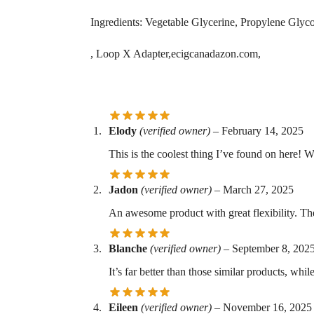
Ingredients: Vegetable Glycerine, Propylene Glycol
, Loop X Adapter,ecigcanadazon.com,
Elody
(verified owner)
–
February 14, 2025
This is the coolest thing I’ve found on here! W
Jadon
(verified owner)
–
March 27, 2025
An awesome product with great flexibility. Th
Blanche
(verified owner)
–
September 8, 202
It’s far better than those similar products, while
Eileen
(verified owner)
–
November 16, 2025