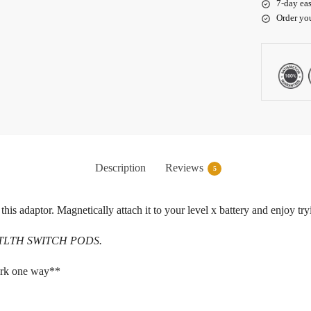
7-day eas
Order yo
Description
Reviews
5
 this adaptor. Magnetically attach it to your level x battery and enjoy t
h STLTH SWITCH PODS.
ork one way**