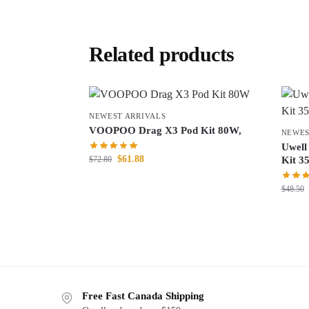
Related products
NEWEST ARRIVALS
VOOPOO Drag X3 Pod Kit 80W,
NEWES
Uwell
$
61.88
$
72.80
Kit 3
$
48.50
Free Fast Canada Shipping