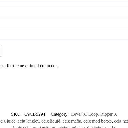
ser for the next time I comment.
SKU:
C9CB5294
Category:
Level X, Loop, Ripper X
cig juice
,
ecig langley
,
ecig liquid
,
ecig mafia
,
ecig mod boxes
,
ecig ne
logic ecig
,
mini ecig
,
nyx ecig
,
pod ecig
,
the ecig canada