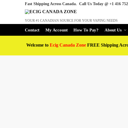
Fast Shipping Across Canada. Call Us Today @
+1 416 752
YOUR #1 CANADIAN SOURCE FOR YOUR VAPING NEEDS
Contact
My Account
How To Pay?
About Us
Welcome to
Ecig Canada Zone
FREE Shipping Acr