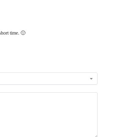
short time. 🙂