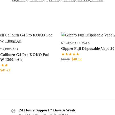
NEWEST ARRIVALS
Gippro Fuji Disposable Vape 2
T ARRIVALS
 Caliburn G4 Pro KOKO Pod
$
40.12
$
47.20
5W 1300mAh,
$
41.23
24 Hours Support 7 Days A Week