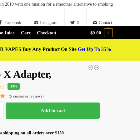
in 2010 with one mission for a smoother alternative to smoking
Facebook
Instagram
X
Contact
e Juice
Cart
Checkout
$
0.00
0
 VAPES Buy Any Product On Site
Get Up To 35%
 X Adapter,
51
-15%
(
5
customer reviews)
Add to cart
 shipping on all orders over $150