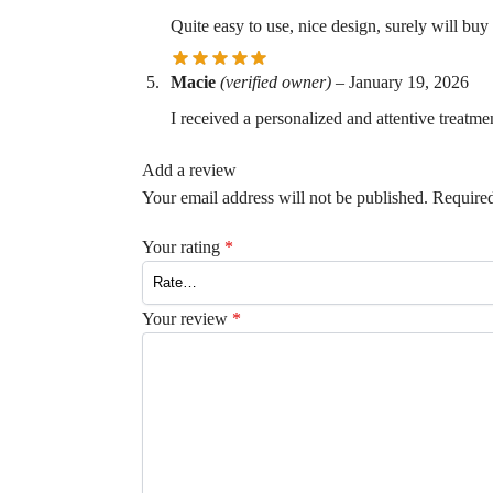
Quite easy to use, nice design, surely will buy
Macie
(verified owner)
–
January 19, 2026
I received a personalized and attentive treatmen
Add a review
Your email address will not be published.
Required
Your rating
*
Your review
*