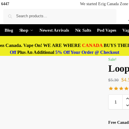
 6447
We started Ecig Canada Zone 
Search
Blog
Shop
Newest Arrivals
Nic Salts
Pod Vapes
Vap
oss Canada. Vape On! WE ARE WHERE
CANADA
BUYS THEIR
Off
Plus An Additional
5% Off Your Order @ Checkout
Sale!
Loop
$
4.
$
5.30
Free Canada