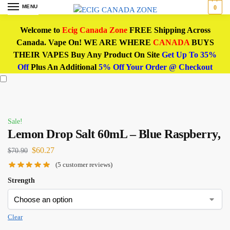
MENU
0
Welcome to
Ecig Canada Zone
FREE Shipping Across
Canada. Vape On! WE ARE WHERE
CANADA
BUYS
THEIR VAPES Buy Any Product On Site
Get Up To 35%
Off
Plus An Additional
5% Off Your Order @ Checkout
Sale!
Lemon Drop Salt 60mL – Blue Raspberry,
$
60.27
$
70.90
(
5
customer reviews)
Strength
Clear