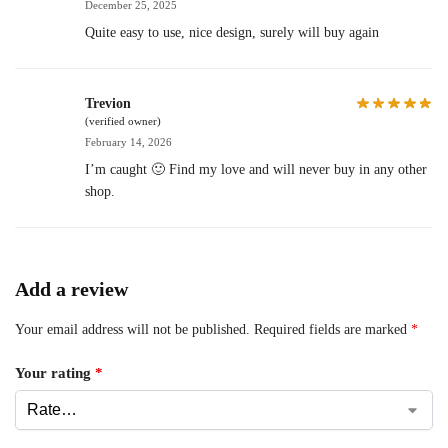
December 25, 2025
Quite easy to use, nice design, surely will buy again
Trevion
(verified owner)
February 14, 2026
I’m caught 🙂 Find my love and will never buy in any other
shop.
Add a review
Your email address will not be published.
Required fields are marked
*
Your rating
*