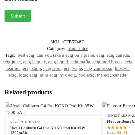
SKU:
CFB5F48D
Category:
Vape Juice
Tags:
best ecig
,
can you take a ecig on a plane
,
ecig
,
ecig canada
,
ecig juice
,
ecig langley
,
ecig liquid
,
ecig mafia
,
ecig mod boxes
,
ecig
near me
,
ecig shop
,
ecig store
,
ecig vape
,
ecig vaporesso
,
lifestyle
ecig
,
logic ecig
,
mini ecig
,
nyx ecig
,
pod ecig
,
the ecig canada
Related products
NEWEST ARRIVA
Flavour Beast 
NEWEST ARRIVALS
Uwell Caliburn G4 Pro KOKO Pod Kit 35W
$
44.71
1300mAh,
$
52.60