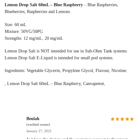
Lemon Drop Salt 60mL – Blue Raspberry
– Blue Raspberries,
Blueberries, Raspberries and Lemons.
Size: 60 mL
Mixture: 50VG/50PG
Strengths: 12 mg/mL, 20 mg/mL
Lemon Drop Salt is NOT intended for use in Sub-Ohm Tank systems.
Lemon Drop Salt E-Liquid is intended for small pod systems.
Ingredients: Vegetable Glycerin, Propylene Glycol, Flavour, Nicotine.
, Lemon Drop Salt 60mL – Blue Raspberry, Canvapetest,
Beulah
(verified owner)
January 27, 2025