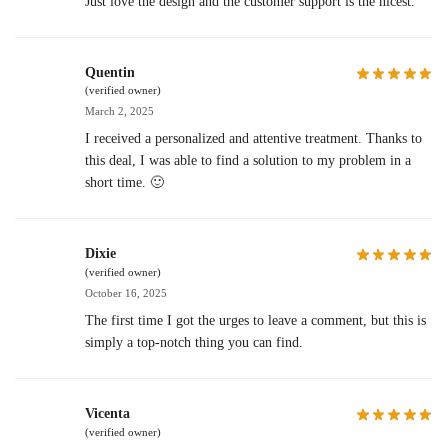
Just love the design and the customer support is the nicest.
Quentin
(verified owner)
March 2, 2025
I received a personalized and attentive treatment. Thanks to
this deal, I was able to find a solution to my problem in a
short time. 🙂
Dixie
(verified owner)
October 16, 2025
The first time I got the urges to leave a comment, but this is
simply a top-notch thing you can find.
Vicenta
(verified owner)