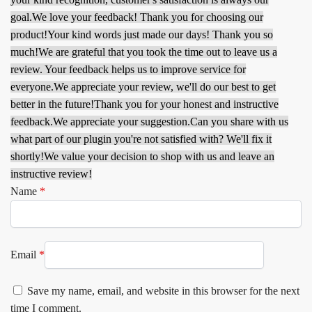
goal.
We love your feedback! Thank you for choosing our
product!
Your kind words just made our days! Thank you so
much!
We are grateful that you took the time out to leave us a
review. Your feedback helps us to improve service for
everyone.
We appreciate your review, we'll do our best to get
better in the future!
Thank you for your honest and instructive
feedback.
We appreciate your suggestion.
Can you share with us
what part of our plugin you're not satisfied with? We'll fix it
shortly!
We value your decision to shop with us and leave an
instructive review!
Name
*
Email
*
Save my name, email, and website in this browser for the next
time I comment.