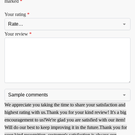
marked
*
Your rating
*
Your review
*
We appreciate you taking the time to share your satisfaction and
highest rating with us.
Thank you for your kind review! It's a big
encouragement to us!
We're glad you are satisfied with our item!
Will do our best to keep improving it in the future.
Thank you for
your kind recognition, customer's satisfaction is always our