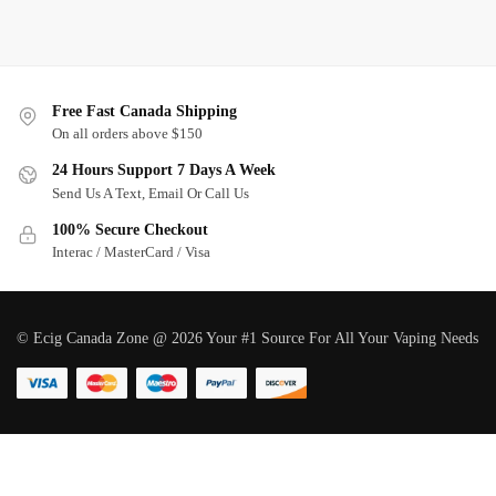
Free Fast Canada Shipping
On all orders above $150
24 Hours Support 7 Days A Week
Send Us A Text, Email Or Call Us
100% Secure Checkout
Interac / MasterCard / Visa
© Ecig Canada Zone @ 2026 Your #1 Source For All Your Vaping Needs