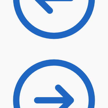
$
6.70
$
5.70