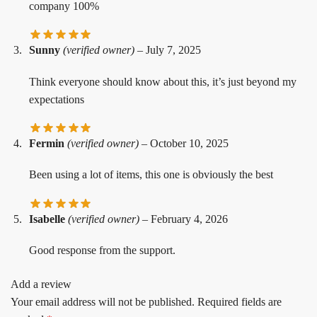
company 100%
Sunny
(verified owner)
–
July 7, 2025
Think everyone should know about this, it’s just beyond my
expectations
Fermin
(verified owner)
–
October 10, 2025
Been using a lot of items, this one is obviously the best
Isabelle
(verified owner)
–
February 4, 2026
Good response from the support.
Add a review
Your email address will not be published.
Required fields are