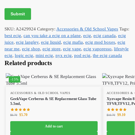
SKU:
A2429924
Category:
Accessories & Old School Vapes
Tags:
best ecig
,
can you take a ecig on a plane
,
ecig
,
ecig canada
,
ecig
juice
,
ecig langley
,
ecig liquid
,
ecig mafia
,
ecig mod boxes
,
ecig
near me
,
ecig shop
,
ecig store
,
ecig vape
,
ecig vaporesso
,
lifestyle
ecig
,
logic ecig
,
mini ecig
,
nyx ecig
,
pod ecig
,
the ecig canada
Related products
-15%
ACCESSORIES & OLD SCHOOL VAPES
ACCESSORIES & 
GeekVape Cerberus & SE Replacement Glass Tube
Xyzvape Resin 8
5.5ml,
TFV8,TFV12, Pri
$
5.70
$
9.10
$
6.70
$
10.70
Add to cart