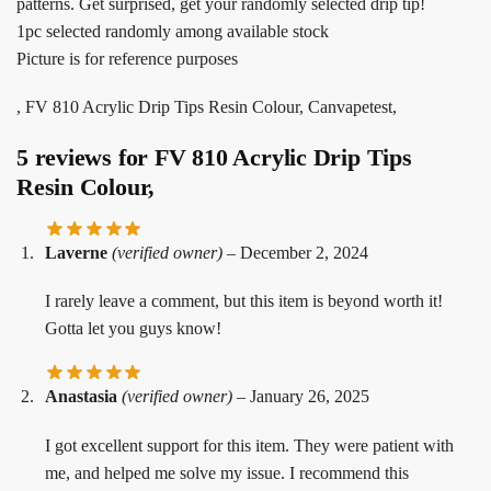
patterns. Get surprised, get your randomly selected drip tip!
1pc selected randomly among available stock
Picture is for reference purposes
, FV 810 Acrylic Drip Tips Resin Colour, Canvapetest,
5 reviews for
FV 810 Acrylic Drip Tips
Resin Colour,
Laverne
(verified owner)
–
December 2, 2024
I rarely leave a comment, but this item is beyond worth it!
Gotta let you guys know!
Anastasia
(verified owner)
–
January 26, 2025
I got excellent support for this item. They were patient with
me, and helped me solve my issue. I recommend this