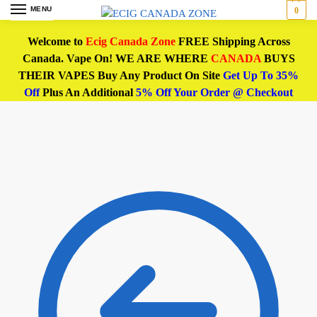
MENU
0
Welcome to
Ecig Canada Zone
FREE Shipping Across
Canada. Vape On! WE ARE WHERE
CANADA
BUYS
THEIR VAPES Buy Any Product On Site
Get Up To 35%
Off
Plus An Additional
5% Off Your Order @ Checkout