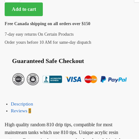
Add to cart
Free Canada shipping on all orders over $150
7-day easy returns On Certain Products
Order yours before 10 AM for same-day dispatch
Guaranteed Safe Checkout
Description
Reviews
5
High quality random 810 drip tips, compatible for most
mainstream tanks which use 810 tips. Unique acrylic resin