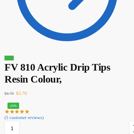
Sale!
FV 810 Acrylic Drip Tips
$
9.40
$
7.99
Resin Colour,
$
5.70
$
6.70
-15%
(
5
customer reviews)