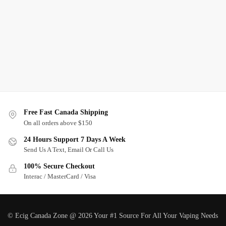
Free Fast Canada Shipping
On all orders above $150
24 Hours Support 7 Days A Week
Send Us A Text, Email Or Call Us
100% Secure Checkout
Interac / MasterCard / Visa
© Ecig Canada Zone @ 2026 Your #1 Source For All Your Vaping Needs