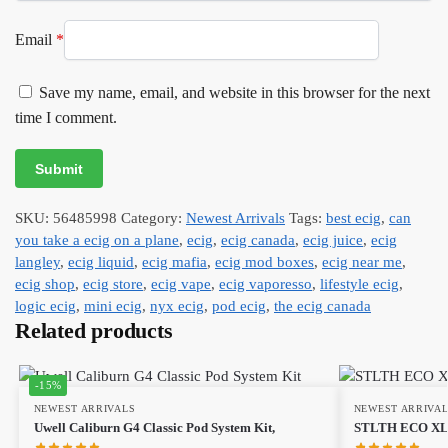
Email
*
Save my name, email, and website in this browser for the next
time I comment.
SKU:
56485998
Category:
Newest Arrivals
Tags:
best ecig
,
can
you take a ecig on a plane
,
ecig
,
ecig canada
,
ecig juice
,
ecig
langley
,
ecig liquid
,
ecig mafia
,
ecig mod boxes
,
ecig near me
,
ecig shop
,
ecig store
,
ecig vape
,
ecig vaporesso
,
lifestyle ecig
,
logic ecig
,
mini ecig
,
nyx ecig
,
pod ecig
,
the ecig canada
Related products
-15%
NEWEST ARRIVALS
NEWEST ARRIVA
Uwell Caliburn G4 Classic Pod System Kit,
STLTH ECO XL 