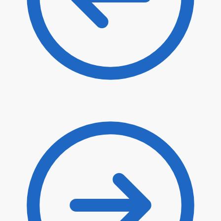
$
80.90
$
68.77