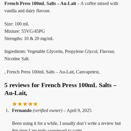
French Press 100mL Salts – Au-Lait
– A coffee mixed with
vanilla and dairy flavour.
Size: 100 mL
Mixture: 55VG/45PG
Strengths: 10 & 20 mg/mL
Ingredients: Vegetable Glycerin, Propylene Glycol, Flavour,
Nicotine Salt.
, French Press 100mL Salts – Au-Lait, Canvapetest,
5 reviews for
French Press 100mL Salts –
Au-Lait,
Fernando
(verified owner)
–
April 9, 2025
Been using it for a while, I usually don’t write a review but
this time I am truly convinced to write.