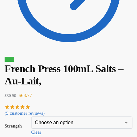
Sale!
French Press 100mL Salts –
$
80.90
$
68.77
Au-Lait,
$
68.77
$
80.90
(
5
customer reviews)
Strength
Clear