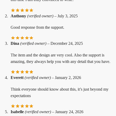
Anthony
(verified owner)
–
July 3, 2025
Good response from the support.
Dina
(verified owner)
–
December 24, 2025
The item and the design are very cool. Also the support is
amazing, they always help you with any detail that you have.
Everett
(verified owner)
–
January 2, 2026
Think everyone should know about this, it’s just beyond my
expectations
Isabelle
(verified owner)
–
January 24, 2026