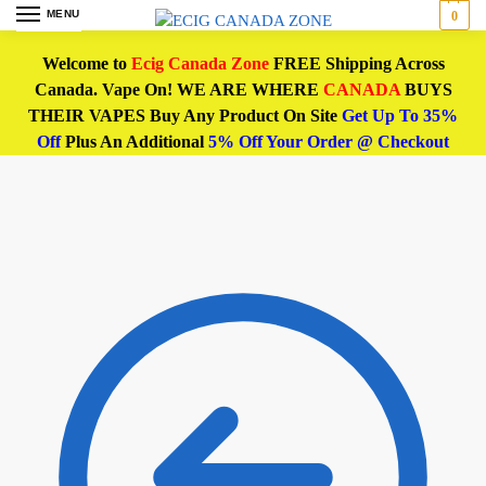
MENU
0
Welcome to
Ecig Canada Zone
FREE Shipping Across
Canada. Vape On! WE ARE WHERE
CANADA
BUYS
THEIR VAPES Buy Any Product On Site
Get Up To 35%
Off
Plus An Additional
5% Off Your Order @ Checkout