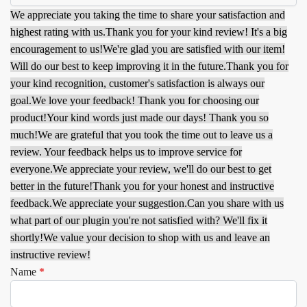
We appreciate you taking the time to share your satisfaction and
highest rating with us.
Thank you for your kind review! It's a big
encouragement to us!
We're glad you are satisfied with our item!
Will do our best to keep improving it in the future.
Thank you for
your kind recognition, customer's satisfaction is always our
goal.
We love your feedback! Thank you for choosing our
product!
Your kind words just made our days! Thank you so
much!
We are grateful that you took the time out to leave us a
review. Your feedback helps us to improve service for
everyone.
We appreciate your review, we'll do our best to get
better in the future!
Thank you for your honest and instructive
feedback.
We appreciate your suggestion.
Can you share with us
what part of our plugin you're not satisfied with? We'll fix it
shortly!
We value your decision to shop with us and leave an
instructive review!
Name
*