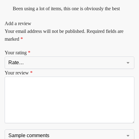
Been using a lot of items, this one is obviously the best
Add a review
Your email address will not be published.
Required fields are
marked
*
Your rating
*
Your review
*