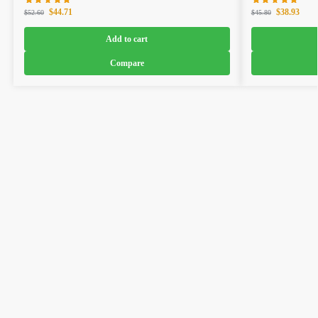
$
44.71
$
38.93
$
52.60
$
45.80
Add to cart
Compare