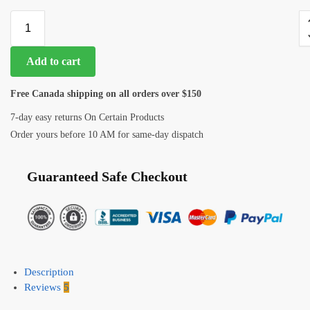
Add to cart
Free Canada shipping on all orders over $150
7-day easy returns On Certain Products
Order yours before 10 AM for same-day dispatch
Guaranteed Safe Checkout
Description
Reviews
5