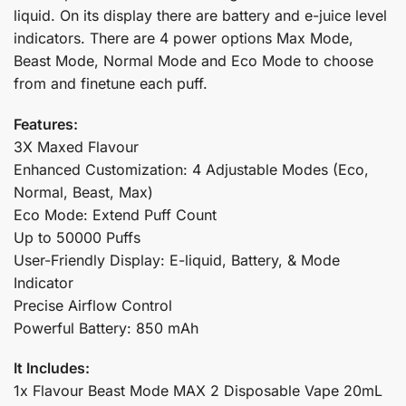
liquid. On its display there are battery and e-juice level
indicators. There are 4 power options Max Mode,
Beast Mode, Normal Mode and Eco Mode to choose
from and finetune each puff.
Features:
3X Maxed Flavour
Enhanced Customization: 4 Adjustable Modes (Eco,
Normal, Beast, Max)
Eco Mode: Extend Puff Count
Up to 50000 Puffs
User-Friendly Display: E-liquid, Battery, & Mode
Indicator
Precise Airflow Control
Powerful Battery: 850 mAh
It Includes:
1x Flavour Beast Mode MAX 2 Disposable Vape 20mL