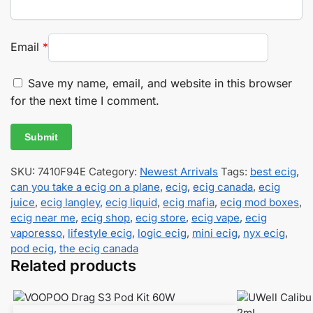
Email
*
Save my name, email, and website in this browser
for the next time I comment.
SKU:
7410F94E
Category:
Newest Arrivals
Tags:
best ecig
,
can you take a ecig on a plane
,
ecig
,
ecig canada
,
ecig
juice
,
ecig langley
,
ecig liquid
,
ecig mafia
,
ecig mod boxes
,
ecig near me
,
ecig shop
,
ecig store
,
ecig vape
,
ecig
vaporesso
,
lifestyle ecig
,
logic ecig
,
mini ecig
,
nyx ecig
,
pod ecig
,
the ecig canada
Related products