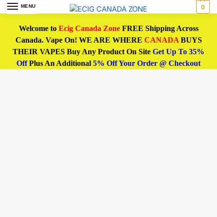
MENU
0
Welcome to
Ecig Canada Zone
FREE Shipping Across
Canada. Vape On! WE ARE WHERE
CANADA
BUYS
THEIR VAPES Buy Any Product On Site
Get Up To 35%
Off
Plus An Additional
5% Off Your Order @ Checkout