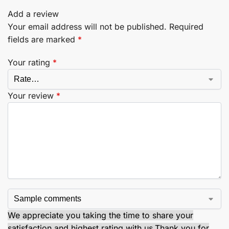
Add a review
Your email address will not be published.
Required
fields are marked
*
Your rating
*
Your review
*
We appreciate you taking the time to share your
satisfaction and highest rating with us.
Thank you for