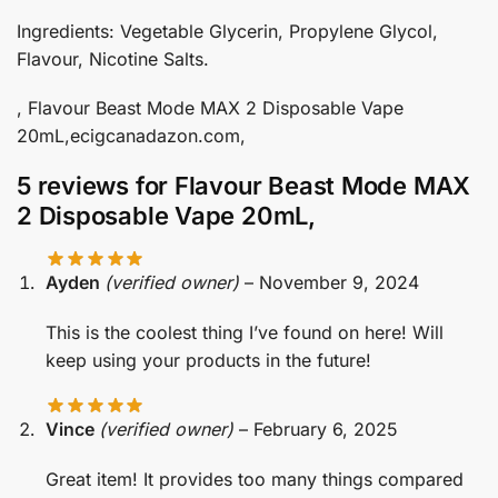
Ingredients: Vegetable Glycerin, Propylene Glycol,
Flavour, Nicotine Salts.
, Flavour Beast Mode MAX 2 Disposable Vape
20mL,ecigcanadazon.com,
5 reviews for
Flavour Beast Mode MAX
2 Disposable Vape 20mL,
Ayden
(verified owner)
–
November 9, 2024
This is the coolest thing I’ve found on here! Will
keep using your products in the future!
Vince
(verified owner)
–
February 6, 2025
Great item! It provides too many things compared