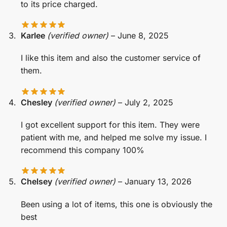
to its price charged.
Karlee
(verified owner)
–
June 8, 2025
I like this item and also the customer service of
them.
Chesley
(verified owner)
–
July 2, 2025
I got excellent support for this item. They were
patient with me, and helped me solve my issue. I
recommend this company 100%
Chelsey
(verified owner)
–
January 13, 2026
Been using a lot of items, this one is obviously the
best