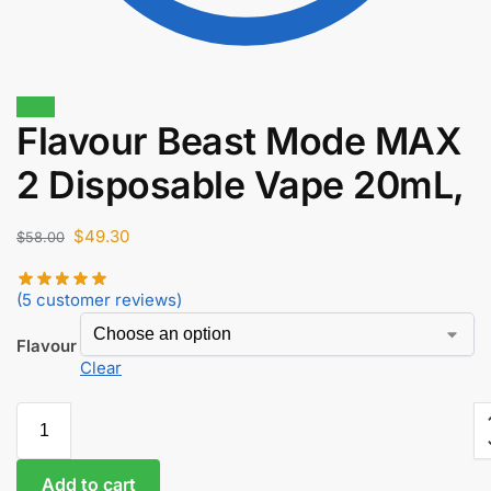
Sale!
Flavour Beast Mode MAX
$
17.50
$
14.88
2 Disposable Vape 20mL,
$
49.30
$
58.00
(
5
customer reviews)
Flavour
Clear
Add to cart