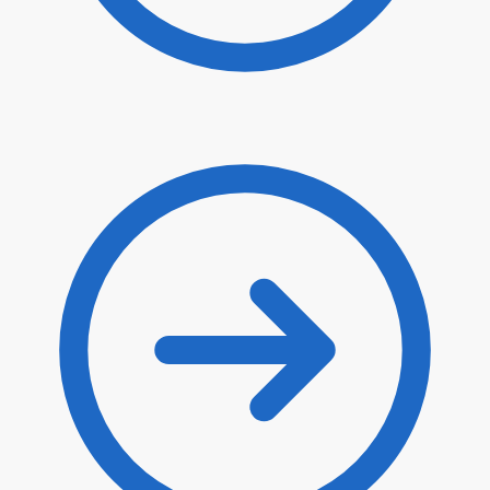
$
58.00
$
49.30