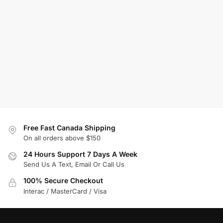
Free Fast Canada Shipping
On all orders above $150
24 Hours Support 7 Days A Week
Send Us A Text, Email Or Call Us
100% Secure Checkout
Interac / MasterCard / Visa