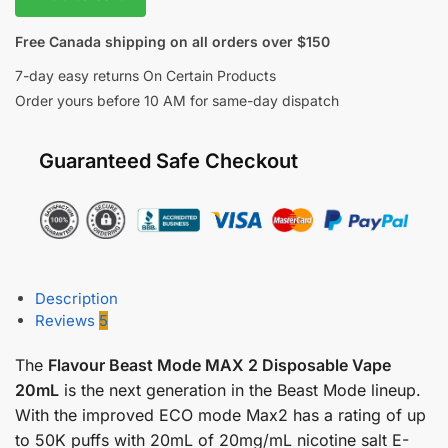
Free Canada shipping on all orders over $150
7-day easy returns On Certain Products
Order yours before 10 AM for same-day dispatch
Guaranteed Safe Checkout
Description
Reviews
5
The
Flavour Beast Mode MAX 2 Disposable Vape
20mL
is the next generation in the Beast Mode lineup.
With the improved ECO mode Max2 has a rating of up
to 50K puffs with 20mL of 20mg/mL nicotine salt E-