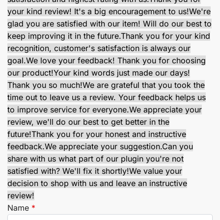
your kind review! It's a big encouragement to us!
We're
glad you are satisfied with our item! Will do our best to
keep improving it in the future.
Thank you for your kind
recognition, customer's satisfaction is always our
goal.
We love your feedback! Thank you for choosing
our product!
Your kind words just made our days!
Thank you so much!
We are grateful that you took the
time out to leave us a review. Your feedback helps us
to improve service for everyone.
We appreciate your
review, we'll do our best to get better in the
future!
Thank you for your honest and instructive
feedback.
We appreciate your suggestion.
Can you
share with us what part of our plugin you're not
satisfied with? We'll fix it shortly!
We value your
decision to shop with us and leave an instructive
review!
Name
*