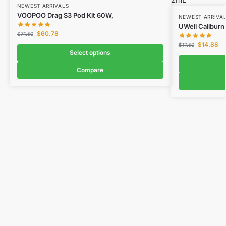
NEWEST ARRIVALS
VOOPOO Drag S3 Pod Kit 60W,
NEWEST ARRIVA
UWell Caliburn
$
60.78
$
71.50
$
14.88
$
17.50
Select options
Compare