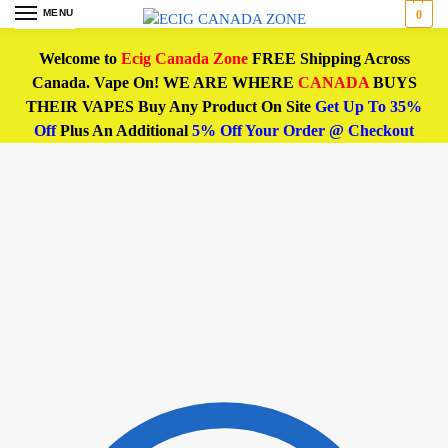
MENU
0
Welcome to
Ecig Canada Zone
FREE Shipping Across
Canada. Vape On! WE ARE WHERE
CANADA
BUYS
THEIR VAPES Buy Any Product On Site
Get Up To 35%
Off
Plus An Additional
5% Off Your Order @ Checkout