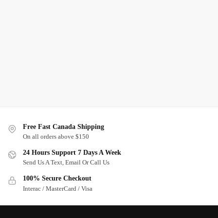
Free Fast Canada Shipping
On all orders above $150
24 Hours Support 7 Days A Week
Send Us A Text, Email Or Call Us
100% Secure Checkout
Interac / MasterCard / Visa