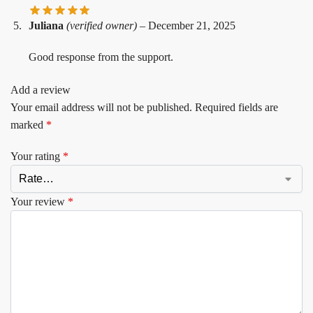
Juliana
(verified owner)
–
December 21, 2025
Good response from the support.
Add a review
Your email address will not be published.
Required fields are
marked
*
Your rating
*
Your review
*