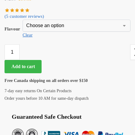
(
5
customer reviews)
Flavour
Clear
Add to cart
Free Canada shipping on all orders over $150
7-day easy returns On Certain Products
Order yours before 10 AM for same-day dispatch
Guaranteed Safe Checkout