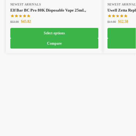
NEWEST ARRIVALS
NEWEST ARRIVA
Elf Bar BC Pro 80K Disposable Vape 25mL,
Uwell Zetta Rep
$
45.82
$
12.58
$
53.90
$
14.80
Select options
Compare