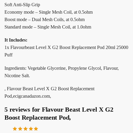
Soft Anti-Slip Grip
Economy mode – Single Mesh Coil, at 0.5ohm
Boost mode – Dual Mesh Coils, at 0.5ohm
Standard mode – Single Mesh Coil, at 1.0ohm
It Includes:
1x Flavourbeast Level X G2 Boost Replacement Pod 20ml 25000
Puff
Ingredients: Vegetable Glycerine, Propylene Glycol, Flavour,
Nicotine Salt.
, Flavour Beast Level X G2 Boost Replacement
Pod,ecigcanadazon.com,
5 reviews for
Flavour Beast Level X G2
Boost Replacement Pod,