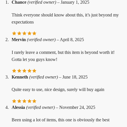
Chance
(verified owner)
–
January 1, 2025
Think everyone should know about this, it’s just beyond my
expectations
Mervin
(verified owner)
–
April 8, 2025
I rarely leave a comment, but this item is beyond worth it!
Gotta let you guys know!
Kenneth
(verified owner)
–
June 18, 2025
Quite easy to use, nice design, surely will buy again
Alessia
(verified owner)
–
November 24, 2025
Been using a lot of items, this one is obviously the best