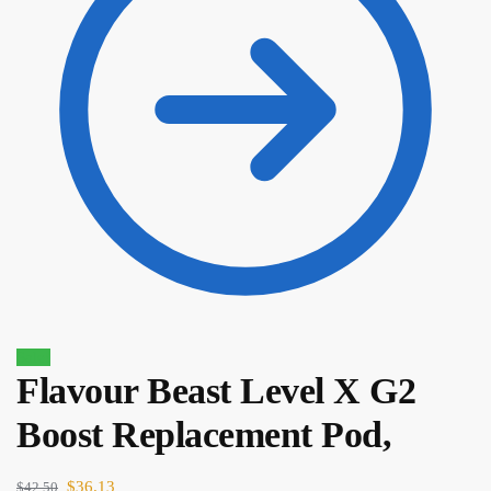
Sale!
Flavour Beast Level X G2
Boost Replacement Pod,
$
44.50
$
37.83
$
36.13
$
42.50