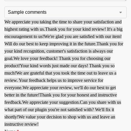
We appreciate you taking the time to share your satisfaction and
highest rating with us.
Thank you for your kind review! It's a big
encouragement to us!
We're glad you are satisfied with our item!
Will do our best to keep improving it in the future.
Thank you for
your kind recognition, customer's satisfaction is always our
goal.
We love your feedback! Thank you for choosing our
product!
Your kind words just made our days! Thank you so
much!
We are grateful that you took the time out to leave us a
review. Your feedback helps us to improve service for
everyone.
We appreciate your review, we'll do our best to get
better in the future!
Thank you for your honest and instructive
feedback.
We appreciate your suggestion.
Can you share with us
what part of our plugin you're not satisfied with? We'll fix it
shortly!
We value your decision to shop with us and leave an
instructive review!