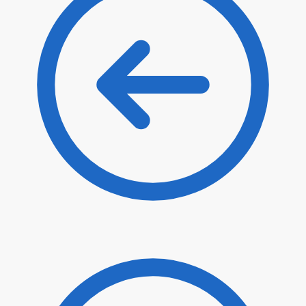
$
32.40
$
25.60