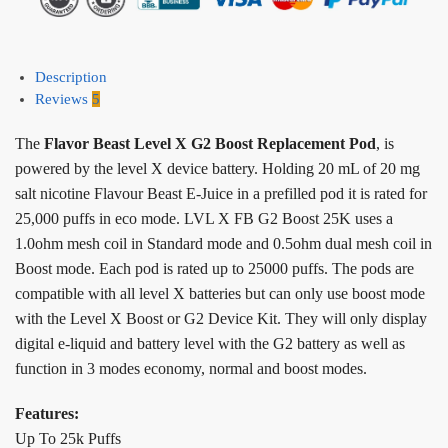
Description
Reviews
5
The
Flavor Beast Level X G2 Boost Replacement Pod
, is
powered by the level X device battery. Holding 20 mL of 20 mg
salt nicotine Flavour Beast E-Juice in a prefilled pod it is rated for
25,000 puffs in eco mode. LVL X FB G2 Boost 25K uses a
1.0ohm mesh coil in Standard mode and 0.5ohm dual mesh coil in
Boost mode. Each pod is rated up to 25000 puffs. The pods are
compatible with all level X batteries but can only use boost mode
with the Level X Boost or G2 Device Kit. They will only display
digital e-liquid and battery level with the G2 battery as well as
function in 3 modes economy, normal and boost modes.
Features:
Up To 25k Puffs