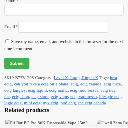
Name
*
Email
*
Save my name, email, and website in this browser for the next
time I comment.
SKU:
B7F81298
Category:
Level X, Loop, Ripper X
Tags:
best
ecig
,
can you take a ecig on a plane
,
ecig
,
ecig canada
,
ecig juice
,
ecig langley
,
ecig liquid
,
ecig mafia
,
ecig mod boxes
,
ecig near
me
,
ecig shop
,
ecig store
,
ecig vape
,
ecig vaporesso
,
lifestyle ecig
,
logic ecig
,
mini ecig
,
nyx ecig
,
pod ecig
,
the ecig canada
Related products