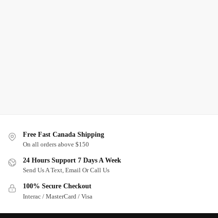
Free Fast Canada Shipping
On all orders above $150
24 Hours Support 7 Days A Week
Send Us A Text, Email Or Call Us
100% Secure Checkout
Interac / MasterCard / Visa