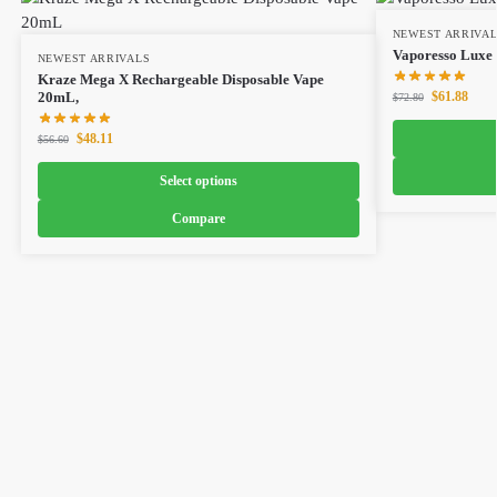
NEWEST ARRIVA
Vaporesso Luxe 
NEWEST ARRIVALS
Kraze Mega X Rechargeable Disposable Vape
$
61.88
20mL,
$
72.80
$
48.11
$
56.60
Select options
Compare