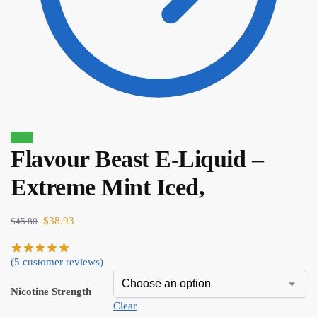
Sale!
Flavour Beast E-Liquid –
$
80.90
$
68.77
Extreme Mint Iced,
$
38.93
$
45.80
(
5
customer reviews)
Nicotine Strength
Clear