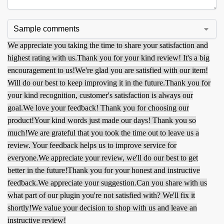
We appreciate you taking the time to share your satisfaction and
highest rating with us.
Thank you for your kind review! It's a big
encouragement to us!
We're glad you are satisfied with our item!
Will do our best to keep improving it in the future.
Thank you for
your kind recognition, customer's satisfaction is always our
goal.
We love your feedback! Thank you for choosing our
product!
Your kind words just made our days! Thank you so
much!
We are grateful that you took the time out to leave us a
review. Your feedback helps us to improve service for
everyone.
We appreciate your review, we'll do our best to get
better in the future!
Thank you for your honest and instructive
feedback.
We appreciate your suggestion.
Can you share with us
what part of our plugin you're not satisfied with? We'll fix it
shortly!
We value your decision to shop with us and leave an
instructive review!