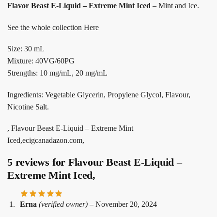
Flavor Beast E-Liquid – Extreme Mint Iced
– Mint and Ice.
See the whole collection Here
Size: 30 mL
Mixture: 40VG/60PG
Strengths: 10 mg/mL, 20 mg/mL
Ingredients: Vegetable Glycerin, Propylene Glycol, Flavour,
Nicotine Salt.
, Flavour Beast E-Liquid – Extreme Mint
Iced,ecigcanadazon.com,
5 reviews for
Flavour Beast E-Liquid –
Extreme Mint Iced,
Erna
(verified owner)
–
November 20, 2024