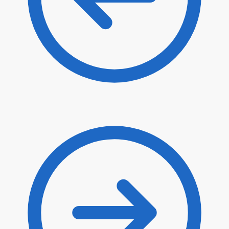
$
80.90
$
68.77