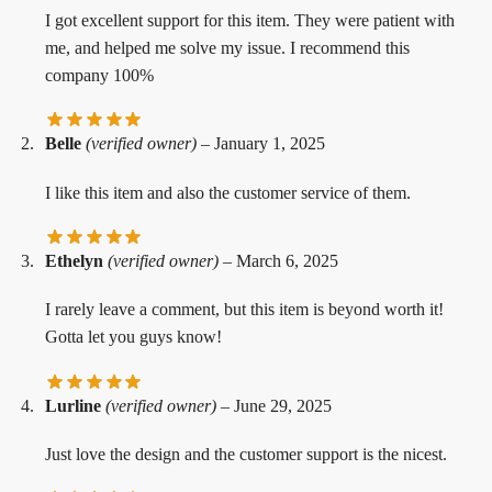
I got excellent support for this item. They were patient with
me, and helped me solve my issue. I recommend this
company 100%
Belle
(verified owner)
–
January 1, 2025
I like this item and also the customer service of them.
Ethelyn
(verified owner)
–
March 6, 2025
I rarely leave a comment, but this item is beyond worth it!
Gotta let you guys know!
Lurline
(verified owner)
–
June 29, 2025
Just love the design and the customer support is the nicest.