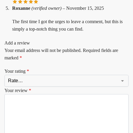
Roxanne
(verified owner)
–
November 15, 2025
The first time I got the urges to leave a comment, but this is
simply a top-notch thing you can find.
Add a review
Your email address will not be published.
Required fields are
marked
*
Your rating
*
Your review
*