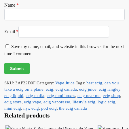
Name
*
Email
*
Save my name, email, and website in this browser for the next
time I comment.
SKU:
3AF22D0F
Category:
Vape Juice
Tags:
best ecig
,
can you
take a ecig on a plane
,
ecig
,
ecig canada
,
ecig juice
,
ecig langley
,
ecig liquid
,
ecig mafia
,
ecig mod boxes
,
ecig near me
,
ecig shop
,
ecig store
,
ecig vape
,
ecig vaporesso
,
lifestyle ecig
,
logic ecig
,
mini ecig
,
nyx ecig
,
pod ecig
,
the ecig canada
Related products