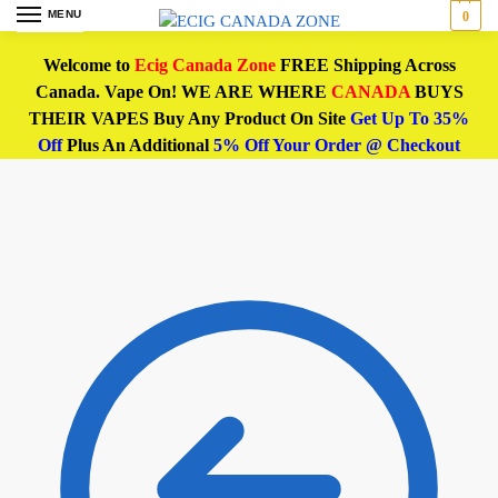
MENU
0
Welcome to
Ecig Canada Zone
FREE Shipping Across
Canada. Vape On! WE ARE WHERE
CANADA
BUYS
THEIR VAPES Buy Any Product On Site
Get Up To 35%
Off
Plus An Additional
5% Off Your Order @ Checkout