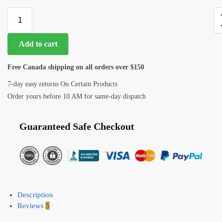
Add to cart
Free Canada shipping on all orders over $150
7-day easy returns On Certain Products
Order yours before 10 AM for same-day dispatch
Guaranteed Safe Checkout
Description
Reviews
5