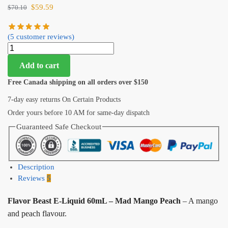
$
59.59
$
70.10
(
5
customer reviews)
Add to cart
Free Canada shipping on all orders over $150
7-day easy returns On Certain Products
Order yours before 10 AM for same-day dispatch
Guaranteed Safe Checkout
Description
Reviews
5
Flavor Beast E-Liquid 60mL – Mad Mango Peach
– A mango
and peach flavour.