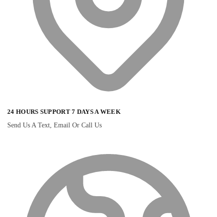
24 HOURS SUPPORT 7 DAYS A WEEK
Send Us A Text, Email Or Call Us