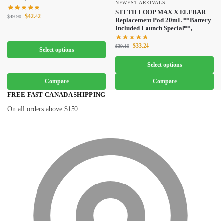
NEWEST ARRIVALS
STLTH LOOP MAX X ELFBAR
$
42.42
$
49.90
Replacement Pod 20mL **Battery
Included Launch Special**,
$
33.24
$
39.10
Select options
Select options
Compare
Compare
FREE FAST CANADA SHIPPING
On all orders above $150