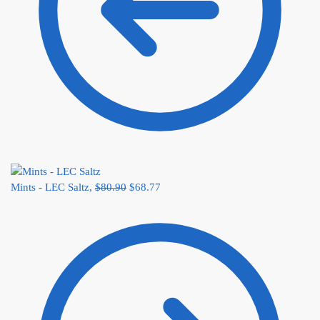
Mints - LEC Saltz,
$
80.90
$
68.77