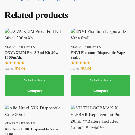
Related products
NEWEST ARRIVALS
NEWEST ARRIVALS
OXVA XLIM Pro 3 Pod Kit 30w
ENVI Phantom Disposable Vape
1500mAh,
8mL,
$
51.60
$
30.94
$
60.70
$
36.40
Select options
Select options
Compare
Compare
NEWEST ARRIVALS
Allo Nuud 50K Disposable Vape
20mL,