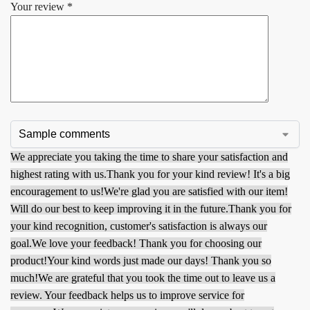
Your review
*
We appreciate you taking the time to share your satisfaction and
highest rating with us.
Thank you for your kind review! It's a big
encouragement to us!
We're glad you are satisfied with our item!
Will do our best to keep improving it in the future.
Thank you for
your kind recognition, customer's satisfaction is always our
goal.
We love your feedback! Thank you for choosing our
product!
Your kind words just made our days! Thank you so
much!
We are grateful that you took the time out to leave us a
review. Your feedback helps us to improve service for