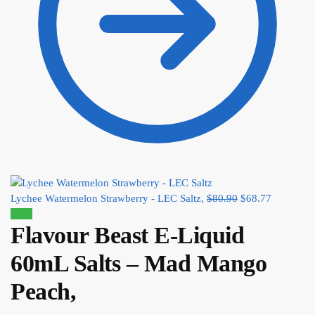
Lychee Watermelon Strawberry - LEC Saltz,
$
80.90
$
68.77
Sale!
Flavour Beast E-Liquid
60mL Salts – Mad Mango
Peach,