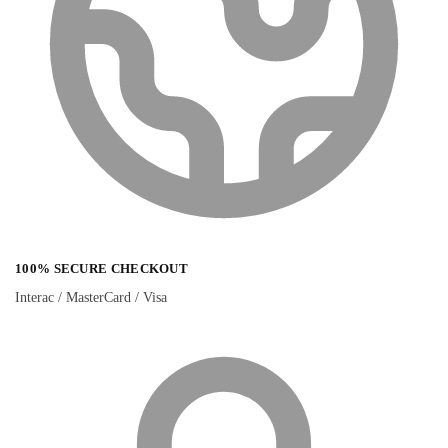
100% SECURE CHECKOUT
Interac / MasterCard / Visa