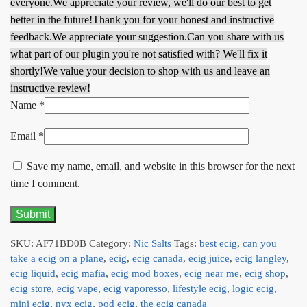
everyone.
We appreciate your review, we'll do our best to get
better in the future!
Thank you for your honest and instructive
feedback.
We appreciate your suggestion.
Can you share with us
what part of our plugin you're not satisfied with? We'll fix it
shortly!
We value your decision to shop with us and leave an
instructive review!
Name
*
Email
*
Save my name, email, and website in this browser for the next
time I comment.
SKU:
AF71BD0B
Category:
Nic Salts
Tags:
best ecig
,
can you
take a ecig on a plane
,
ecig
,
ecig canada
,
ecig juice
,
ecig langley
,
ecig liquid
,
ecig mafia
,
ecig mod boxes
,
ecig near me
,
ecig shop
,
ecig store
,
ecig vape
,
ecig vaporesso
,
lifestyle ecig
,
logic ecig
,
mini ecig
,
nyx ecig
,
pod ecig
,
the ecig canada