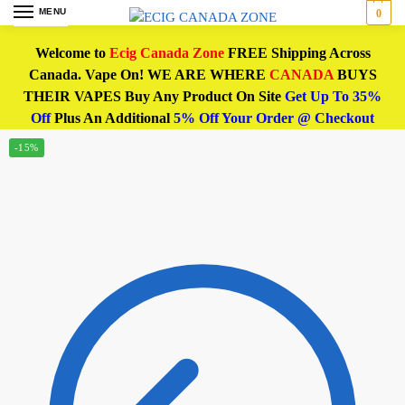
MENU
0
Welcome to
Ecig Canada Zone
FREE Shipping Across
Canada. Vape On! WE ARE WHERE
CANADA
BUYS
THEIR VAPES Buy Any Product On Site
Get Up To 35%
Off
Plus An Additional
5% Off Your Order @ Checkout
-15%