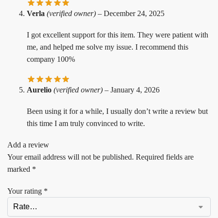
Verla
(verified owner)
–
December 24, 2025
I got excellent support for this item. They were patient with
me, and helped me solve my issue. I recommend this
company 100%
Aurelio
(verified owner)
–
January 4, 2026
Been using it for a while, I usually don’t write a review but
this time I am truly convinced to write.
Add a review
Your email address will not be published.
Required fields are
marked
*
Your rating
*