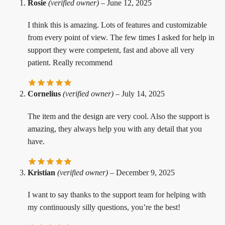
Rosie
(verified owner)
–
June 12, 2025
I think this is amazing. Lots of features and customizable
from every point of view. The few times I asked for help in
support they were competent, fast and above all very
patient. Really recommend
Cornelius
(verified owner)
–
July 14, 2025
The item and the design are very cool. Also the support is
amazing, they always help you with any detail that you
have.
Kristian
(verified owner)
–
December 9, 2025
I want to say thanks to the support team for helping with
my continuously silly questions, you’re the best!