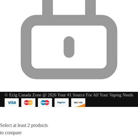
© Ecig Canada Zone @ 2026 Your #1 Source For All Your Vaping Needs
Select at least 2 products
to compare