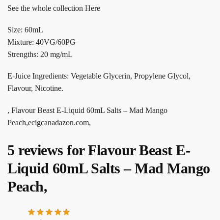
See the whole collection Here
Size: 60mL
Mixture: 40VG/60PG
Strengths: 20 mg/mL
E-Juice Ingredients: Vegetable Glycerin, Propylene Glycol,
Flavour, Nicotine.
, Flavour Beast E-Liquid 60mL Salts – Mad Mango
Peach,ecigcanadazon.com,
5 reviews for
Flavour Beast E-
Liquid 60mL Salts – Mad Mango
Peach,