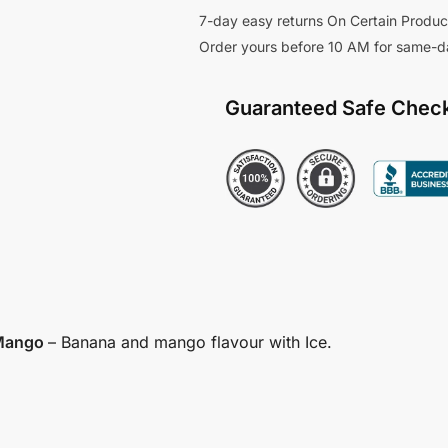
7-day easy returns On Certain Produc
Order yours before 10 AM for same-d
Guaranteed Safe Chec
 Mango
– Banana and mango flavour with Ice.