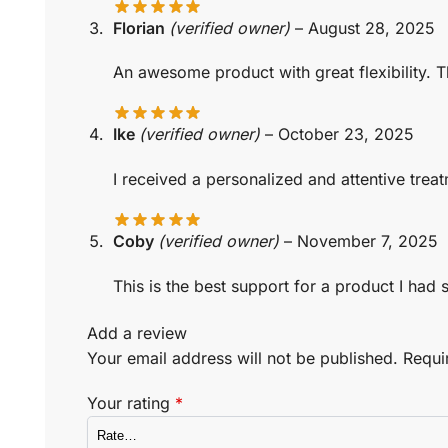
Florian
(verified owner)
–
August 28, 2025
An awesome product with great flexibility. 
Ike
(verified owner)
–
October 23, 2025
I received a personalized and attentive treat
Coby
(verified owner)
–
November 7, 2025
This is the best support for a product I had
Add a review
Your email address will not be published.
Requi
Your rating
*