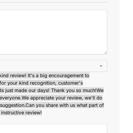
kind review! It's a big encouragement to
or your kind recognition, customer's
ds just made our days! Thank you so much!
We
 everyone.
We appreciate your review, we'll do
suggestion.
Can you share with us what part of
instructive review!