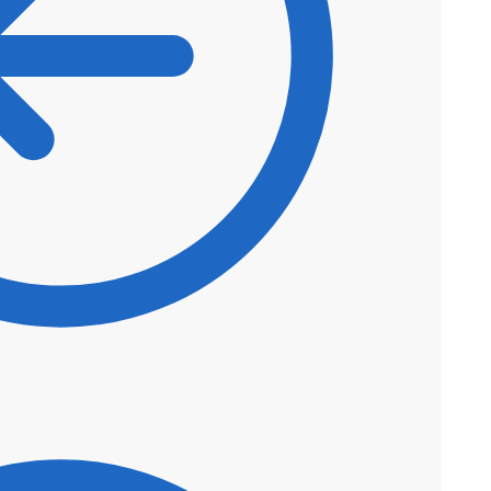
$
50.60
$
43.01