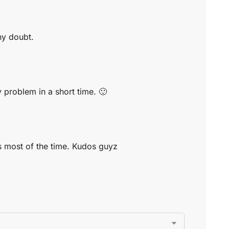
ny doubt.
y problem in a short time. 🙂
ms most of the time. Kudos guyz