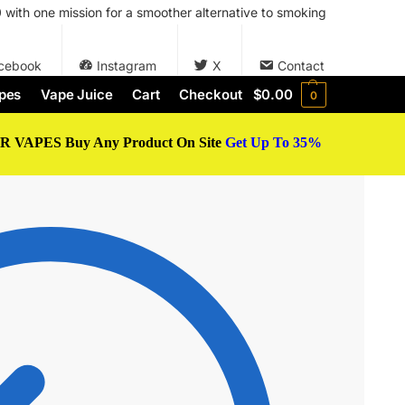
with one mission for a smoother alternative to smoking
cebook
Instagram
X
Contact
pes
Vape Juice
Cart
Checkout
$
0.00
0
 VAPES Buy Any Product On Site
Get Up To 35%