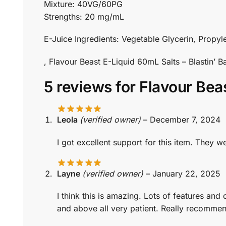
Mixture: 40VG/60PG
Strengths: 20 mg/mL
E-Juice Ingredients: Vegetable Glycerin, Propyle
, Flavour Beast E-Liquid 60mL Salts – Blastin
5 reviews for
Flavour Bea
Leola
(verified owner)
–
December 7, 2024
I got excellent support for this item. The
Layne
(verified owner)
–
January 22, 2025
I think this is amazing. Lots of features an
and above all very patient. Really recomme