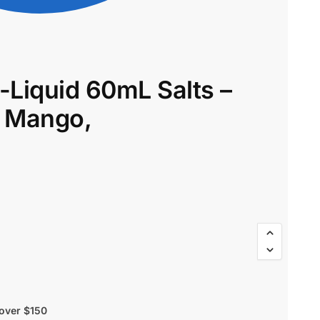
-Liquid 60mL Salts –
$
58.00
$
49.30
a Mango,
 over $150