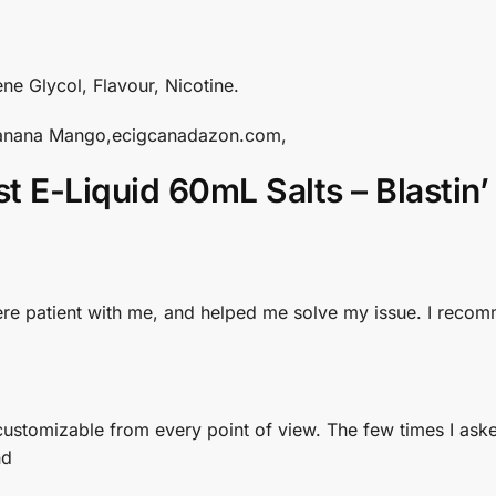
ne Glycol, Flavour, Nicotine.
’ Banana Mango,ecigcanadazon.com,
st E-Liquid 60mL Salts – Blasti
y were patient with me, and helped me solve my issue. I re
d customizable from every point of view. The few times I ask
nd