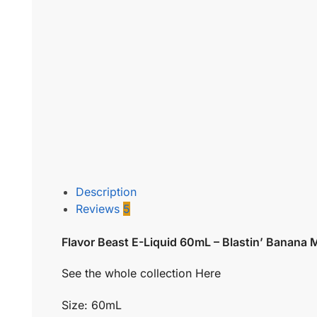
Description
Reviews
5
Flavor Beast E-Liquid 60mL – Blastin’ Banana
See the whole collection Here
Size: 60mL