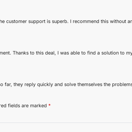
The customer support is superb. I recommend this without a
ment. Thanks to this deal, I was able to find a solution to m
 so far, they reply quickly and solve themselves the proble
red fields are marked
*