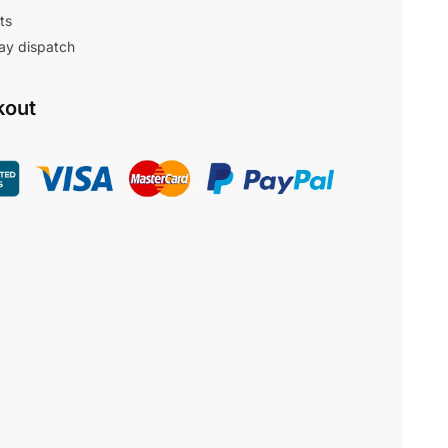
ts
ay dispatch
kout