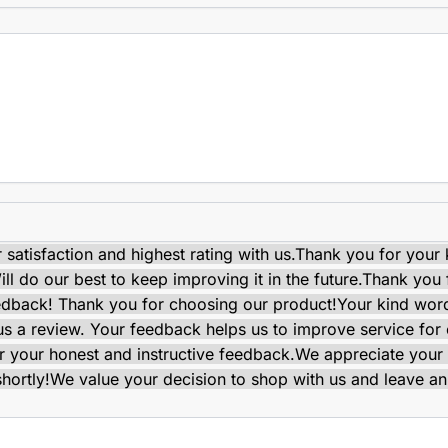
satisfaction and highest rating with us.
Thank you for your 
ll do our best to keep improving it in the future.
Thank you f
edback! Thank you for choosing our product!
Your kind wor
e us a review. Your feedback helps us to improve service for
 your honest and instructive feedback.
We appreciate your 
shortly!
We value your decision to shop with us and leave an 