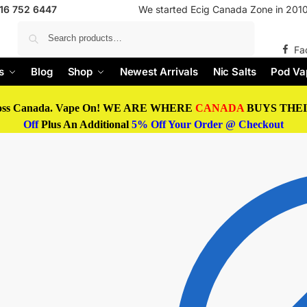
416 752 6447
We started Ecig Canada Zone in 2010 
Search
Fa
s
Blog
Shop
Newest Arrivals
Nic Salts
Pod Va
oss Canada. Vape On! WE ARE WHERE
CANADA
BUYS THEIR
Off
Plus An Additional
5% Off Your Order @ Checkout