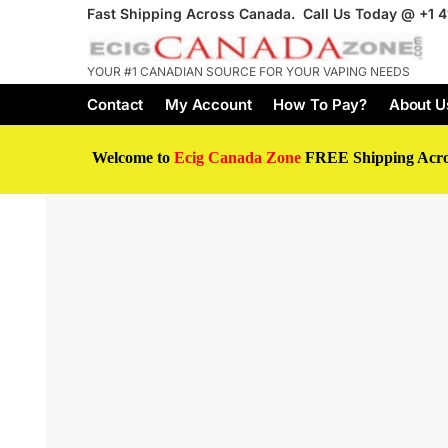
Fast Shipping Across Canada. Call Us Today @
+1 
YOUR #1 CANADIAN SOURCE FOR YOUR VAPING NEEDS
Contact
My Account
How To Pay?
About U
Welcome to
Ecig Canada Zone
FREE Shipping Acr