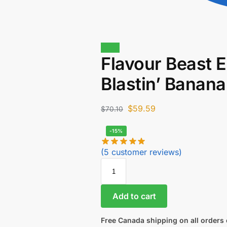
Sale!
Flavour Beast E
Blastin’ Banan
$
59.59
$
70.10
-15%
(
5
customer reviews)
Add to cart
Free Canada shipping on all orders