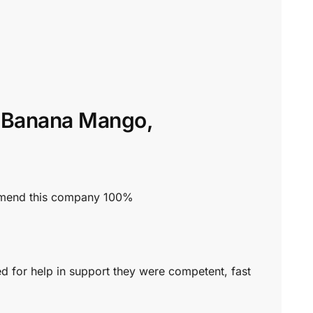
n’ Banana Mango,
commend this company 100%
ed for help in support they were competent, fast