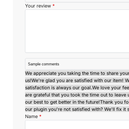
Your review
*
We appreciate you taking the time to share your 
us!
We're glad you are satisfied with our item! Wi
satisfaction is always our goal.
We love your fe
are grateful that you took the time out to leav
our best to get better in the future!
Thank you for
our plugin you're not satisfied with? We'll fix it 
Name
*