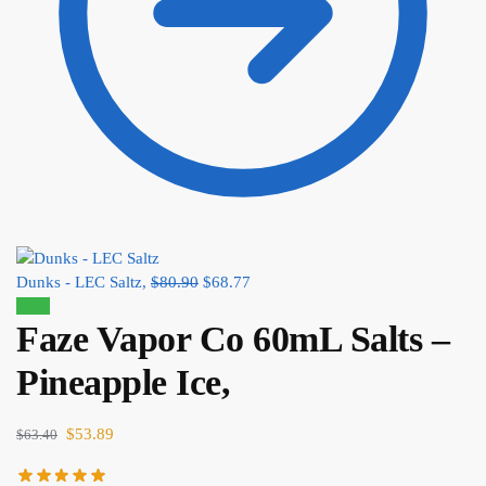
Dunks - LEC Saltz,
$
80.90
$
68.77
Sale!
Faze Vapor Co 60mL Salts –
Pineapple Ice,
$
53.89
$
63.40