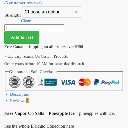
(
5
customer reviews)
Strength
Clear
Add to cart
Free Canada shipping on all orders over $150
7-day easy returns On Certain Products
Order yours before 10 AM for same-day dispatch
Guaranteed Safe Checkout
Description
Reviews
5
Faze Vapor Co Salts – Pineapple Ice
– pineapples with ice.
See the whole E-liquid Collection here