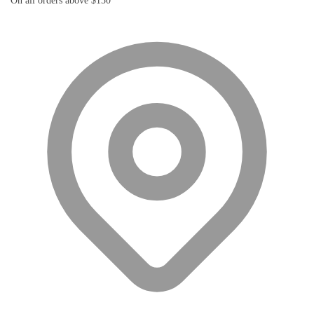
On all orders above $150