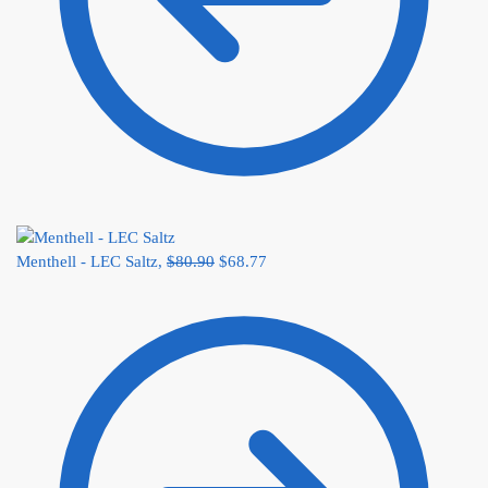
Menthell - LEC Saltz,
$
80.90
$
68.77