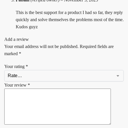
This is the best support for a product I had so far, they reply
quickly and solve themselves the problems most of the time.
Kudos guyz
Add a review
Your email address will not be published.
Required fields are
marked
*
Your rating
*
Your review
*