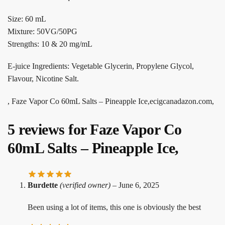
Size: 60 mL
Mixture: 50VG/50PG
Strengths: 10 & 20 mg/mL
E-juice Ingredients: Vegetable Glycerin, Propylene Glycol,
Flavour, Nicotine Salt.
, Faze Vapor Co 60mL Salts – Pineapple Ice,ecigcanadazon.com,
5 reviews for
Faze Vapor Co
60mL Salts – Pineapple Ice,
Burdette
(verified owner)
–
June 6, 2025
Been using a lot of items, this one is obviously the best