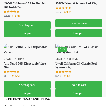
UWell Caliburn G5 Lite Pod Kit
SMOK Novo 6 Starter Pod Kit,
1600mAh 2mL,
$
43.52
$
51.20
$
14.88
$
17.50
Select options
Select options
Compare
Compare
-15%
NEWEST ARRIVALS
NEWEST ARRIVALS
Allo Nuud 50K Disposable Vape
Uwell Caliburn G4 Classic Pod
20mL,
System Kit,
$
42.42
$
44.71
$
49.90
$
52.60
Select options
Add to cart
Compare
Compare
FREE FAST CANADA SHIPPING