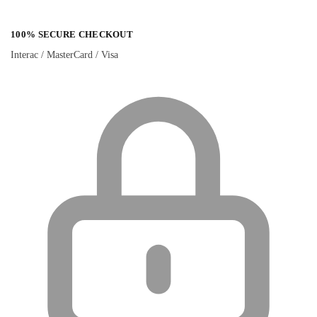
100% SECURE CHECKOUT
Interac / MasterCard / Visa