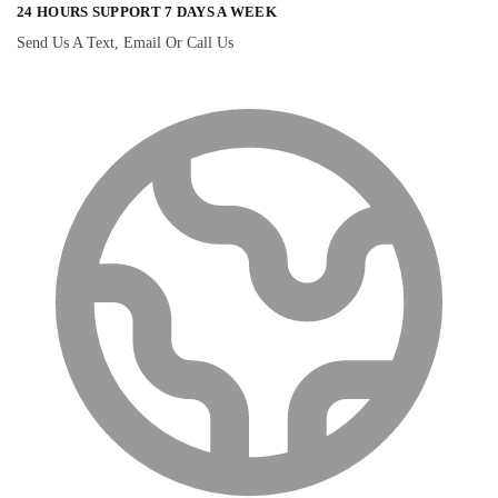
24 HOURS SUPPORT 7 DAYS A WEEK
Send Us A Text, Email Or Call Us