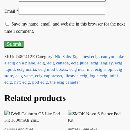
Email
*
Save my name, email, and website in this browser for the next
time I comment.
SKU:
748C412E
Category:
Nic Salts
Tags:
best ecig
,
can you take
a ecig on a plane
,
ecig
,
ecig canada
,
ecig juice
,
ecig langley
,
ecig
liquid
,
ecig mafia
,
ecig mod boxes
,
ecig near me
,
ecig shop
,
ecig
store
,
ecig vape
,
ecig vaporesso
,
lifestyle ecig
,
logic ecig
,
mini
ecig
,
nyx ecig
,
pod ecig
,
the ecig canada
Related products
NEWEST ARRIVALS
NEWEST ARRIVALS