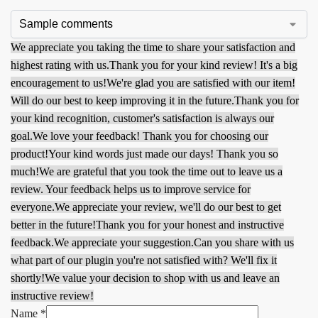
We appreciate you taking the time to share your satisfaction and
highest rating with us.
Thank you for your kind review! It's a big
encouragement to us!
We're glad you are satisfied with our item!
Will do our best to keep improving it in the future.
Thank you for
your kind recognition, customer's satisfaction is always our
goal.
We love your feedback! Thank you for choosing our
product!
Your kind words just made our days! Thank you so
much!
We are grateful that you took the time out to leave us a
review. Your feedback helps us to improve service for
everyone.
We appreciate your review, we'll do our best to get
better in the future!
Thank you for your honest and instructive
feedback.
We appreciate your suggestion.
Can you share with us
what part of our plugin you're not satisfied with? We'll fix it
shortly!
We value your decision to shop with us and leave an
instructive review!
Name
*