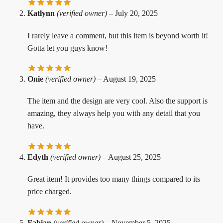
Katlynn
(verified owner)
–
July 20, 2025
I rarely leave a comment, but this item is beyond worth it!
Gotta let you guys know!
Onie
(verified owner)
–
August 19, 2025
The item and the design are very cool. Also the support is
amazing, they always help you with any detail that you
have.
Edyth
(verified owner)
–
August 25, 2025
Great item! It provides too many things compared to its
price charged.
Fabian
(verified owner)
–
November 5, 2025