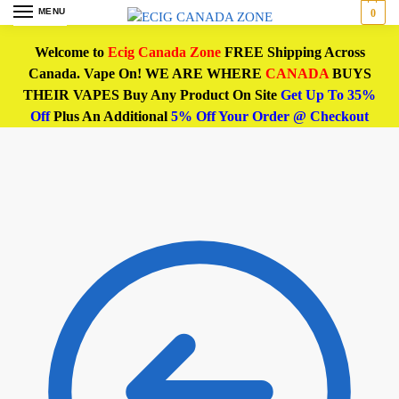
MENU
0
Welcome to
Ecig Canada Zone
FREE Shipping Across
Canada. Vape On! WE ARE WHERE
CANADA
BUYS
THEIR VAPES Buy Any Product On Site
Get Up To 35%
Off
Plus An Additional
5% Off Your Order @ Checkout