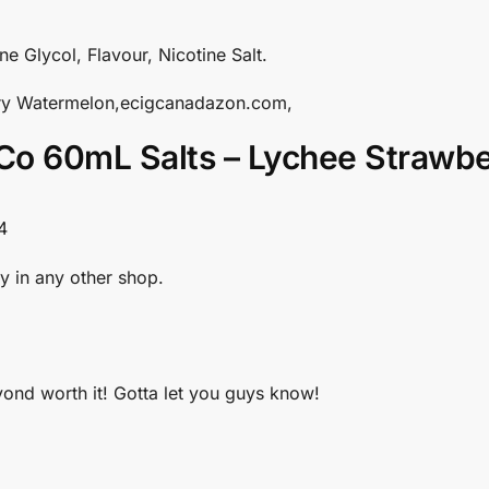
ne Glycol, Flavour, Nicotine Salt.
rry Watermelon,ecigcanadazon.com,
Co 60mL Salts – Lychee Strawb
4
y in any other shop.
eyond worth it! Gotta let you guys know!