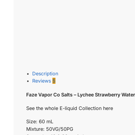
Description
Reviews
5
Faze Vapor Co Salts – Lychee Strawberry Wate
See the whole E-liquid Collection here
Size: 60 mL
Mixture: 50VG/50PG