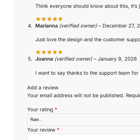
Think everyone should know about this, it’s
Marianna
(verified owner)
–
December 27, 
Just love the design and the customer suppor
Joanne
(verified owner)
–
January 9, 2026
I want to say thanks to the support team for 
Add a review
Your email address will not be published.
Requi
Your rating
*
Your review
*