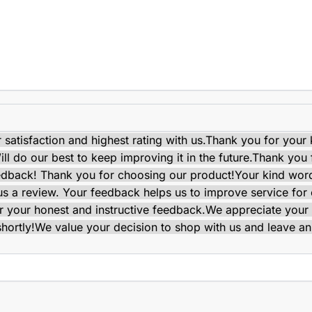
satisfaction and highest rating with us.
Thank you for your 
ll do our best to keep improving it in the future.
Thank you f
edback! Thank you for choosing our product!
Your kind wor
e us a review. Your feedback helps us to improve service for
 your honest and instructive feedback.
We appreciate your 
shortly!
We value your decision to shop with us and leave an 