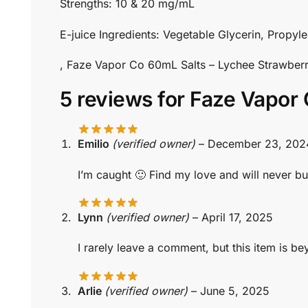
Strengths: 10 & 20 mg/mL
E-juice Ingredients: Vegetable Glycerin, Propyle
, Faze Vapor Co 60mL Salts – Lychee Strawbe
5 reviews for
Faze Vapor 
Emilio
(verified owner)
–
December 23, 202
I’m caught 🙂 Find my love and will never bu
Lynn
(verified owner)
–
April 17, 2025
I rarely leave a comment, but this item is b
Arlie
(verified owner)
–
June 5, 2025