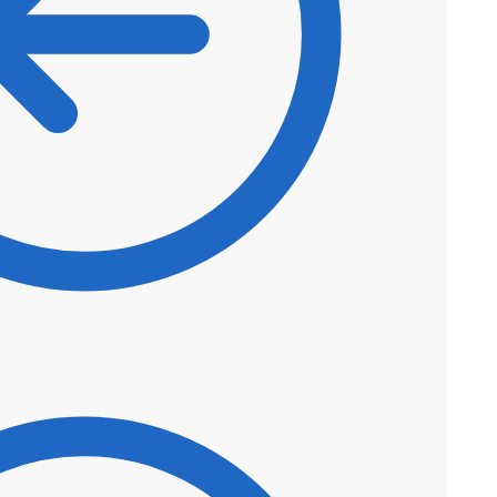
$
45.80
$
38.93