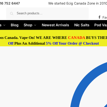
416 752 6447
We started Ecig Canada Zone in 2010 
Search
Fa
s
Blog
Shop
Newest Arrivals
Nic Salts
Pod Va
oss Canada. Vape On! WE ARE WHERE
CANADA
BUYS THEIR
Off
Plus An Additional
5% Off Your Order @ Checkout