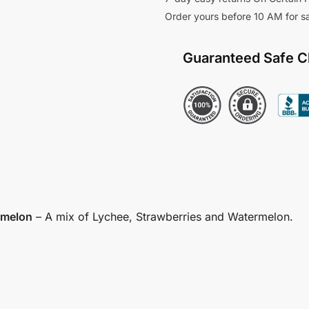
Order yours before 10 AM for 
Guaranteed Safe 
rmelon
– A mix of Lychee, Strawberries and Watermelon.