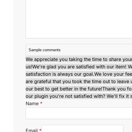
We appreciate you taking the time to share your 
us!
We're glad you are satisfied with our item! Wi
satisfaction is always our goal.
We love your fe
are grateful that you took the time out to leav
our best to get better in the future!
Thank you for
our plugin you're not satisfied with? We'll fix it 
Name
*
Email
*