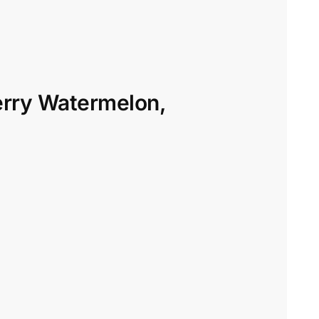
erry Watermelon,