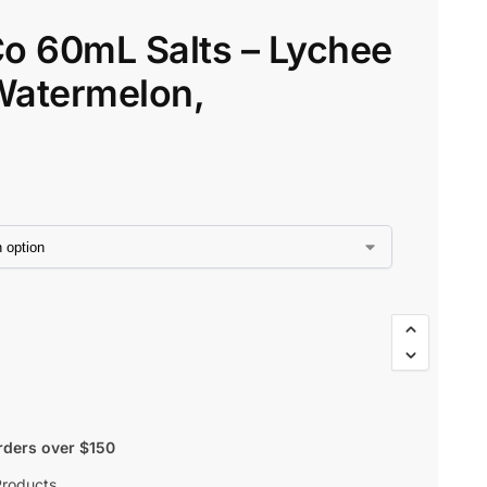
o 60mL Salts – Lychee
$
45.80
$
38.93
Watermelon,
rders over $150
Products