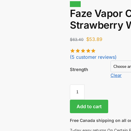
Sale!
Faze Vapor C
Strawberry 
$
53.89
$
63.40
(
5
customer reviews)
Strength
Clear
Add to cart
Free Canada shipping on all o
7-day easy returns On Certain 