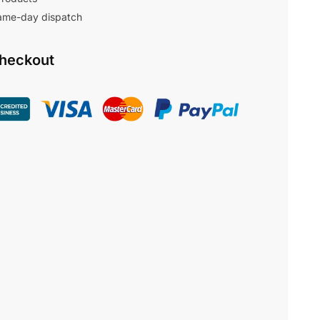
same-day dispatch
Checkout