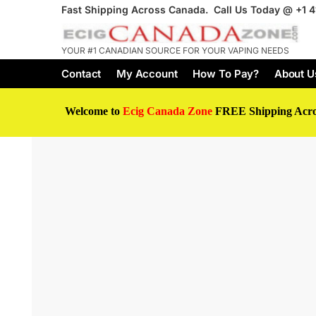
Fast Shipping Across Canada. Call Us Today @
+1 
YOUR #1 CANADIAN SOURCE FOR YOUR VAPING NEEDS
Contact
My Account
How To Pay?
About U
Welcome to
Ecig Canada Zone
FREE Shipping Acr