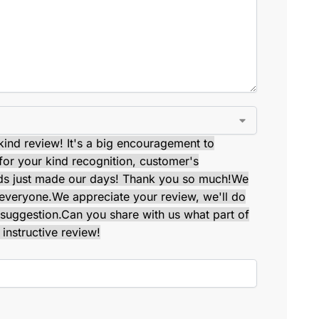
kind review! It's a big encouragement to
or your kind recognition, customer's
ds just made our days! Thank you so much!
We
 everyone.
We appreciate your review, we'll do
suggestion.
Can you share with us what part of
instructive review!