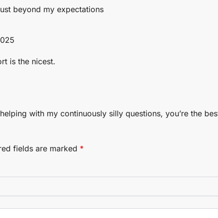
 just beyond my expectations
2025
t is the nicest.
helping with my continuously silly questions, you’re the bes
red fields are marked
*