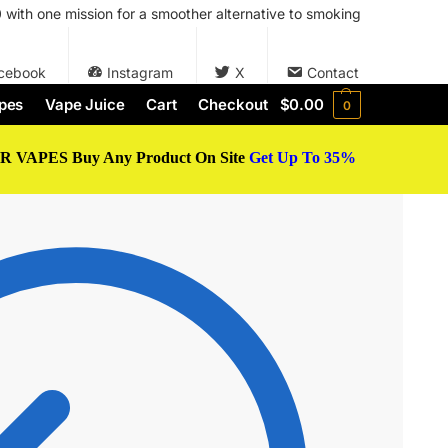
with one mission for a smoother alternative to smoking
cebook
Instagram
X
Contact
pes
Vape Juice
Cart
Checkout
$
0.00
0
 VAPES Buy Any Product On Site
Get Up To 35%