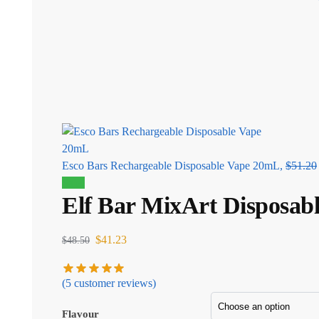
Esco Bars Rechargeable Disposable Vape 20mL,
$
51.20
Sale!
Elf Bar MixArt Disposab
$
41.23
$
48.50
(
5
customer reviews)
Flavour