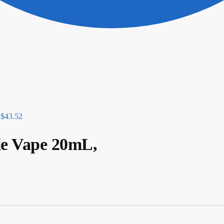
$
43.52
le Vape 20mL,