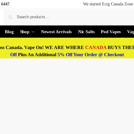
 6447
We started Ecig Canada Zone 
Blog
Shop
Newest Arrivals
Nic Salts
Pod Vapes
Vap
oss Canada. Vape On! WE ARE WHERE
CANADA
BUYS THEIR
Off
Plus An Additional
5% Off Your Order @ Checkout