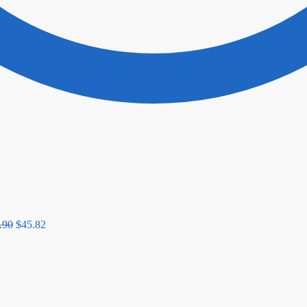
.90
$
45.82