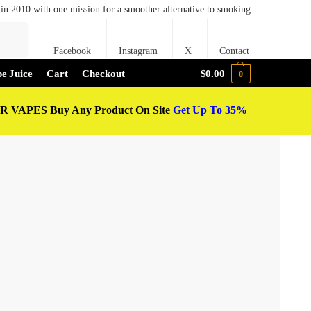
in 2010 with one mission for a smoother alternative to smoking
Search
Facebook
Instagram
X
Contact
e Juice
Cart
Checkout
$
0.00
0
 VAPES Buy Any Product On Site
Get Up To 35%