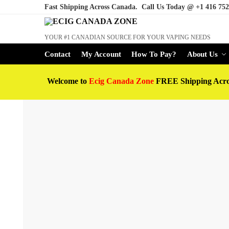
Fast Shipping Across Canada. Call Us Today @
+1 416 752
YOUR #1 CANADIAN SOURCE FOR YOUR VAPING NEEDS
Contact
My Account
How To Pay?
About Us
Welcome to
Ecig Canada Zone
FREE Shipping Acr