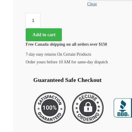
Clear
Add to cart
Free Canada shipping on all orders over $150
7-day easy returns On Certain Products
Order yours before 10 AM for same-day dispatch
Guaranteed Safe Checkout