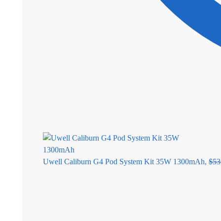
Uwell Caliburn G4 Pod System Kit 35W 1300mAh,
$
53