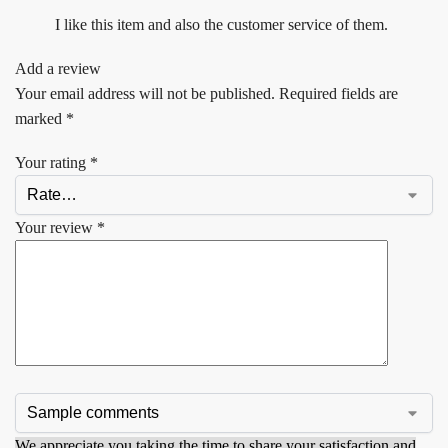
I like this item and also the customer service of them.
Add a review
Your email address will not be published.
Required fields are
marked
*
Your rating
*
Your review
*
We appreciate you taking the time to share your satisfaction and