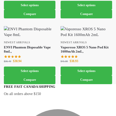
Select options
Select options
Compare
Compare
NEWEST ARRIVALS
NEWEST ARRIVALS
ENVI Phantom Disposable Vape
Vaporesso XROS 5 Nano Pod Kit
8mL,
1600mAh 2mL,
$
30.94
$
38.93
$
36.40
$
45.80
Select options
Select options
Compare
Compare
FREE FAST CANADA SHIPPING
On all orders above $150