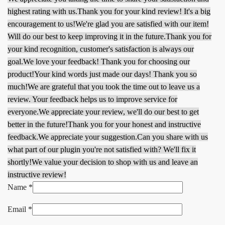
highest rating with us.
Thank you for your kind review! It's a big
encouragement to us!
We're glad you are satisfied with our item!
Will do our best to keep improving it in the future.
Thank you for
your kind recognition, customer's satisfaction is always our
goal.
We love your feedback! Thank you for choosing our
product!
Your kind words just made our days! Thank you so
much!
We are grateful that you took the time out to leave us a
review. Your feedback helps us to improve service for
everyone.
We appreciate your review, we'll do our best to get
better in the future!
Thank you for your honest and instructive
feedback.
We appreciate your suggestion.
Can you share with us
what part of our plugin you're not satisfied with? We'll fix it
shortly!
We value your decision to shop with us and leave an
instructive review!
Name
*
Email
*