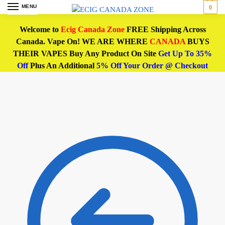
MENU
0
Welcome to
Ecig Canada Zone
FREE Shipping Across
Canada. Vape On! WE ARE WHERE
CANADA
BUYS
THEIR VAPES Buy Any Product On Site
Get Up To 35%
Off
Plus An Additional
5% Off Your Order @ Checkout