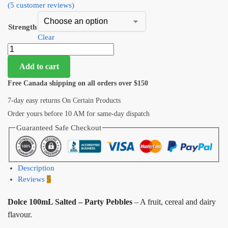
(
5
customer reviews)
Strength
Clear
Add to cart
Free Canada shipping on all orders over $150
7-day easy returns On Certain Products
Order yours before 10 AM for same-day dispatch
Guaranteed Safe Checkout
Description
Reviews
5
Dolce 100mL Salted – Party Pebbles
– A fruit, cereal and dairy
flavour.