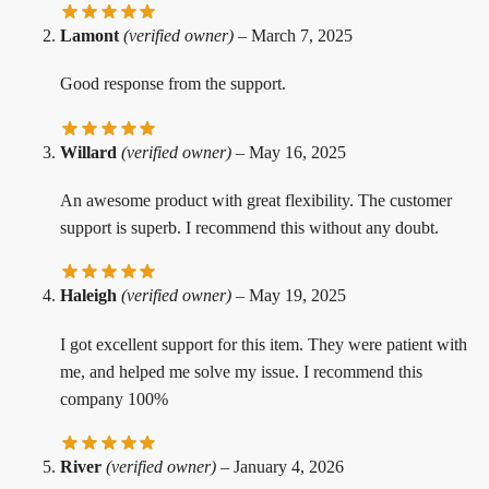
Lamont
(verified owner)
–
March 7, 2025
Good response from the support.
Willard
(verified owner)
–
May 16, 2025
An awesome product with great flexibility. The customer
support is superb. I recommend this without any doubt.
Haleigh
(verified owner)
–
May 19, 2025
I got excellent support for this item. They were patient with
me, and helped me solve my issue. I recommend this
company 100%
River
(verified owner)
–
January 4, 2026