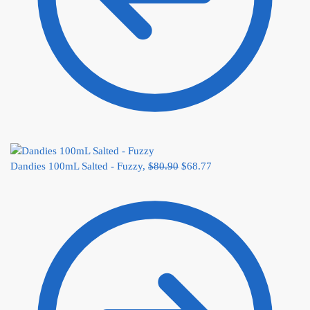
Dandies 100mL Salted - Fuzzy,
$
80.90
$
68.77