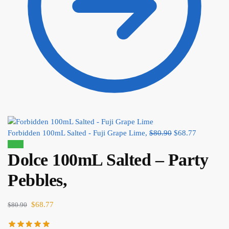
Forbidden 100mL Salted - Fuji Grape Lime,
$
80.90
$
68.77
Sale!
Dolce 100mL Salted – Party
Pebbles,
$
68.77
$
80.90