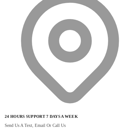
24 HOURS SUPPORT 7 DAYS A WEEK
Send Us A Text, Email Or Call Us