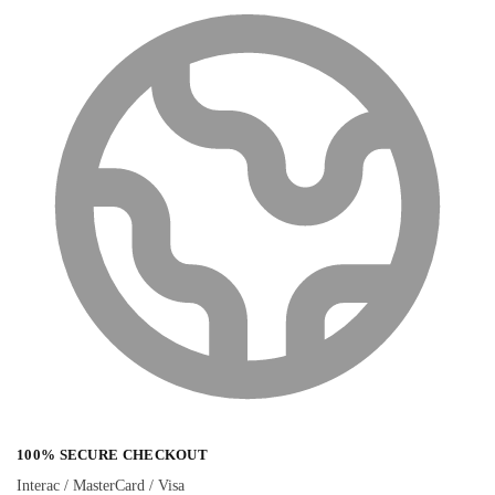
100% SECURE CHECKOUT
Interac / MasterCard / Visa