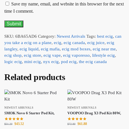
Save my name, email, and website in this browser for the next
time I comment.
SKU:
6BA65AD6
Category:
Newest Arrivals
Tags:
best ecig
,
can
you take a ecig on a plane
,
ecig
,
ecig canada
,
ecig juice
,
ecig
langley
,
ecig liquid
,
ecig mafia
,
ecig mod boxes
,
ecig near me
,
ecig shop
,
ecig store
,
ecig vape
,
ecig vaporesso
,
lifestyle ecig
,
logic ecig
,
mini ecig
,
nyx ecig
,
pod ecig
,
the ecig canada
Related products
NEWEST ARRIVALS
NEWEST ARRIVALS
SMOK Novo 6 Starter Pod Kit,
VOOPOO Drag X3 Pod Kit 80W,
$
43.52
$
61.88
$
51.20
$
72.80