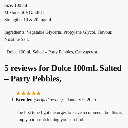
Size: 100 mL
Mixture: 50VG/50PG
Strengths: 10 & 20 mg/mL
Ingredients: Vegetable Glycerin, Propylene Glycol, Flavour,
Nicotine Salt.
, Dolce 100mL Salted – Party Pebbles, Canvapetest,
5 reviews for
Dolce 100mL Salted
– Party Pebbles,
Brenden
(verified owner)
–
January 9, 2025
The first time I got the urges to leave a comment, but this is
simply a top-notch thing you can find.