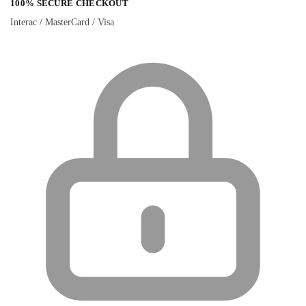
100% SECURE CHECKOUT
Interac / MasterCard / Visa