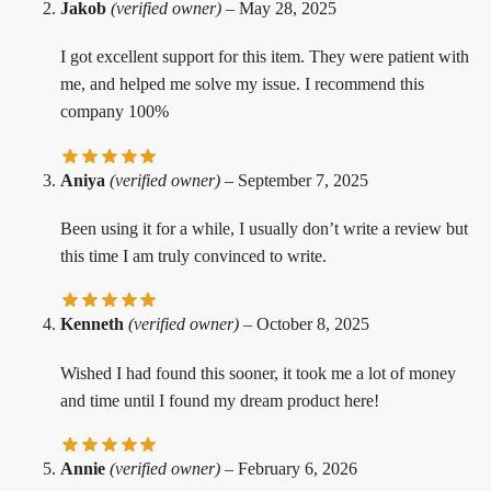
Jakob
(verified owner)
–
May 28, 2025
I got excellent support for this item. They were patient with
me, and helped me solve my issue. I recommend this
company 100%
Aniya
(verified owner)
–
September 7, 2025
Been using it for a while, I usually don’t write a review but
this time I am truly convinced to write.
Kenneth
(verified owner)
–
October 8, 2025
Wished I had found this sooner, it took me a lot of money
and time until I found my dream product here!
Annie
(verified owner)
–
February 6, 2026