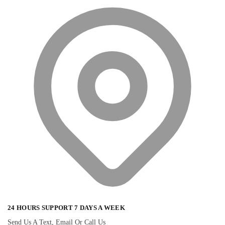
24 HOURS SUPPORT 7 DAYS A WEEK
Send Us A Text, Email Or Call Us