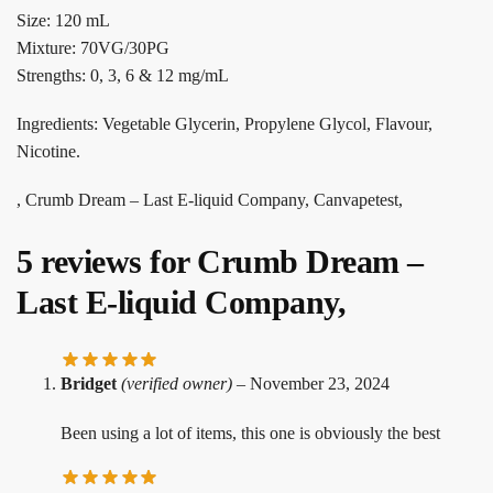
Size: 120 mL
Mixture: 70VG/30PG
Strengths: 0, 3, 6 & 12 mg/mL
Ingredients: Vegetable Glycerin, Propylene Glycol, Flavour,
Nicotine.
, Crumb Dream – Last E-liquid Company, Canvapetest,
5 reviews for
Crumb Dream –
Last E-liquid Company,
Bridget
(verified owner)
–
November 23, 2024
Been using a lot of items, this one is obviously the best