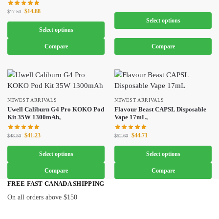
$
14.88
$
17.50
Select options
Select options
Compare
Compare
NEWEST ARRIVALS
NEWEST ARRIVALS
Uwell Caliburn G4 Pro KOKO Pod
Flavour Beast CAPSL Disposable
Kit 35W 1300mAh,
Vape 17mL,
$
41.23
$
44.71
$
48.50
$
52.60
Select options
Select options
Compare
Compare
FREE FAST CANADA SHIPPING
On all orders above $150