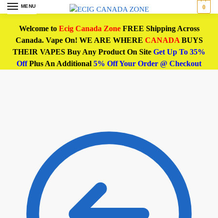
MENU
0
Welcome to
Ecig Canada Zone
FREE Shipping Across
Canada. Vape On! WE ARE WHERE
CANADA
BUYS
THEIR VAPES Buy Any Product On Site
Get Up To 35%
Off
Plus An Additional
5% Off Your Order @ Checkout