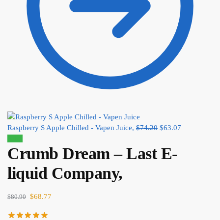
Raspberry S Apple Chilled - Vapen Juice,
$
74.20
$
63.07
Sale!
Crumb Dream – Last E-
liquid Company,
$
68.77
$
80.90