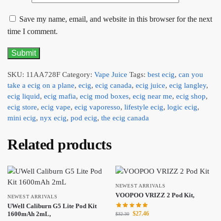
Save my name, email, and website in this browser for the next
time I comment.
SKU:
11AA728F
Category:
Vape Juice
Tags:
best ecig
,
can you
take a ecig on a plane
,
ecig
,
ecig canada
,
ecig juice
,
ecig langley
,
ecig liquid
,
ecig mafia
,
ecig mod boxes
,
ecig near me
,
ecig shop
,
ecig store
,
ecig vape
,
ecig vaporesso
,
lifestyle ecig
,
logic ecig
,
mini ecig
,
nyx ecig
,
pod ecig
,
the ecig canada
Related products
NEWEST ARRIVALS
VOOPOO VRIZZ 2 Pod Kit,
NEWEST ARRIVALS
UWell Caliburn G5 Lite Pod Kit
$
27.46
1600mAh 2mL,
$
32.30