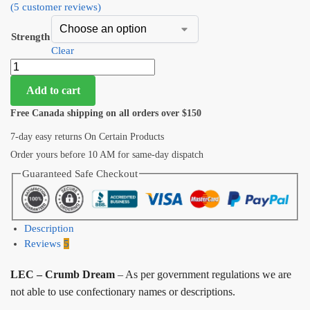
(
5
customer reviews)
Strength
Clear
Add to cart
Free Canada shipping on all orders over $150
7-day easy returns On Certain Products
Order yours before 10 AM for same-day dispatch
Guaranteed Safe Checkout
Description
Reviews
5
LEC – Crumb Dream
– As per government regulations we are
not able to use confectionary names or descriptions.