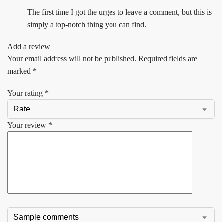
The first time I got the urges to leave a comment, but this is
simply a top-notch thing you can find.
Add a review
Your email address will not be published.
Required fields are
marked
*
Your rating
*
Your review
*