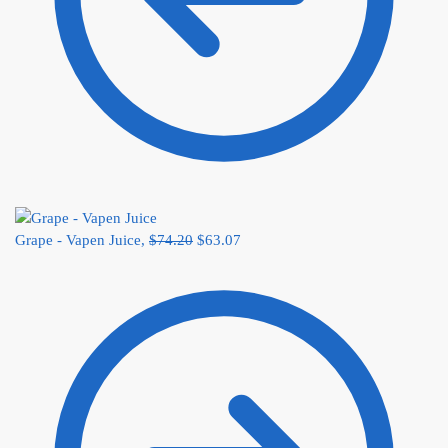
Grape - Vapen Juice,
$
74.20
$
63.07