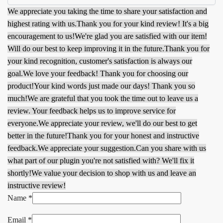
We appreciate you taking the time to share your satisfaction and
highest rating with us.
Thank you for your kind review! It's a big
encouragement to us!
We're glad you are satisfied with our item!
Will do our best to keep improving it in the future.
Thank you for
your kind recognition, customer's satisfaction is always our
goal.
We love your feedback! Thank you for choosing our
product!
Your kind words just made our days! Thank you so
much!
We are grateful that you took the time out to leave us a
review. Your feedback helps us to improve service for
everyone.
We appreciate your review, we'll do our best to get
better in the future!
Thank you for your honest and instructive
feedback.
We appreciate your suggestion.
Can you share with us
what part of our plugin you're not satisfied with? We'll fix it
shortly!
We value your decision to shop with us and leave an
instructive review!
Name
*
Email
*