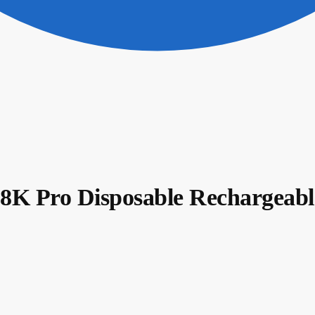
Pro Disposable Rechargeable