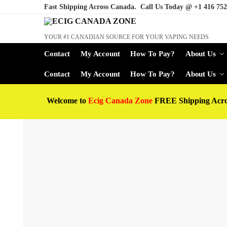
Fast Shipping Across Canada. Call Us Today @
+1 416 752
YOUR #1 CANADIAN SOURCE FOR YOUR VAPING NEEDS
Contact
My Account
How To Pay?
About Us
Contact
My Account
How To Pay?
About Us
Welcome to
Ecig Canada Zone
FREE Shipping Acr