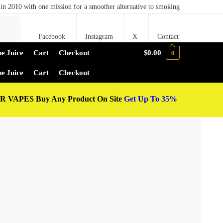
in 2010 with one mission for a smoother alternative to smoking
Search
Facebook
Instagram
X
Contact
e Juice
Cart
Checkout
$
0.00
0
e Juice
Cart
Checkout
 VAPES Buy Any Product On Site
Get Up To 35%