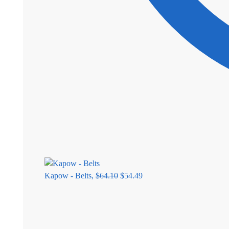
Kapow - Belts,
$
64.10
$
54.49