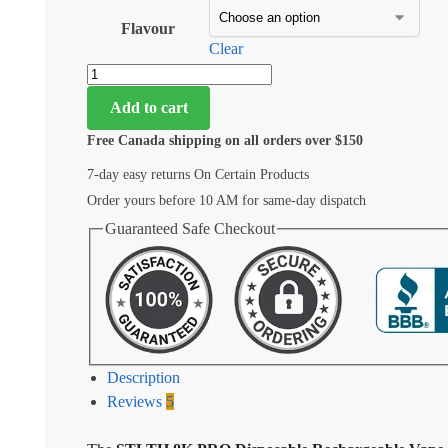
Flavour
Clear
Add to cart
Free Canada shipping on all orders over $150
7-day easy returns On Certain Products
Order yours before 10 AM for same-day dispatch
Guaranteed Safe Checkout
Description
Reviews
5