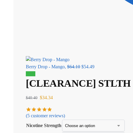
Berry Drop - Mango,
$
64.10
$
54.49
Sale!
[CLEARANCE] STLTH 8K 
$
34.34
$
40.40
(
5
customer reviews)
Nicotine Strength