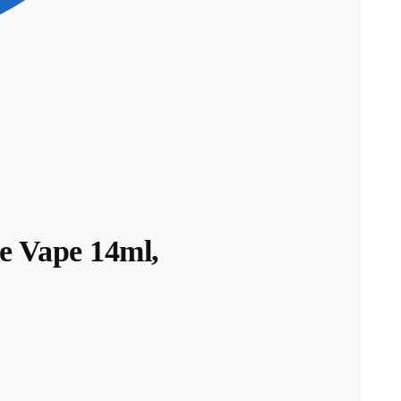
 Vape 14ml,