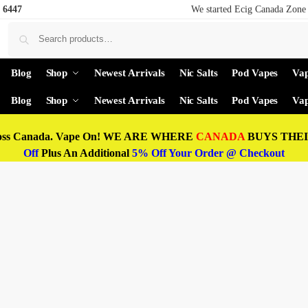
 6447
We started Ecig Canada Zone 
Blog
Shop
Newest Arrivals
Nic Salts
Pod Vapes
Vap
Blog
Shop
Newest Arrivals
Nic Salts
Pod Vapes
Vap
oss Canada. Vape On! WE ARE WHERE
CANADA
BUYS THEIR
Off
Plus An Additional
5% Off Your Order @ Checkout