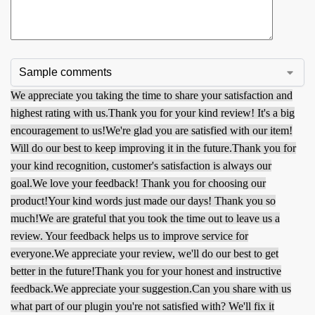
We appreciate you taking the time to share your satisfaction and
highest rating with us.
Thank you for your kind review! It's a big
encouragement to us!
We're glad you are satisfied with our item!
Will do our best to keep improving it in the future.
Thank you for
your kind recognition, customer's satisfaction is always our
goal.
We love your feedback! Thank you for choosing our
product!
Your kind words just made our days! Thank you so
much!
We are grateful that you took the time out to leave us a
review. Your feedback helps us to improve service for
everyone.
We appreciate your review, we'll do our best to get
better in the future!
Thank you for your honest and instructive
feedback.
We appreciate your suggestion.
Can you share with us
what part of our plugin you're not satisfied with? We'll fix it