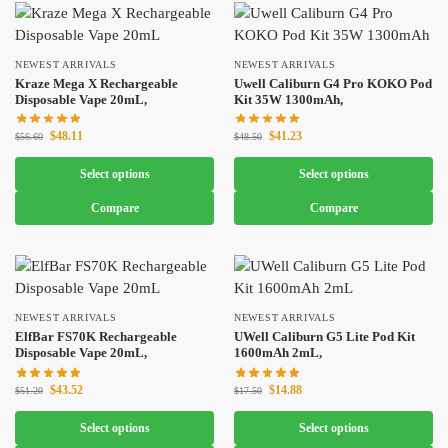
NEWEST ARRIVALS
NEWEST ARRIVALS
Kraze Mega X Rechargeable
Uwell Caliburn G4 Pro KOKO Pod
Disposable Vape 20mL,
Kit 35W 1300mAh,
$
48.11
$
41.23
$
56.60
$
48.50
Select options
Select options
Compare
Compare
NEWEST ARRIVALS
NEWEST ARRIVALS
ElfBar FS70K Rechargeable
UWell Caliburn G5 Lite Pod Kit
Disposable Vape 20mL,
1600mAh 2mL,
$
43.52
$
14.88
$
51.20
$
17.50
Select options
Select options