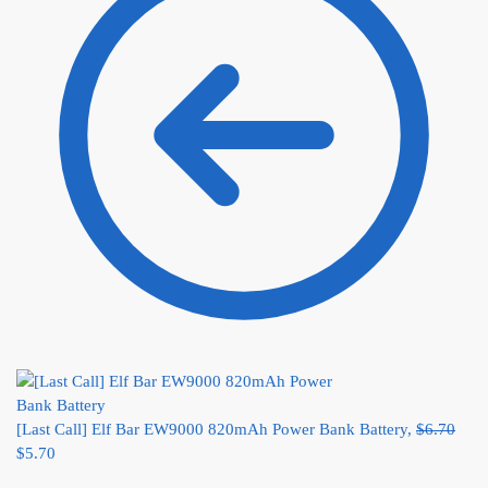
[Last Call] Elf Bar EW9000 820mAh Power Bank Battery,
$
6.70
$
5.70