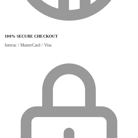
100% SECURE CHECKOUT
Interac / MasterCard / Visa