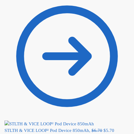
STLTH & VICE LOOP² Pod Device 850mAh,
$
6.70
$
5.70