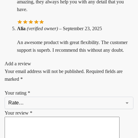
amazing, they always help you with any detail that you
have.
Alia
(verified owner)
–
September 23, 2025
An awesome product with great flexibility. The customer
support is superb. I recommend this without any doubt.
Add a review
Your email address will not be published.
Required fields are
marked
*
Your rating
*
Your review
*