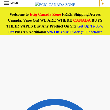
MENU
0
Welcome to
Ecig Canada Zone
FREE Shipping Across
Canada. Vape On! WE ARE WHERE
CANADA
BUYS
THEIR VAPES Buy Any Product On Site
Get Up To 35%
Off
Plus An Additional
5% Off Your Order @ Checkout