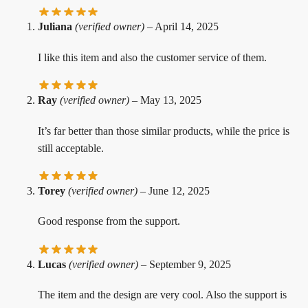
Juliana
(verified owner)
–
April 14, 2025
I like this item and also the customer service of them.
Ray
(verified owner)
–
May 13, 2025
It’s far better than those similar products, while the price is
still acceptable.
Torey
(verified owner)
–
June 12, 2025
Good response from the support.
Lucas
(verified owner)
–
September 9, 2025
The item and the design are very cool. Also the support is