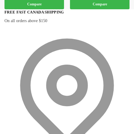
Compare
Compare
FREE FAST CANADA SHIPPING
On all orders above $150