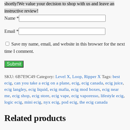
shortly!
We value your decision to shop with us and leave an
instructive review!
Name
*
Email
*
Save my name, email, and website in this browser for the next
time I comment.
SKU:
6B7E9C49
Category:
Level X, Loop, Ripper X
Tags:
best
ecig
,
can you take a ecig on a plane
,
ecig
,
ecig canada
,
ecig juice
,
ecig langley
,
ecig liquid
,
ecig mafia
,
ecig mod boxes
,
ecig near
me
,
ecig shop
,
ecig store
,
ecig vape
,
ecig vaporesso
,
lifestyle ecig
,
logic ecig
,
mini ecig
,
nyx ecig
,
pod ecig
,
the ecig canada
Related products