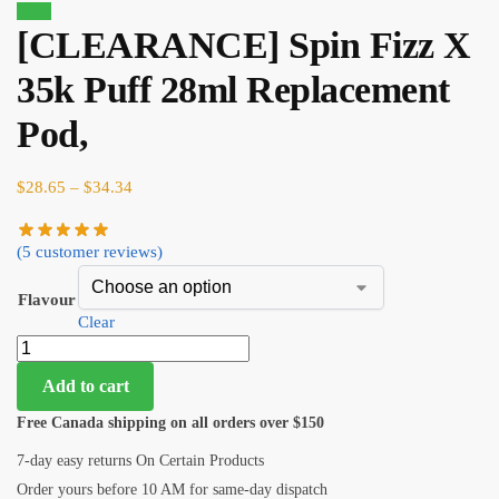
Sale!
[CLEARANCE] Spin Fizz X
35k Puff 28ml Replacement
Pod,
$
28.65
–
$
34.34
(
5
customer reviews)
Flavour
Clear
Add to cart
Free Canada shipping on all orders over $150
7-day easy returns On Certain Products
Order yours before 10 AM for same-day dispatch