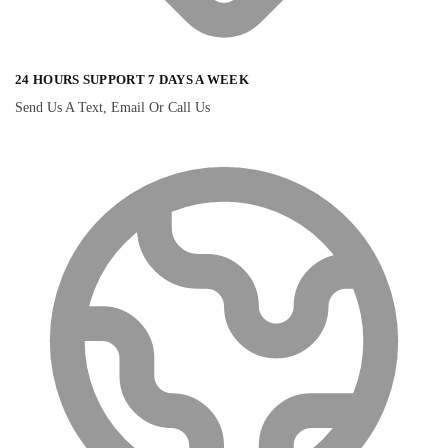
24 HOURS SUPPORT 7 DAYS A WEEK
Send Us A Text, Email Or Call Us