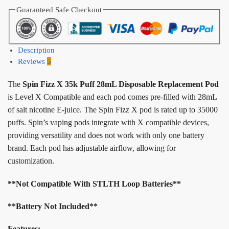
Guaranteed Safe Checkout
Description
Reviews
5
The
Spin Fizz X 35k Puff 28mL Disposable Replacement Pod
is Level X Compatible and each pod comes pre-filled with 28mL
of salt nicotine E-juice. The Spin Fizz X pod is rated up to 35000
puffs. Spin’s vaping pods integrate with X compatible devices,
providing versatility and does not work with only one battery
brand. Each pod has adjustable airflow, allowing for
customization.
**Not Compatible With STLTH Loop Batteries**
**Battery Not Included**
Features: