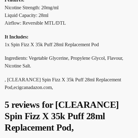
Nicotine Strength: 20mg/ml
Liquid Capacity: 28ml
Airflow: Reversible MTL/DTL
It Includes:
1x Spin Fizz X 35k Puff 28ml Replacement Pod
Ingredients: Vegetable Glycerine, Propylene Glycol, Flavour,
Nicotine Salt.
, [CLEARANCE] Spin Fizz X 35k Puff 28ml Replacement
Pod,ecigcanadazon.com,
5 reviews for
[CLEARANCE]
Spin Fizz X 35k Puff 28ml
Replacement Pod,