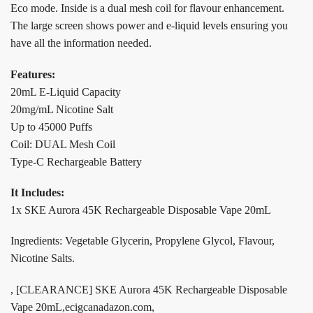
Eco mode. Inside is a dual mesh coil for flavour enhancement.
The large screen shows power and e-liquid levels ensuring you
have all the information needed.
Features:
20mL E-Liquid Capacity
20mg/mL Nicotine Salt
Up to 45000 Puffs
Coil: DUAL Mesh Coil
Type-C Rechargeable Battery
It Includes:
1x SKE Aurora 45K Rechargeable Disposable Vape 20mL
Ingredients: Vegetable Glycerin, Propylene Glycol, Flavour,
Nicotine Salts.
, [CLEARANCE] SKE Aurora 45K Rechargeable Disposable
Vape 20mL,ecigcanadazon.com,