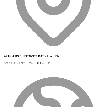
24 HOURS SUPPORT 7 DAYS A WEEK
Send Us A Text, Email Or Call Us