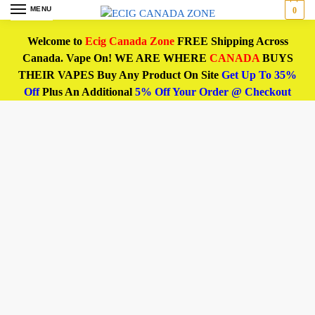
MENU
0
Welcome to
Ecig Canada Zone
FREE Shipping Across
Canada. Vape On! WE ARE WHERE
CANADA
BUYS
THEIR VAPES Buy Any Product On Site
Get Up To 35%
Off
Plus An Additional
5% Off Your Order @ Checkout