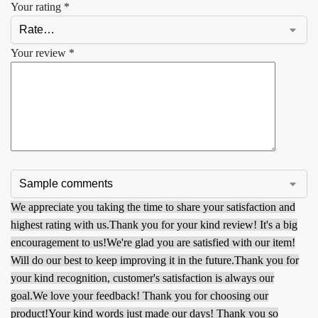
Your rating
*
Your review
*
We appreciate you taking the time to share your satisfaction and
highest rating with us.
Thank you for your kind review! It's a big
encouragement to us!
We're glad you are satisfied with our item!
Will do our best to keep improving it in the future.
Thank you for
your kind recognition, customer's satisfaction is always our
goal.
We love your feedback! Thank you for choosing our
product!
Your kind words just made our days! Thank you so