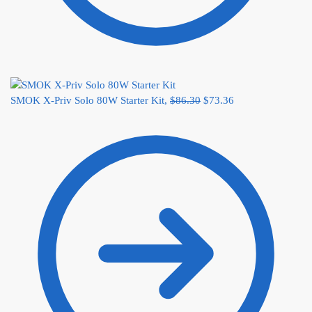
SMOK X-Priv Solo 80W Starter Kit,
$
86.30
$
73.36