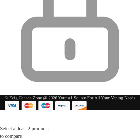
© Ecig Canada Zone @ 2026 Your #1 Source For All Your Vaping Needs
Select at least 2 products
to compare