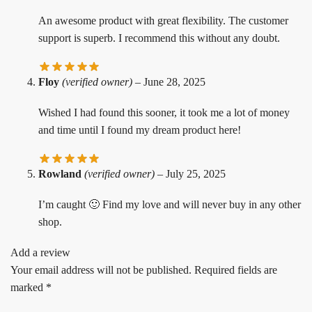
An awesome product with great flexibility. The customer
support is superb. I recommend this without any doubt.
Floy
(verified owner)
–
June 28, 2025
Wished I had found this sooner, it took me a lot of money
and time until I found my dream product here!
Rowland
(verified owner)
–
July 25, 2025
I’m caught 🙂 Find my love and will never buy in any other
shop.
Add a review
Your email address will not be published.
Required fields are
marked
*