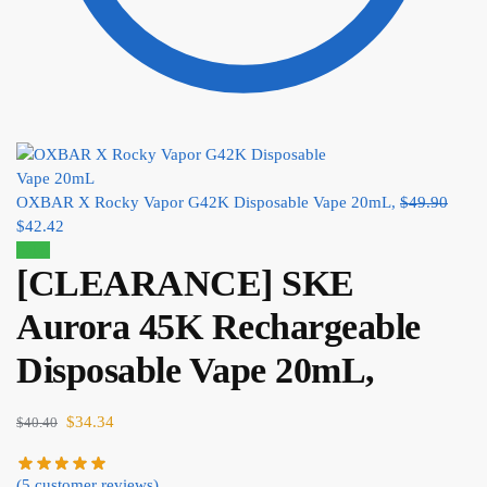
OXBAR X Rocky Vapor G42K Disposable Vape 20mL,
$
49.90
$
42.42
Sale!
[CLEARANCE] SKE
Aurora 45K Rechargeable
Disposable Vape 20mL,
$
34.34
$
40.40
(
5
customer reviews)