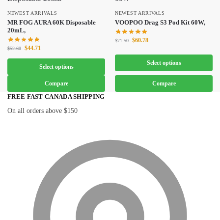
NEWEST ARRIVALS
NEWEST ARRIVALS
MR FOG AURA 60K Disposable
VOOPOO Drag S3 Pod Kit 60W,
20mL,
$
60.78
$
71.50
$
44.71
$
52.60
Select options
Select options
Compare
Compare
FREE FAST CANADA SHIPPING
On all orders above $150