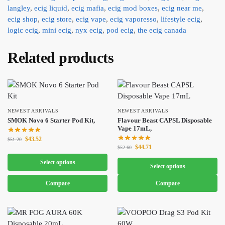
langley
,
ecig liquid
,
ecig mafia
,
ecig mod boxes
,
ecig near me
,
ecig shop
,
ecig store
,
ecig vape
,
ecig vaporesso
,
lifestyle ecig
,
logic ecig
,
mini ecig
,
nyx ecig
,
pod ecig
,
the ecig canada
Related products
NEWEST ARRIVALS
NEWEST ARRIVALS
SMOK Novo 6 Starter Pod Kit,
Flavour Beast CAPSL Disposable
Vape 17mL,
$
43.52
$
51.20
$
44.71
$
52.60
Select options
Select options
Compare
Compare