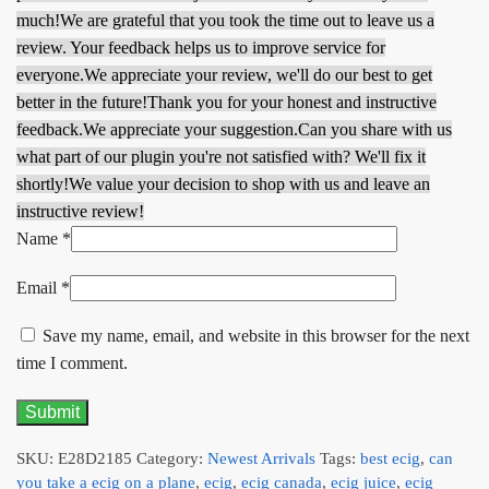
much!
We are grateful that you took the time out to leave us a
review. Your feedback helps us to improve service for
everyone.
We appreciate your review, we'll do our best to get
better in the future!
Thank you for your honest and instructive
feedback.
We appreciate your suggestion.
Can you share with us
what part of our plugin you're not satisfied with? We'll fix it
shortly!
We value your decision to shop with us and leave an
instructive review!
Name
*
Email
*
Save my name, email, and website in this browser for the next
time I comment.
SKU:
E28D2185
Category:
Newest Arrivals
Tags:
best ecig
,
can
you take a ecig on a plane
,
ecig
,
ecig canada
,
ecig juice
,
ecig