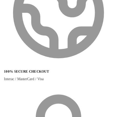
100% SECURE CHECKOUT
Interac / MasterCard / Visa