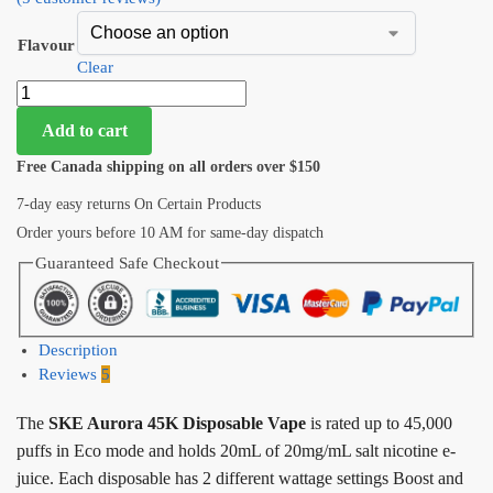
Flavour
Clear
Add to cart
Free Canada shipping on all orders over $150
7-day easy returns On Certain Products
Order yours before 10 AM for same-day dispatch
Guaranteed Safe Checkout
Description
Reviews
5
The
SKE Aurora 45K Disposable Vape
is rated up to 45,000
puffs in Eco mode and holds 20mL of 20mg/mL salt nicotine e-
juice. Each disposable has 2 different wattage settings Boost and