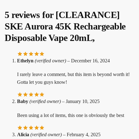
5 reviews for
[CLEARANCE]
SKE Aurora 45K Rechargeable
Disposable Vape 20mL,
Ethelyn
(verified owner)
–
December 16, 2024
I rarely leave a comment, but this item is beyond worth it!
Gotta let you guys know!
Baby
(verified owner)
–
January 10, 2025
Been using a lot of items, this one is obviously the best
Alicia
(verified owner)
–
February 4, 2025