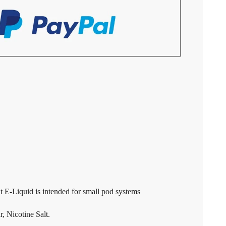
E-Liquid is intended for small pod systems
, Nicotine Salt.