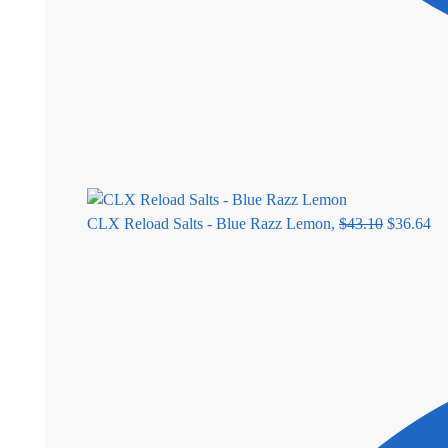
CLX Reload Salts - Blue Razz Lemon,
$
43.10
$
36.64