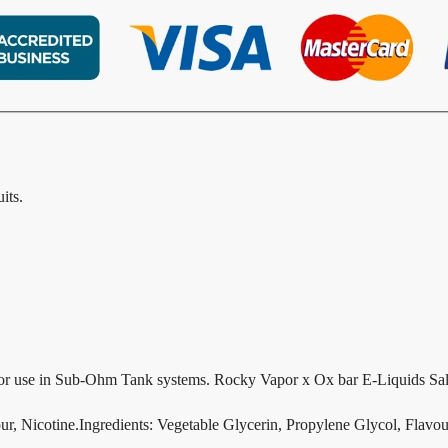
its.
r use in Sub-Ohm Tank systems. Rocky Vapor x Ox bar E-Liquids Salt 
ur, Nicotine.Ingredients: Vegetable Glycerin, Propylene Glycol, Flavour