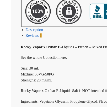
Description
Reviews
5
Rocky Vapor x Oxbar E-Liquids – Punch
– Mixed Fru
See the whole Collection here.
Size: 30 mL
Mixture: 50VG/50PG
Strengths: 20 mg/mL
Rocky Vapor x Ox bar E-Liquids Salt is NOT intended fo
Ingredients: Vegetable Glycerin, Propylene Glycol, Flavo