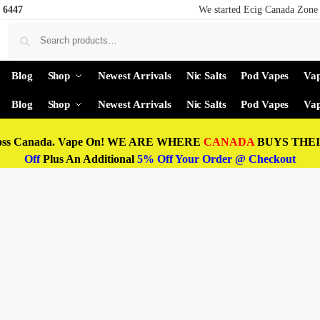
 6447
We started Ecig Canada Zone 
Blog
Shop
Newest Arrivals
Nic Salts
Pod Vapes
Vap
Blog
Shop
Newest Arrivals
Nic Salts
Pod Vapes
Vap
oss Canada. Vape On! WE ARE WHERE
CANADA
BUYS THEIR
Off
Plus An Additional
5% Off Your Order @ Checkout