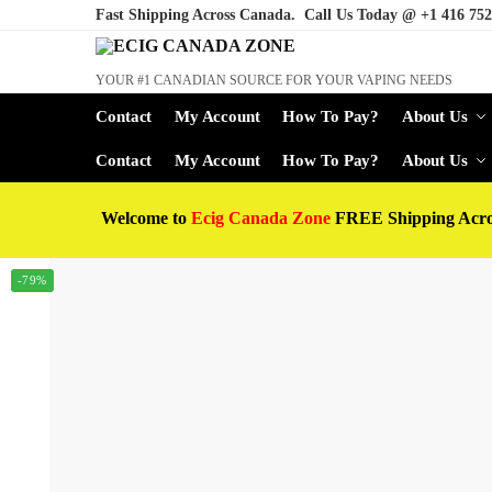
Fast Shipping Across Canada. Call Us Today @
+1 416 752
YOUR #1 CANADIAN SOURCE FOR YOUR VAPING NEEDS
Contact
My Account
How To Pay?
About Us
Contact
My Account
How To Pay?
About Us
Welcome to
Ecig Canada Zone
FREE Shipping Acr
-79%