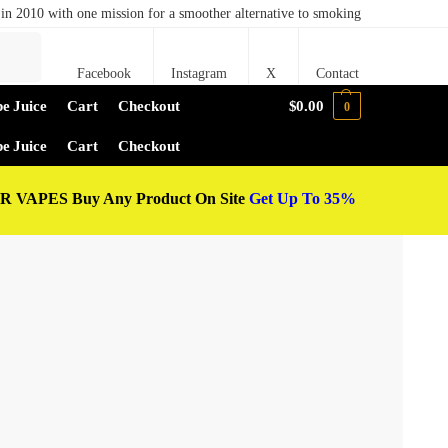
in 2010 with one mission for a smoother alternative to smoking
Search
Facebook
Instagram
X
Contact
e Juice
Cart
Checkout
$
0.00
0
e Juice
Cart
Checkout
 VAPES Buy Any Product On Site
Get Up To 35%