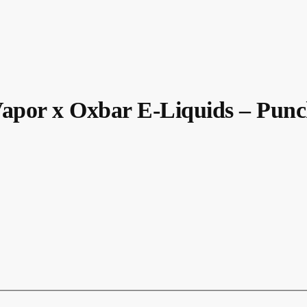
or x Oxbar E-Liquids – Punc