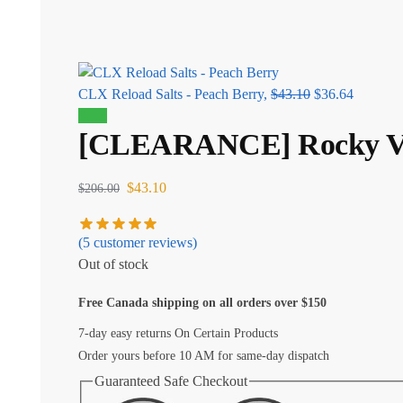
CLX Reload Salts - Peach Berry,
$
43.10
$
36.64
Sale!
[CLEARANCE] Rocky Vap
$
43.10
$
206.00
(
5
customer reviews)
Out of stock
Free Canada shipping on all orders over $150
7-day easy returns On Certain Products
Order yours before 10 AM for same-day dispatch
Guaranteed Safe Checkout