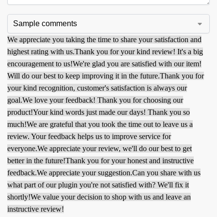
We appreciate you taking the time to share your satisfaction and
highest rating with us.
Thank you for your kind review! It's a big
encouragement to us!
We're glad you are satisfied with our item!
Will do our best to keep improving it in the future.
Thank you for
your kind recognition, customer's satisfaction is always our
goal.
We love your feedback! Thank you for choosing our
product!
Your kind words just made our days! Thank you so
much!
We are grateful that you took the time out to leave us a
review. Your feedback helps us to improve service for
everyone.
We appreciate your review, we'll do our best to get
better in the future!
Thank you for your honest and instructive
feedback.
We appreciate your suggestion.
Can you share with us
what part of our plugin you're not satisfied with? We'll fix it
shortly!
We value your decision to shop with us and leave an
instructive review!