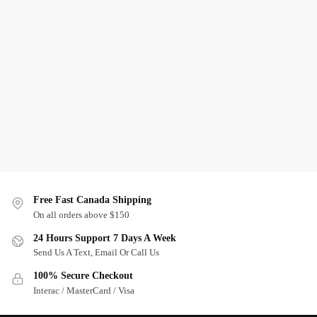
Free Fast Canada Shipping
On all orders above $150
24 Hours Support 7 Days A Week
Send Us A Text, Email Or Call Us
100% Secure Checkout
Interac / MasterCard / Visa