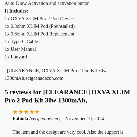
Auto-Draw Activation and activation button
It Includes:
1x OXVA XLIM Pro 2 Pod Device
1x 0.8ohm XLIM Pod (Preinstalled)
1x 0.6ohm XLIM Pod Replacement
1x Type-C Cable
1x User Manual
1x Lanyard
, [CLEARANCE] OXVA XLIM Pro 2 Pod Kit 30w
1300mAh,ecigcanadazon.com,
5 reviews for
[CLEARANCE] OXVA XLIM
Pro 2 Pod Kit 30w 1300mAh,
Fabiola
(verified owner)
–
November 10, 2024
The item and the design are very cool. Also the support is