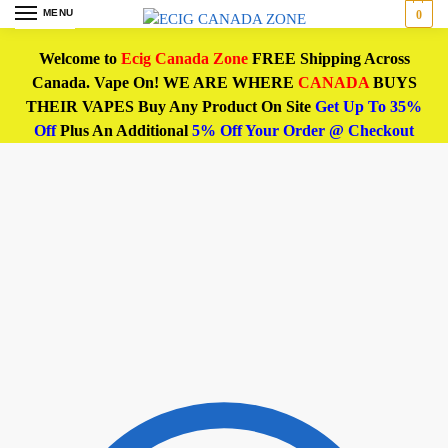
MENU
0
Welcome to
Ecig Canada Zone
FREE Shipping Across
Canada. Vape On! WE ARE WHERE
CANADA
BUYS
THEIR VAPES Buy Any Product On Site
Get Up To 35%
Off
Plus An Additional
5% Off Your Order @ Checkout