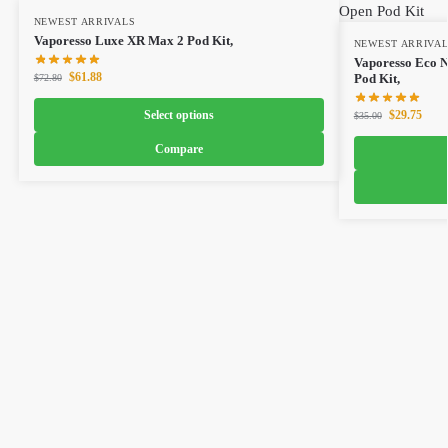
NEWEST ARRIVALS
Vaporesso Luxe XR Max 2 Pod Kit,
NEWEST ARRIVA
Vaporesso Eco 
$
61.88
Pod Kit,
$
72.80
Select options
$
29.75
$
35.00
Compare