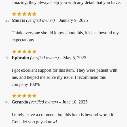
amazing, they always help you with any detail that you have.
Morris
(verified owner)
–
January 9, 2025
Think everyone should know about this, it’s just beyond my
expectations
Ephraim
(verified owner)
–
May 5, 2025
I got excellent support for this item. They were patient with
me, and helped me solve my issue. I recommend this
company 100%
Gerardo
(verified owner)
–
June 10, 2025
I rarely leave a comment, but this item is beyond worth it!
Gotta let you guys know!