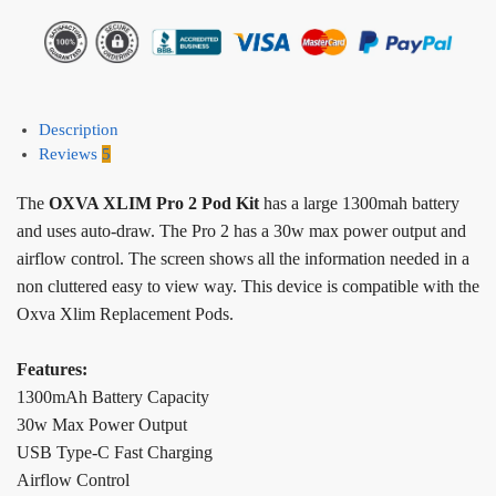
Description
Reviews
5
The
OXVA XLIM Pro 2 Pod Kit
has a large 1300mah battery
and uses auto-draw. The Pro 2 has a 30w max power output and
airflow control. The screen shows all the information needed in a
non cluttered easy to view way. This device is compatible with the
Oxva Xlim Replacement Pods.
Features:
1300mAh Battery Capacity
30w Max Power Output
USB Type-C Fast Charging
Airflow Control