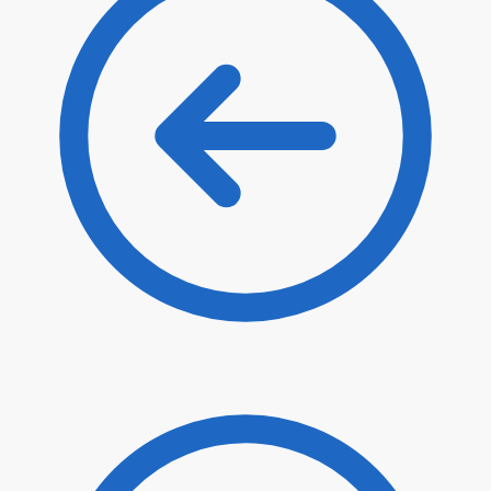
$
43.10
$
36.64