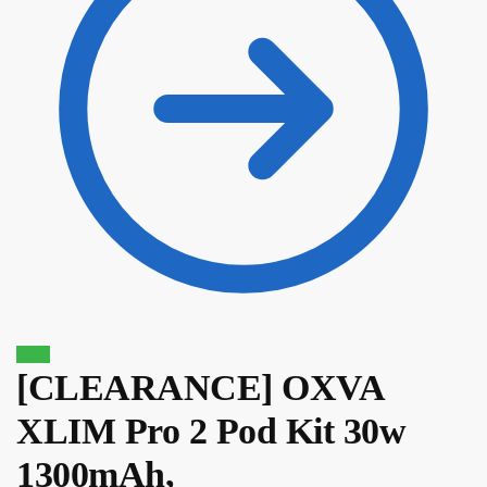
Sale!
[CLEARANCE] OXVA
XLIM Pro 2 Pod Kit 30w
$
39.10
$
33.24
1300mAh,