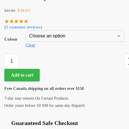
$
38.93
$
45.80
(
5
customer reviews)
Colour
Clear
Add to cart
Free Canada shipping on all orders over $150
7-day easy returns On Certain Products
Order yours before 10 AM for same-day dispatch
Guaranteed Safe Checkout