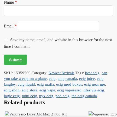
Name
*
Email
*
Save my name, email, and website in this browser for the next
time I comment.
SKU:
15359500
Category:
Newest Arrivals
Tags:
best ecig
,
can
you take a ecig on a plane
,
ecig
,
ecig canada
,
ecig juice
,
ecig
langley
,
ecig liquid
,
ecig mafia
,
ecig mod boxes
,
ecig near me
,
ecig shop
,
ecig store
,
ecig vape
,
ecig vaporesso
,
lifestyle ecig
,
logic ecig
,
mini ecig
,
nyx ecig
,
pod ecig
,
the ecig canada
Related products