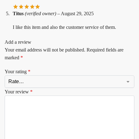
Titus
(verified owner)
–
August 29, 2025
I like this item and also the customer service of them.
Add a review
Your email address will not be published.
Required fields are
marked
*
Your rating
*
Your review
*