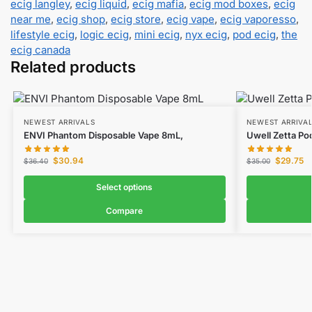
ecig langley
,
ecig liquid
,
ecig mafia
,
ecig mod boxes
,
ecig
near me
,
ecig shop
,
ecig store
,
ecig vape
,
ecig vaporesso
,
lifestyle ecig
,
logic ecig
,
mini ecig
,
nyx ecig
,
pod ecig
,
the
ecig canada
Related products
NEWEST ARRIVALS
NEWEST ARRIVA
ENVI Phantom Disposable Vape 8mL,
Uwell Zetta Po
$
30.94
$
29.75
$
36.40
$
35.00
Select options
Compare