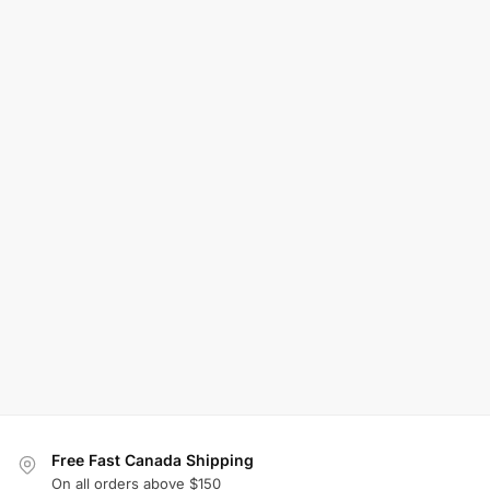
Free Fast Canada Shipping
On all orders above $150