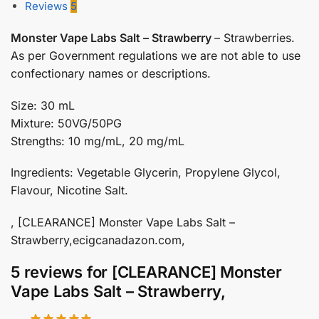
Reviews
5
Monster Vape Labs Salt – Strawberry
– Strawberries.
As per Government regulations we are not able to use
confectionary names or descriptions.
Size: 30 mL
Mixture: 50VG/50PG
Strengths: 10 mg/mL, 20 mg/mL
Ingredients: Vegetable Glycerin, Propylene Glycol,
Flavour, Nicotine Salt.
, [CLEARANCE] Monster Vape Labs Salt –
Strawberry,ecigcanadazon.com,
5 reviews for
[CLEARANCE] Monster
Vape Labs Salt – Strawberry,