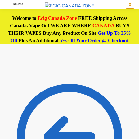
MENU
0
Welcome to
Ecig Canada Zone
FREE Shipping Across
Canada. Vape On! WE ARE WHERE
CANADA
BUYS
THEIR VAPES Buy Any Product On Site
Get Up To 35%
Off
Plus An Additional
5% Off Your Order @ Checkout