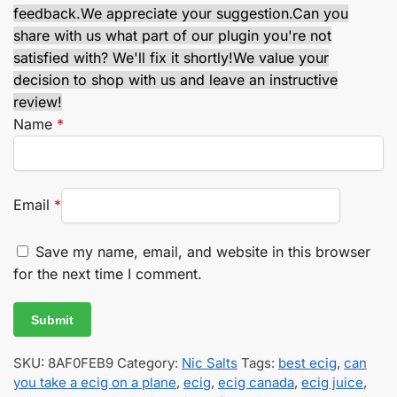
feedback.
We appreciate your suggestion.
Can you
share with us what part of our plugin you're not
satisfied with? We'll fix it shortly!
We value your
decision to shop with us and leave an instructive
review!
Name
*
Email
*
Save my name, email, and website in this browser
for the next time I comment.
SKU:
8AF0FEB9
Category:
Nic Salts
Tags:
best ecig
,
can
you take a ecig on a plane
,
ecig
,
ecig canada
,
ecig juice
,