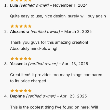
Lula
(verified owner)
–
November 1, 2024
Quite easy to use, nice design, surely will buy again
Alexandra
(verified owner)
–
March 2, 2025
Thank you guys for this amazing creation!
Absolutely mind-blowing!
Yessenia
(verified owner)
–
April 13, 2025
Great item! It provides too many things compared
to its price charged.
Daphne
(verified owner)
–
April 23, 2025
This is the coolest thing I’ve found on here! Will