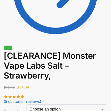
Sale!
[CLEARANCE] Monster
Vape Labs Salt –
$
45.90
$
39.02
Strawberry,
$
34.34
$
40.40
(
5
customer reviews)