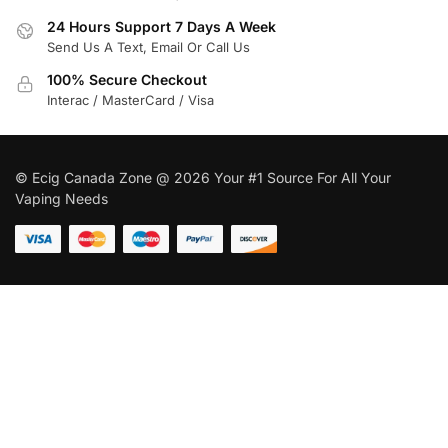
24 Hours Support 7 Days A Week
Send Us A Text, Email Or Call Us
100% Secure Checkout
Interac / MasterCard / Visa
© Ecig Canada Zone @ 2026 Your #1 Source For All Your
Vaping Needs