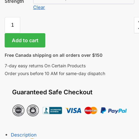
Strength
Clear
Add to cart
Free Canada shipping on all orders over $150
7-day easy returns On Certain Products
Order yours before 10 AM for same-day dispatch
Guaranteed Safe Checkout
Description