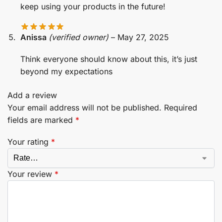
keep using your products in the future!
Anissa
(verified owner)
–
May 27, 2025
Think everyone should know about this, it’s just
beyond my expectations
Add a review
Your email address will not be published.
Required
fields are marked
*
Your rating
*
Your review
*