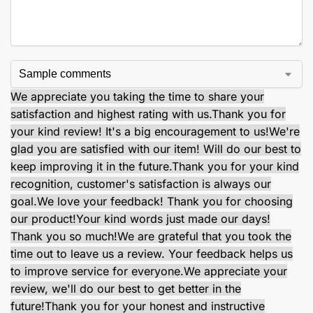
We appreciate you taking the time to share your
satisfaction and highest rating with us.
Thank you for
your kind review! It's a big encouragement to us!
We're
glad you are satisfied with our item! Will do our best to
keep improving it in the future.
Thank you for your kind
recognition, customer's satisfaction is always our
goal.
We love your feedback! Thank you for choosing
our product!
Your kind words just made our days!
Thank you so much!
We are grateful that you took the
time out to leave us a review. Your feedback helps us
to improve service for everyone.
We appreciate your
review, we'll do our best to get better in the
future!
Thank you for your honest and instructive