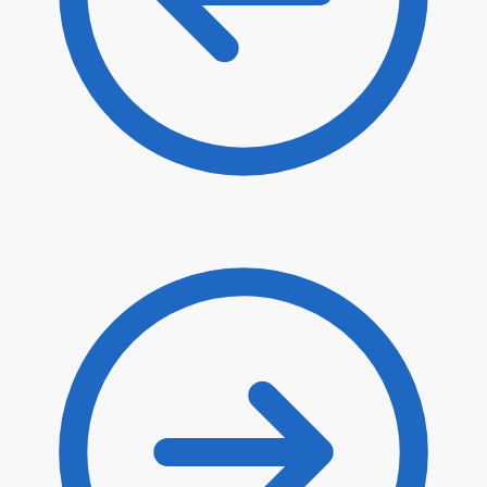
$
45.60
$
38.76