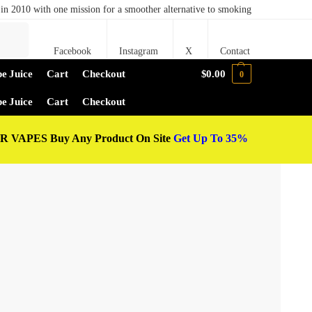
in 2010 with one mission for a smoother alternative to smoking
Search
Facebook
Instagram
X
Contact
e Juice
Cart
Checkout
$
0.00
0
e Juice
Cart
Checkout
 VAPES Buy Any Product On Site
Get Up To 35%