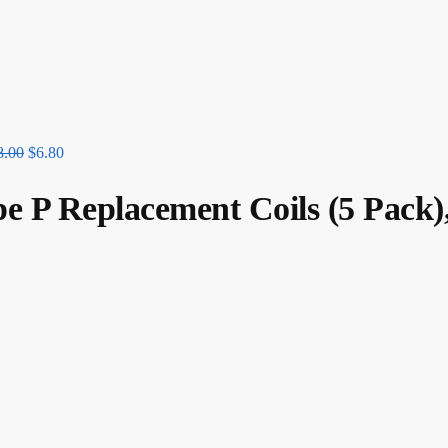
8.00
$
6.80
 Replacement Coils (5 Pack)