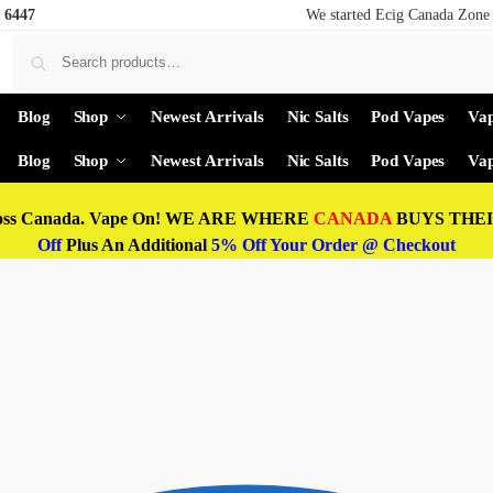
 6447
We started Ecig Canada Zone 
Blog
Shop
Newest Arrivals
Nic Salts
Pod Vapes
Vap
Blog
Shop
Newest Arrivals
Nic Salts
Pod Vapes
Vap
oss Canada. Vape On! WE ARE WHERE
CANADA
BUYS THEIR
Off
Plus An Additional
5% Off Your Order @ Checkout