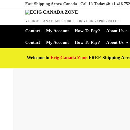
Fast Shipping Across Canada. Call Us Today @
+1 416 752
YOUR #1 CANADIAN SOURCE FOR YOUR VAPING NEEDS
Contact
My Account
How To Pay?
About Us
Contact
My Account
How To Pay?
About Us
Welcome to
Ecig Canada Zone
FREE Shipping Acr