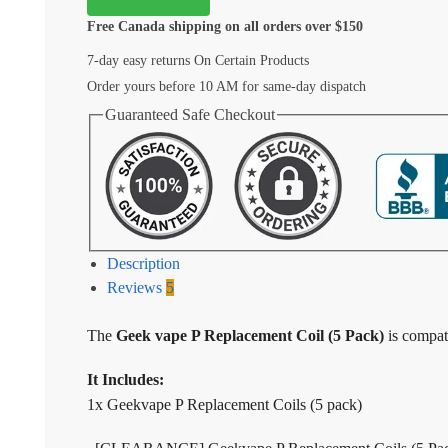
Free Canada shipping on all orders over $150
7-day easy returns On Certain Products
Order yours before 10 AM for same-day dispatch
Guaranteed Safe Checkout
Description
Reviews
5
The
Geek vape P Replacement Coil (5 Pack)
is compat
It Includes:
1x Geekvape P Replacement Coils (5 pack)