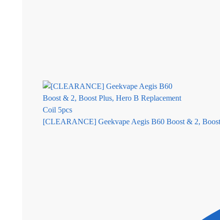
[CLEARANCE] Geekvape Aegis B60 Boost & 2, Boost P