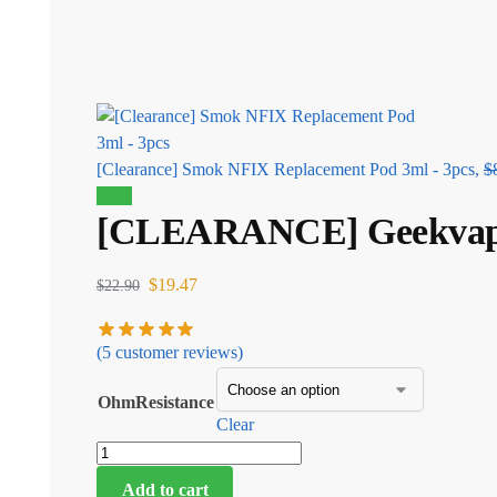
[Clearance] Smok NFIX Replacement Pod 3ml - 3pcs,
$
Sale!
[CLEARANCE] Geekvape P
$
19.47
$
22.90
(
5
customer reviews)
OhmResistance
Clear
Add to cart