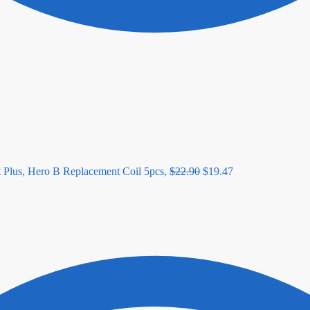
lus, Hero B Replacement Coil 5pcs,
$
22.90
$
19.47