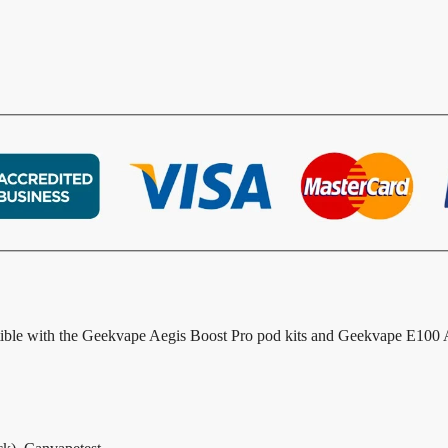
ible with the Geekvape Aegis Boost Pro pod kits and Geekvape E100 Ae