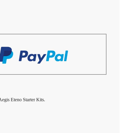
gis Eteno Starter Kits.