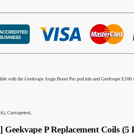
ible with the Geekvape Aegis Boost Pro pod kits and Geekvape E100 Ae
), Canvapetest,
eekvape P Replacement Coils (5 P