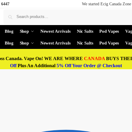
 6447
We started Ecig Canada Zone 
Blog
Shop
Newest Arrivals
Nic Salts
Pod Vapes
Vap
Blog
Shop
Newest Arrivals
Nic Salts
Pod Vapes
Vap
oss Canada. Vape On! WE ARE WHERE
CANADA
BUYS THEIR
Off
Plus An Additional
5% Off Your Order @ Checkout