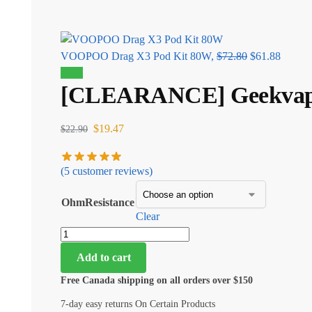
VOOPOO Drag X3 Pod Kit 80W,
$
72.80
$
61.88
Sale!
[CLEARANCE] Geekvape P
$
19.47
$
22.90
(
5
customer reviews)
OhmResistance
Clear
Add to cart
Free Canada shipping on all orders over $150
7-day easy returns On Certain Products