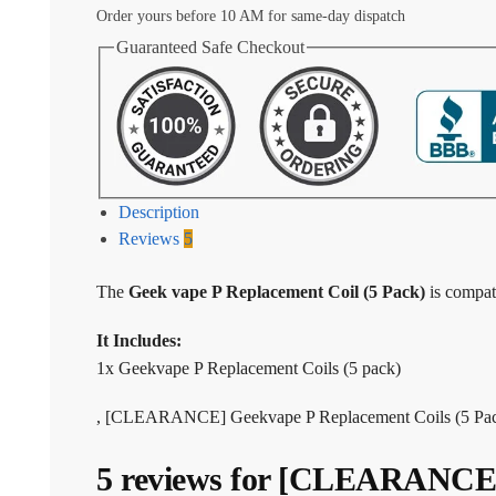
Order yours before 10 AM for same-day dispatch
Guaranteed Safe Checkout
Description
Reviews
5
The
Geek vape P Replacement Coil (5 Pack)
is compat
It Includes:
1x Geekvape P Replacement Coils (5 pack)
, [CLEARANCE] Geekvape P Replacement Coils (5 Pack
5 reviews for
[CLEARANCE] G