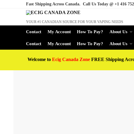
Fast Shipping Across Canada. Call Us Today @
+1 416 752
YOUR #1 CANADIAN SOURCE FOR YOUR VAPING NEEDS
Contact
My Account
How To Pay?
About Us
Contact
My Account
How To Pay?
About Us
Welcome to
Ecig Canada Zone
FREE Shipping Acr