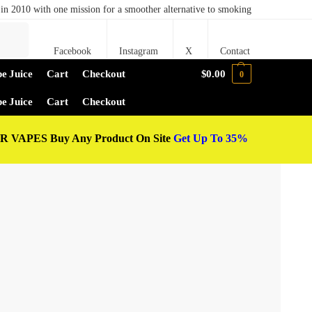
in 2010 with one mission for a smoother alternative to smoking
Search
Facebook
Instagram
X
Contact
e Juice
Cart
Checkout
$
0.00
0
e Juice
Cart
Checkout
 VAPES Buy Any Product On Site
Get Up To 35%