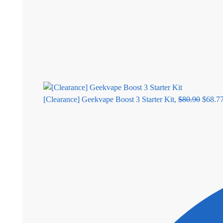
[Clearance] Geekvape Boost 3 Starter Kit,
$
80.90
$
68.7