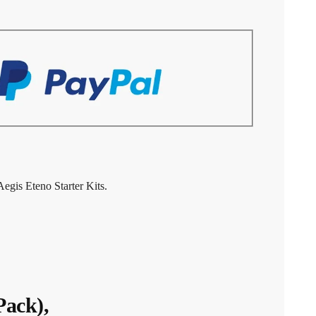
gis Eteno Starter Kits.
ack),