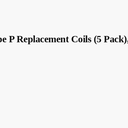
 Replacement Coils (5 Pack)