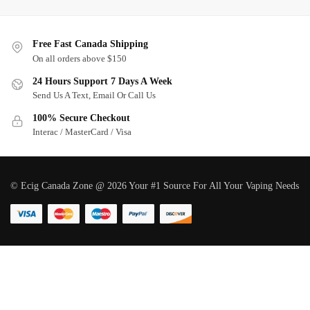
Free Fast Canada Shipping
On all orders above $150
24 Hours Support 7 Days A Week
Send Us A Text, Email Or Call Us
100% Secure Checkout
Interac / MasterCard / Visa
© Ecig Canada Zone @ 2026 Your #1 Source For All Your Vaping Needs