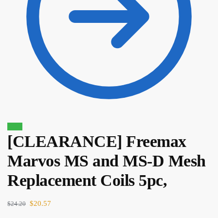
Sale!
[CLEARANCE] Freemax
Marvos MS and MS-D Mesh
$
22.90
$
19.47
Replacement Coils 5pc,
$
20.57
$
24.20