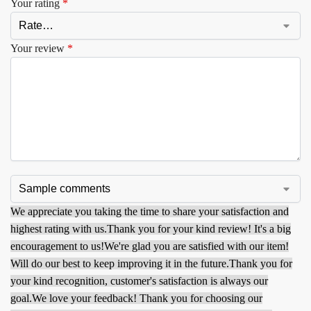
Your rating
*
Your review
*
We appreciate you taking the time to share your satisfaction and
highest rating with us.
Thank you for your kind review! It's a big
encouragement to us!
We're glad you are satisfied with our item!
Will do our best to keep improving it in the future.
Thank you for
your kind recognition, customer's satisfaction is always our
goal.
We love your feedback! Thank you for choosing our