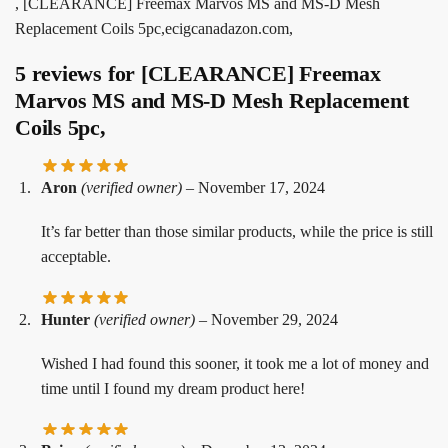
, [CLEARANCE] Freemax Marvos MS and MS-D Mesh
Replacement Coils 5pc,ecigcanadazon.com,
5 reviews for
[CLEARANCE] Freemax
Marvos MS and MS-D Mesh Replacement
Coils 5pc,
Aron
(verified owner)
–
November 17, 2024
It’s far better than those similar products, while the price is still
acceptable.
Hunter
(verified owner)
–
November 29, 2024
Wished I had found this sooner, it took me a lot of money and
time until I found my dream product here!