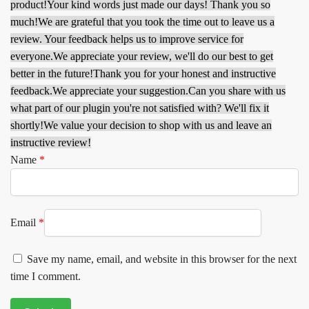
product!
Your kind words just made our days! Thank you so
much!
We are grateful that you took the time out to leave us a
review. Your feedback helps us to improve service for
everyone.
We appreciate your review, we'll do our best to get
better in the future!
Thank you for your honest and instructive
feedback.
We appreciate your suggestion.
Can you share with us
what part of our plugin you're not satisfied with? We'll fix it
shortly!
We value your decision to shop with us and leave an
instructive review!
Name
*
Email
*
Save my name, email, and website in this browser for the next
time I comment.