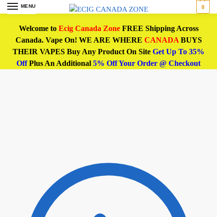
MENU
0
Welcome to
Ecig Canada Zone
FREE Shipping Across
Canada. Vape On! WE ARE WHERE
CANADA
BUYS
THEIR VAPES Buy Any Product On Site
Get Up To 35%
Off
Plus An Additional
5% Off Your Order @ Checkout