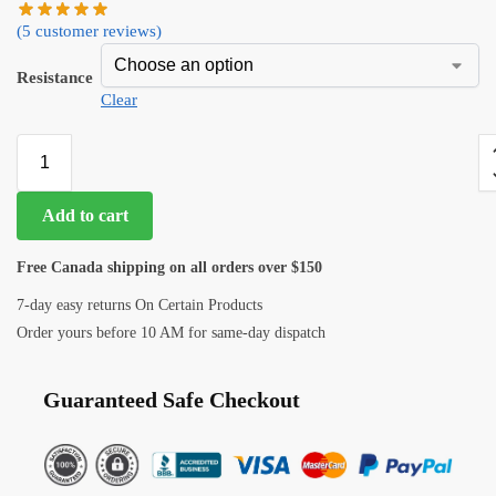
(
5
customer reviews)
Resistance
Clear
Add to cart
Free Canada shipping on all orders over $150
7-day easy returns On Certain Products
Order yours before 10 AM for same-day dispatch
Guaranteed Safe Checkout