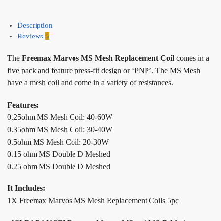
Description
Reviews
5
The
Freemax Marvos MS Mesh Replacement Coil
comes in a
five pack and feature press-fit design or ‘PNP’. The MS Mesh
have a mesh coil and come in a variety of resistances.
Features:
0.25ohm MS Mesh Coil: 40-60W
0.35ohm MS Mesh Coil: 30-40W
0.5ohm MS Mesh Coil: 20-30W
0.15 ohm MS Double D Meshed
0.25 ohm MS Double D Meshed
It Includes:
1X Freemax Marvos MS Mesh Replacement Coils 5pc