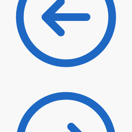
$
24.20
$
20.57