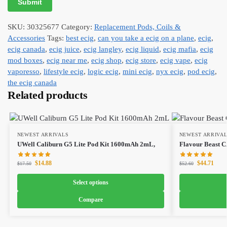
SKU:
30325677
Category:
Replacement Pods, Coils &
Accessories
Tags:
best ecig
,
can you take a ecig on a plane
,
ecig
,
ecig canada
,
ecig juice
,
ecig langley
,
ecig liquid
,
ecig mafia
,
ecig
mod boxes
,
ecig near me
,
ecig shop
,
ecig store
,
ecig vape
,
ecig
vaporesso
,
lifestyle ecig
,
logic ecig
,
mini ecig
,
nyx ecig
,
pod ecig
,
the ecig canada
Related products
NEWEST ARRIVALS
NEWEST ARRIVA
UWell Caliburn G5 Lite Pod Kit 1600mAh 2mL,
Flavour Beast 
$
14.88
$
44.71
$
17.50
$
52.60
Select options
Compare