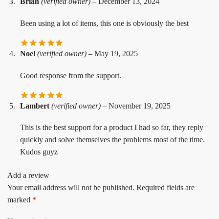
Brian
(verified owner)
–
December 13, 2024
Been using a lot of items, this one is obviously the best
Noel
(verified owner)
–
May 19, 2025
Good response from the support.
Lambert
(verified owner)
–
November 19, 2025
This is the best support for a product I had so far, they reply
quickly and solve themselves the problems most of the time.
Kudos guyz
Add a review
Your email address will not be published.
Required fields are
marked
*