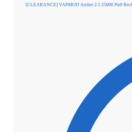
[CLEARANCE] VAPMOD Archer 2.5 25000 Puff Rechar