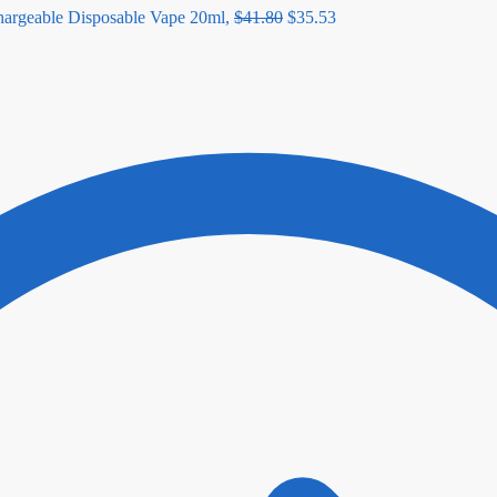
geable Disposable Vape 20ml,
$
41.80
$
35.53