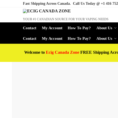
Fast Shipping Across Canada. Call Us Today @
+1 416 752
YOUR #1 CANADIAN SOURCE FOR YOUR VAPING NEEDS
Contact
My Account
How To Pay?
About Us
Contact
My Account
How To Pay?
About Us
Welcome to
Ecig Canada Zone
FREE Shipping Acr