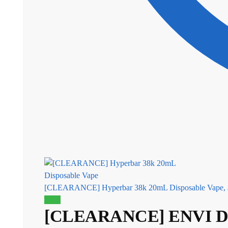
[CLEARANCE] Hyperbar 38k 20mL Disposable Vape,
Sale!
[CLEARANCE] ENVI Dri