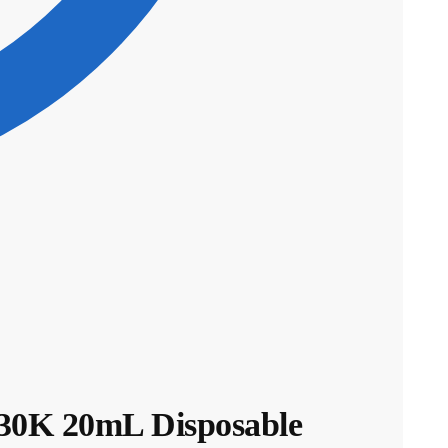
0K 20mL Disposable