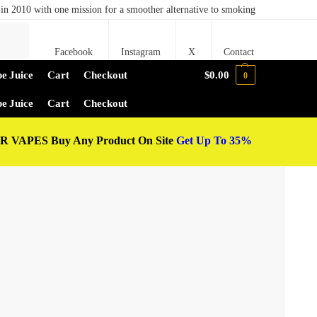
in 2010 with one mission for a smoother alternative to smoking
Search
Facebook
Instagram
X
Contact
e Juice
Cart
Checkout
$
0.00
0
e Juice
Cart
Checkout
 VAPES Buy Any Product On Site
Get Up To 35%