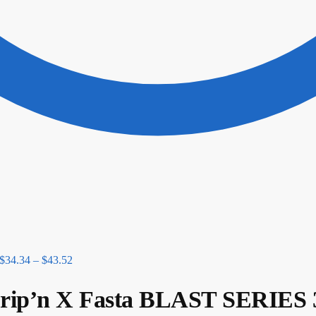
$
34.34
–
$
43.52
p’n X Fasta BLAST SERIES 3