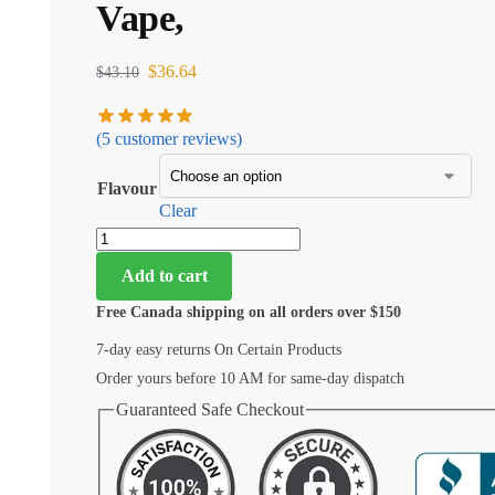
Vape,
$
36.64
$
43.10
(
5
customer reviews)
Flavour
Clear
Add to cart
Free Canada shipping on all orders over $150
7-day easy returns On Certain Products
Order yours before 10 AM for same-day dispatch
Guaranteed Safe Checkout