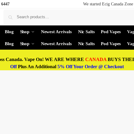
 6447
We started Ecig Canada Zone 
Blog
Shop
Newest Arrivals
Nic Salts
Pod Vapes
Vap
Blog
Shop
Newest Arrivals
Nic Salts
Pod Vapes
Vap
oss Canada. Vape On! WE ARE WHERE
CANADA
BUYS THEIR
Off
Plus An Additional
5% Off Your Order @ Checkout