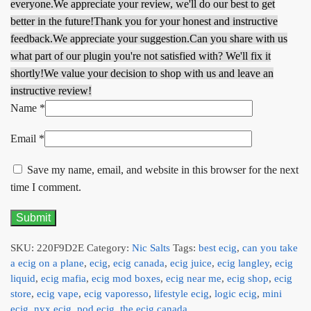
everyone.
We appreciate your review, we'll do our best to get
better in the future!
Thank you for your honest and instructive
feedback.
We appreciate your suggestion.
Can you share with us
what part of our plugin you're not satisfied with? We'll fix it
shortly!
We value your decision to shop with us and leave an
instructive review!
Name
*
Email
*
Save my name, email, and website in this browser for the next
time I comment.
SKU:
220F9D2E
Category:
Nic Salts
Tags:
best ecig
,
can you take
a ecig on a plane
,
ecig
,
ecig canada
,
ecig juice
,
ecig langley
,
ecig
liquid
,
ecig mafia
,
ecig mod boxes
,
ecig near me
,
ecig shop
,
ecig
store
,
ecig vape
,
ecig vaporesso
,
lifestyle ecig
,
logic ecig
,
mini
ecig
,
nyx ecig
,
pod ecig
,
the ecig canada