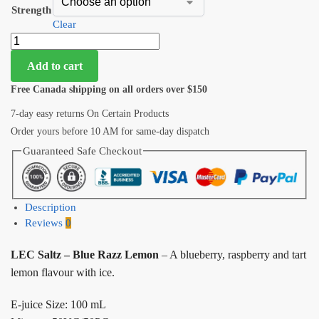
Strength
Clear
Add to cart
Free Canada shipping on all orders over $150
7-day easy returns On Certain Products
Order yours before 10 AM for same-day dispatch
Guaranteed Safe Checkout
Description
Reviews
0
LEC Saltz – Blue Razz Lemon
– A blueberry, raspberry and tart
lemon flavour with ice.
E-juice Size: 100 mL