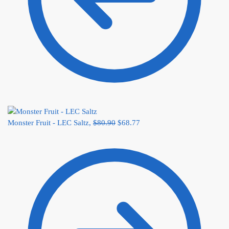
Monster Fruit - LEC Saltz,
$
80.90
$
68.77