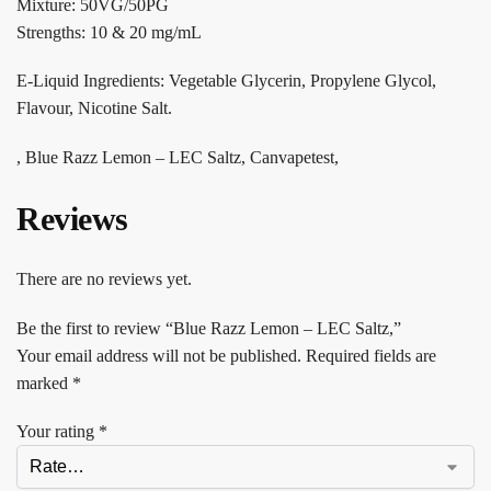
Mixture: 50VG/50PG
Strengths: 10 & 20 mg/mL
E-Liquid Ingredients: Vegetable Glycerin, Propylene Glycol,
Flavour, Nicotine Salt.
, Blue Razz Lemon – LEC Saltz, Canvapetest,
Reviews
There are no reviews yet.
Be the first to review “Blue Razz Lemon – LEC Saltz,”
Your email address will not be published.
Required fields are
marked
*
Your rating
*