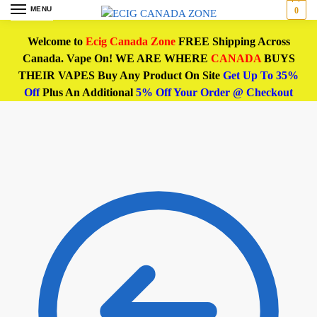
MENU
0
Welcome to
Ecig Canada Zone
FREE Shipping Across
Canada. Vape On! WE ARE WHERE
CANADA
BUYS
THEIR VAPES Buy Any Product On Site
Get Up To 35%
Off
Plus An Additional
5% Off Your Order @ Checkout