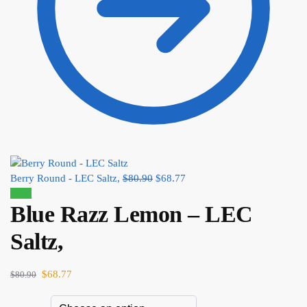
Berry Round - LEC Saltz,
$
80.90
$
68.77
Sale!
Blue Razz Lemon – LEC
Saltz,
$
68.77
$
80.90