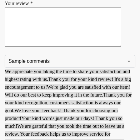
Your review
*
We appreciate you taking the time to share your satisfaction and
highest rating with us.
Thank you for your kind review! It's a big
encouragement to us!
We're glad you are satisfied with our item!
Will do our best to keep improving it in the future.
Thank you for
your kind recognition, customer's satisfaction is always our
goal.
We love your feedback! Thank you for choosing our
product!
Your kind words just made our days! Thank you so
much!
We are grateful that you took the time out to leave us a
review. Your feedback helps us to improve service for