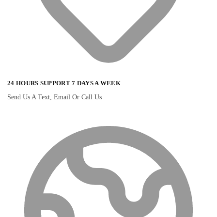
24 HOURS SUPPORT 7 DAYS A WEEK
Send Us A Text, Email Or Call Us