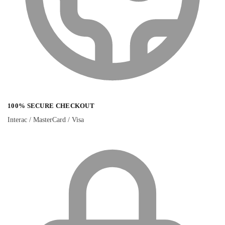
100% SECURE CHECKOUT
Interac / MasterCard / Visa