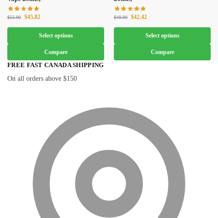
$
45.82
$
42.42
$
53.90
$
49.90
Select options
Select options
Compare
Compare
FREE FAST CANADA SHIPPING
On all orders above $150