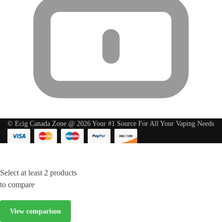
© Ecig Canada Zone @ 2026 Your #1 Source For All Your Vaping Needs
Select at least 2 products
to compare
View comparison