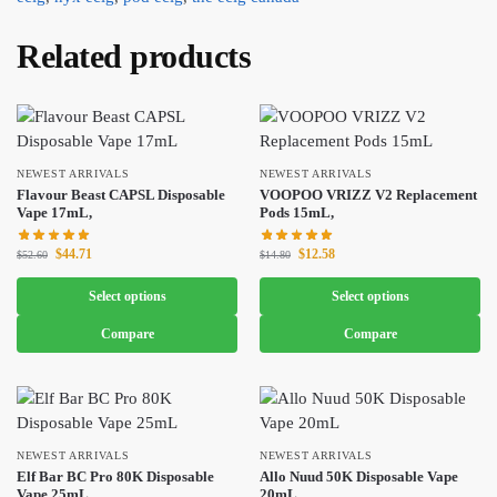
Related products
NEWEST ARRIVALS
NEWEST ARRIVALS
Flavour Beast CAPSL Disposable
VOOPOO VRIZZ V2 Replacement
Vape 17mL,
Pods 15mL,
$
44.71
$
12.58
$
52.60
$
14.80
Select options
Select options
Compare
Compare
NEWEST ARRIVALS
NEWEST ARRIVALS
Elf Bar BC Pro 80K Disposable
Allo Nuud 50K Disposable Vape
Vape 25mL,
20mL,