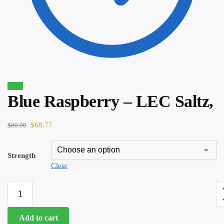
Sale!
Blue Raspberry – LEC Saltz,
$
80.90
$
68.77
$
68.77
$
80.90
Strength
Clear
Add to cart