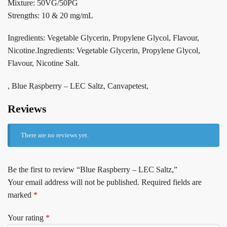
Mixture: 50VG/50PG
Strengths: 10 & 20 mg/mL
Ingredients: Vegetable Glycerin, Propylene Glycol, Flavour,
Nicotine.Ingredients: Vegetable Glycerin, Propylene Glycol,
Flavour, Nicotine Salt.
, Blue Raspberry – LEC Saltz, Canvapetest,
Reviews
There are no reviews yet.
Be the first to review “Blue Raspberry – LEC Saltz,”
Your email address will not be published.
Required fields are
marked
*
Your rating
*