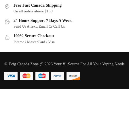
Free Fast Canada Shipping
On all orders above $150
24 Hours Support 7 Days A Week
Send Us A Text, Email Or Call Us
100% Secure Checkout
Interac / MasterCard / Visa
© Ecig Canada Zone @ 2026 Your #1 Source For All Your Vaping Needs