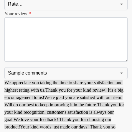
Your review
*
We appreciate you taking the time to share your satisfaction and
highest rating with us.
Thank you for your kind review! It's a big
encouragement to us!
We're glad you are satisfied with our item!
Will do our best to keep improving it in the future.
Thank you for
your kind recognition, customer's satisfaction is always our
goal.
We love your feedback! Thank you for choosing our
product!
Your kind words just made our days! Thank you so