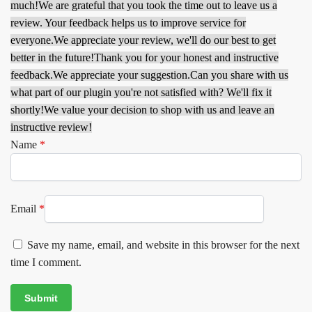
much!
We are grateful that you took the time out to leave us a
review. Your feedback helps us to improve service for
everyone.
We appreciate your review, we'll do our best to get
better in the future!
Thank you for your honest and instructive
feedback.
We appreciate your suggestion.
Can you share with us
what part of our plugin you're not satisfied with? We'll fix it
shortly!
We value your decision to shop with us and leave an
instructive review!
Name
*
Email
*
Save my name, email, and website in this browser for the next
time I comment.