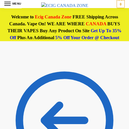
MENU
0
Welcome to
Ecig Canada Zone
FREE Shipping Across
Canada. Vape On! WE ARE WHERE
CANADA
BUYS
THEIR VAPES Buy Any Product On Site
Get Up To 35%
Off
Plus An Additional
5% Off Your Order @ Checkout