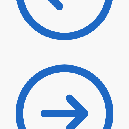
$
80.90
$
68.77