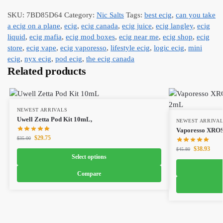
SKU:
7BD85D64
Category:
Nic Salts
Tags:
best ecig
,
can you take
a ecig on a plane
,
ecig
,
ecig canada
,
ecig juice
,
ecig langley
,
ecig
liquid
,
ecig mafia
,
ecig mod boxes
,
ecig near me
,
ecig shop
,
ecig
store
,
ecig vape
,
ecig vaporesso
,
lifestyle ecig
,
logic ecig
,
mini
ecig
,
nyx ecig
,
pod ecig
,
the ecig canada
Related products
NEWEST ARRIVALS
Uwell Zetta Pod Kit 10mL,
NEWEST ARRIVA
Vaporesso XROS
$
29.75
$
35.00
$
38.93
$
45.80
Select options
Compare