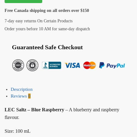
Free Canada shipping on all orders over $150
7-day easy returns On Certain Products
Order yours before 10 AM for same-day dispatch
Guaranteed Safe Checkout
Description
Reviews
0
LEC Saltz – Blue Raspberry
– A blueberry and raspberry
flavour.
Size: 100 mL