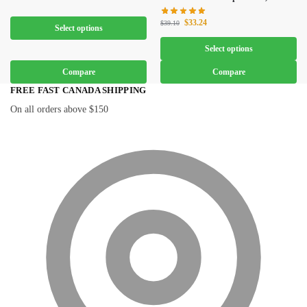
$
33.24
$
39.10
Select options
Select options
Compare
Compare
FREE FAST CANADA SHIPPING
On all orders above $150