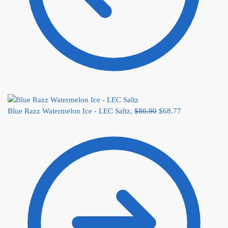
Blue Razz Watermelon Ice - LEC Saltz,
$
80.90
$
68.77