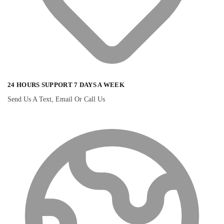
24 HOURS SUPPORT 7 DAYS A WEEK
Send Us A Text, Email Or Call Us