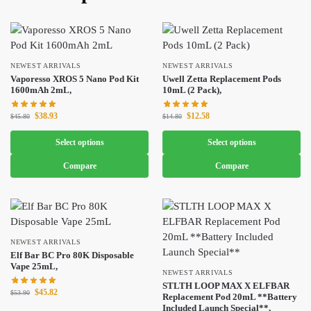
NEWEST ARRIVALS
NEWEST ARRIVALS
Vaporesso XROS 5 Nano Pod Kit
Uwell Zetta Replacement Pods
1600mAh 2mL,
10mL (2 Pack),
$
38.93
$
12.58
$
45.80
$
14.80
Select options
Select options
Compare
Compare
NEWEST ARRIVALS
Elf Bar BC Pro 80K Disposable
Vape 25mL,
NEWEST ARRIVALS
STLTH LOOP MAX X ELFBAR
$
45.82
$
53.90
Replacement Pod 20mL **Battery
Included Launch Special**,