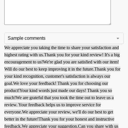
We appreciate you taking the time to share your satisfaction and
highest rating with us.
Thank you for your kind review! It's a big
encouragement to us!
We're glad you are satisfied with our item!
Will do our best to keep improving it in the future.
Thank you for
your kind recognition, customer's satisfaction is always our
goal.
We love your feedback! Thank you for choosing our
product!
Your kind words just made our days! Thank you so
much!
We are grateful that you took the time out to leave us a
review. Your feedback helps us to improve service for
everyone.
We appreciate your review, we'll do our best to get
better in the future!
Thank you for your honest and instructive
feedback.
We appreciate your suggestion.
Can you share with us