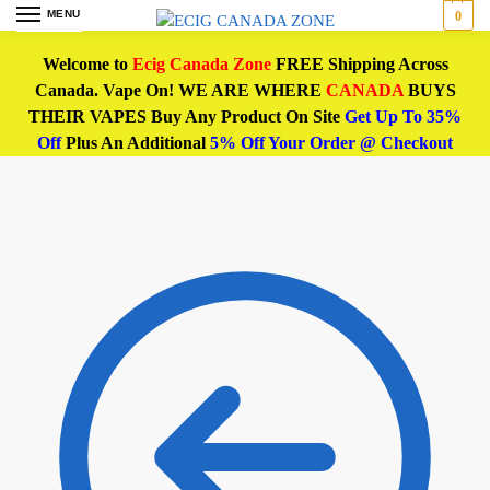
MENU
0
Welcome to
Ecig Canada Zone
FREE Shipping Across
Canada. Vape On! WE ARE WHERE
CANADA
BUYS
THEIR VAPES Buy Any Product On Site
Get Up To 35%
Off
Plus An Additional
5% Off Your Order @ Checkout