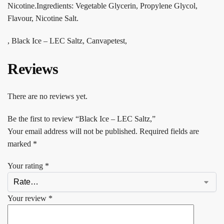
Nicotine.Ingredients: Vegetable Glycerin, Propylene Glycol,
Flavour, Nicotine Salt.
, Black Ice – LEC Saltz, Canvapetest,
Reviews
There are no reviews yet.
Be the first to review “Black Ice – LEC Saltz,”
Your email address will not be published.
Required fields are
marked
*
Your rating
*
Your review
*