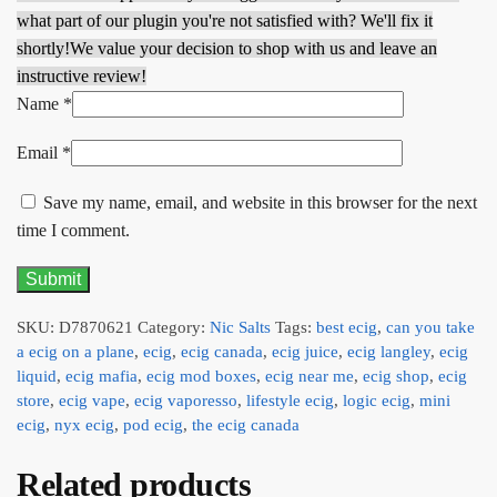
what part of our plugin you're not satisfied with? We'll fix it
shortly!
We value your decision to shop with us and leave an
instructive review!
Name
*
Email
*
Save my name, email, and website in this browser for the next
time I comment.
SKU:
D7870621
Category:
Nic Salts
Tags:
best ecig
,
can you take
a ecig on a plane
,
ecig
,
ecig canada
,
ecig juice
,
ecig langley
,
ecig
liquid
,
ecig mafia
,
ecig mod boxes
,
ecig near me
,
ecig shop
,
ecig
store
,
ecig vape
,
ecig vaporesso
,
lifestyle ecig
,
logic ecig
,
mini
ecig
,
nyx ecig
,
pod ecig
,
the ecig canada
Related products