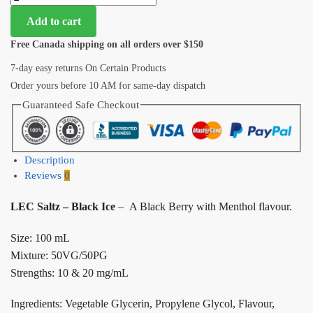
Add to cart
Free Canada shipping on all orders over $150
7-day easy returns On Certain Products
Order yours before 10 AM for same-day dispatch
Guaranteed Safe Checkout
Description
Reviews
0
LEC Saltz – Black Ice
– A Black Berry with Menthol flavour.
Size: 100 mL
Mixture: 50VG/50PG
Strengths: 10 & 20 mg/mL
Ingredients: Vegetable Glycerin, Propylene Glycol, Flavour,