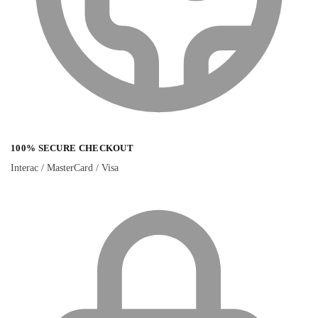
100% SECURE CHECKOUT
Interac / MasterCard / Visa