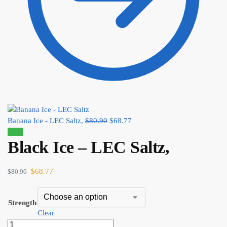
Banana Ice - LEC Saltz,
$
80.90
$
68.77
Sale!
Black Ice – LEC Saltz,
$
68.77
$
80.90
Strength
Clear