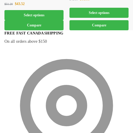
$
43.52
$
51.20
Select options
Select options
Compare
Compare
FREE FAST CANADA SHIPPING
On all orders above $150