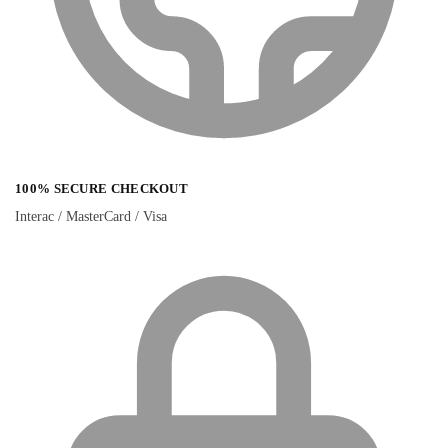
100% SECURE CHECKOUT
Interac / MasterCard / Visa