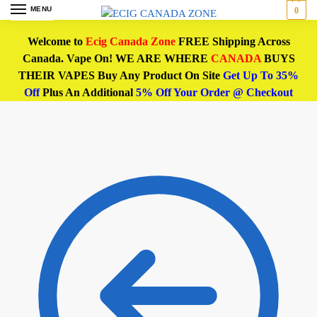
MENU
0
Welcome to
Ecig Canada Zone
FREE Shipping Across
Canada. Vape On! WE ARE WHERE
CANADA
BUYS
THEIR VAPES Buy Any Product On Site
Get Up To 35%
Off
Plus An Additional
5% Off Your Order @ Checkout