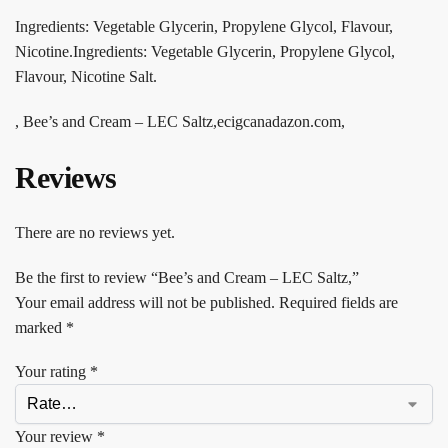
Ingredients: Vegetable Glycerin, Propylene Glycol, Flavour,
Nicotine.Ingredients: Vegetable Glycerin, Propylene Glycol,
Flavour, Nicotine Salt.
, Bee’s and Cream – LEC Saltz,ecigcanadazon.com,
Reviews
There are no reviews yet.
Be the first to review “Bee’s and Cream – LEC Saltz,”
Your email address will not be published.
Required fields are
marked
*
Your rating
*
Your review
*