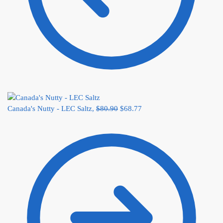
Canada's Nutty - LEC Saltz,
$
80.90
$
68.77