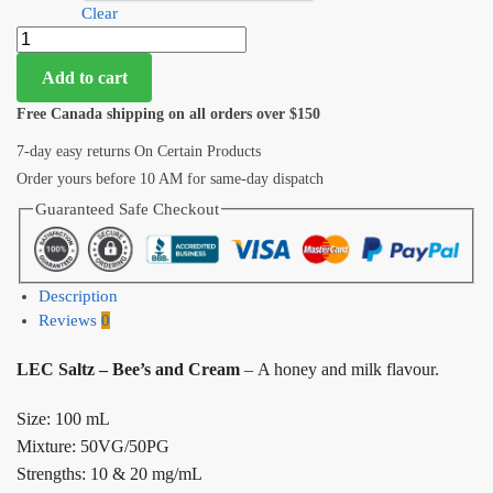
Clear
Add to cart
Free Canada shipping on all orders over $150
7-day easy returns On Certain Products
Order yours before 10 AM for same-day dispatch
Guaranteed Safe Checkout
Description
Reviews
0
LEC Saltz – Bee’s and Cream
– A honey and milk flavour.
Size: 100 mL
Mixture: 50VG/50PG
Strengths: 10 & 20 mg/mL