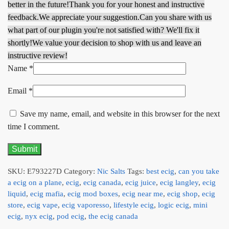
better in the future!
Thank you for your honest and instructive
feedback.
We appreciate your suggestion.
Can you share with us
what part of our plugin you're not satisfied with? We'll fix it
shortly!
We value your decision to shop with us and leave an
instructive review!
Name
*
Email
*
Save my name, email, and website in this browser for the next
time I comment.
SKU:
E793227D
Category:
Nic Salts
Tags:
best ecig
,
can you take
a ecig on a plane
,
ecig
,
ecig canada
,
ecig juice
,
ecig langley
,
ecig
liquid
,
ecig mafia
,
ecig mod boxes
,
ecig near me
,
ecig shop
,
ecig
store
,
ecig vape
,
ecig vaporesso
,
lifestyle ecig
,
logic ecig
,
mini
ecig
,
nyx ecig
,
pod ecig
,
the ecig canada