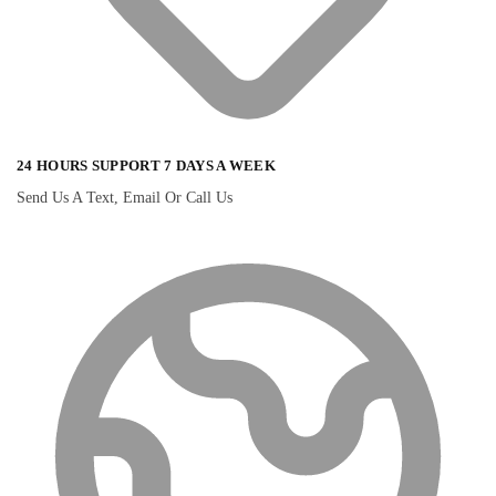
24 HOURS SUPPORT 7 DAYS A WEEK
Send Us A Text, Email Or Call Us