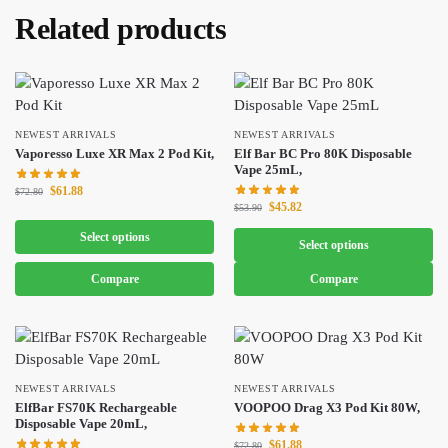
Related products
NEWEST ARRIVALS
NEWEST ARRIVALS
Vaporesso Luxe XR Max 2 Pod Kit,
Elf Bar BC Pro 80K Disposable
Vape 25mL,
$
61.88
$
72.80
$
45.82
$
53.90
Select options
Select options
Compare
Compare
NEWEST ARRIVALS
NEWEST ARRIVALS
ElfBar FS70K Rechargeable
VOOPOO Drag X3 Pod Kit 80W,
Disposable Vape 20mL,
$
61.88
$
72.80