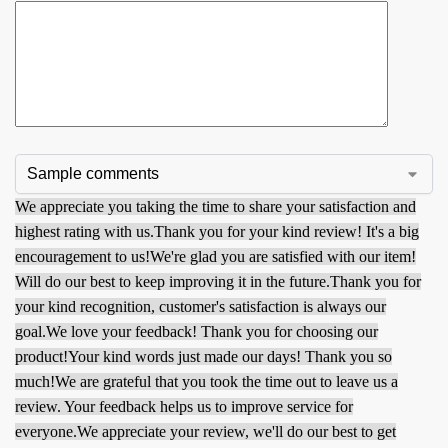
We appreciate you taking the time to share your satisfaction and
highest rating with us.
Thank you for your kind review! It's a big
encouragement to us!
We're glad you are satisfied with our item!
Will do our best to keep improving it in the future.
Thank you for
your kind recognition, customer's satisfaction is always our
goal.
We love your feedback! Thank you for choosing our
product!
Your kind words just made our days! Thank you so
much!
We are grateful that you took the time out to leave us a
review. Your feedback helps us to improve service for
everyone.
We appreciate your review, we'll do our best to get