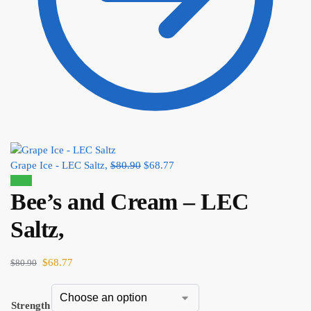
Grape Ice - LEC Saltz,
$
80.90
$
68.77
Sale!
Bee’s and Cream – LEC
Saltz,
$
68.77
$
80.90
Strength