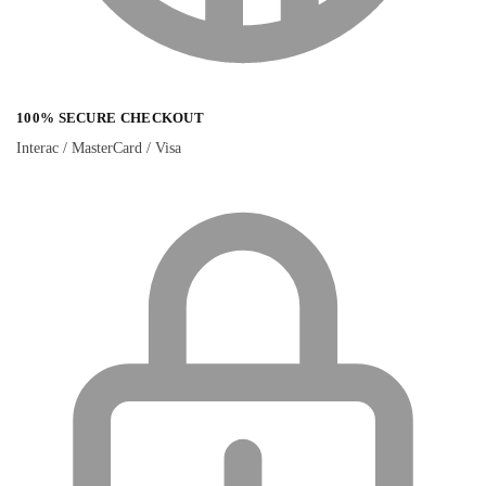
100% SECURE CHECKOUT
Interac / MasterCard / Visa