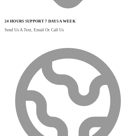
24 HOURS SUPPORT 7 DAYS A WEEK
Send Us A Text, Email Or Call Us