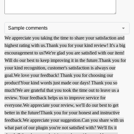
We appreciate you taking the time to share your satisfaction and
highest rating with us.
Thank you for your kind review! It's a big
encouragement to us!
We're glad you are satisfied with our item!
Will do our best to keep improving it in the future.
Thank you for
your kind recognition, customer's satisfaction is always our
goal.
We love your feedback! Thank you for choosing our
product!
Your kind words just made our days! Thank you so
much!
We are grateful that you took the time out to leave us a
review. Your feedback helps us to improve service for
everyone.
We appreciate your review, we'll do our best to get
better in the future!
Thank you for your honest and instructive
feedback.
We appreciate your suggestion.
Can you share with us
what part of our plugin you're not satisfied with? We'll fix it