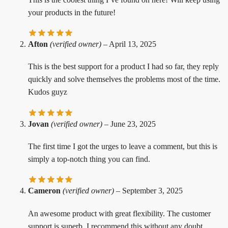
your products in the future!
Afton
(verified owner)
–
April 13, 2025
This is the best support for a product I had so far, they reply
quickly and solve themselves the problems most of the time.
Kudos guyz
Jovan
(verified owner)
–
June 23, 2025
The first time I got the urges to leave a comment, but this is
simply a top-notch thing you can find.
Cameron
(verified owner)
–
September 3, 2025
An awesome product with great flexibility. The customer
support is superb. I recommend this without any doubt.