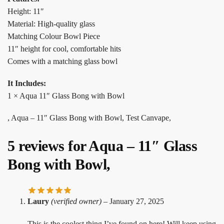
Height: 11″
Material: High-quality glass
Matching Colour Bowl Piece
11″ height for cool, comfortable hits
Comes with a matching glass bowl
It Includes:
1 × Aqua 11″ Glass Bong with Bowl
, Aqua – 11″ Glass Bong with Bowl, Test Canvape,
5 reviews for
Aqua – 11″ Glass
Bong with Bowl,
Laury
(verified owner)
–
January 27, 2025
This is the coolest thing I’ve found on here! Will keep using