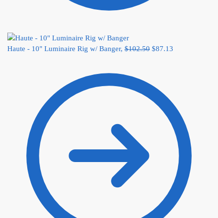
Haute - 10" Luminaire Rig w/ Banger,
$
102.50
$
87.13