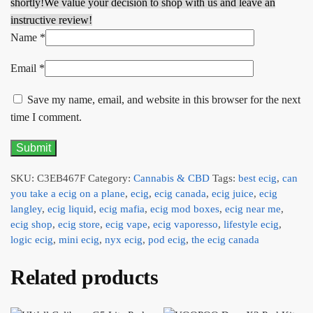
shortly!
We value your decision to shop with us and leave an
instructive review!
Name
*
Email
*
Save my name, email, and website in this browser for the next
time I comment.
SKU:
C3EB467F
Category:
Cannabis & CBD
Tags:
best ecig
,
can
you take a ecig on a plane
,
ecig
,
ecig canada
,
ecig juice
,
ecig
langley
,
ecig liquid
,
ecig mafia
,
ecig mod boxes
,
ecig near me
,
ecig shop
,
ecig store
,
ecig vape
,
ecig vaporesso
,
lifestyle ecig
,
logic ecig
,
mini ecig
,
nyx ecig
,
pod ecig
,
the ecig canada
Related products