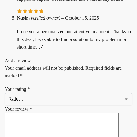
Nasir
(verified owner)
–
October 15, 2025
I received a personalized and attentive treatment. Thanks to
this deal, I was able to find a solution to my problem in a
short time. 🙂
Add a review
Your email address will not be published.
Required fields are
marked
*
Your rating
*
Your review
*