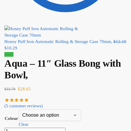
Honey Puff Iron Automatic Rolling & Storage Case 70mm,
$
12.10
$
10.29
Sale!
Aqua – 11″ Glass Bong with
Bowl,
$
28.65
$
33.70
(
5
customer reviews)
Colour
Clear