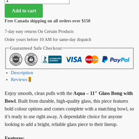
Add to cart
Free Canada shipping on all orders over $150
7-day easy returns On Certain Products
Order yours before 10 AM for same-day dispatch
Guaranteed Safe Checkout
Description
Reviews
5
Enjoy smooth, clean pulls with the
Aqua – 11″ Glass Bong with
Bowl
. Built from durable, high-quality glass, this piece features
bold colour options and comes complete with a matching bowl, so
it’s ready to use right away. A dependable choice for anyone
looking to add a bright, reliable glass piece to their lineup.
Features: