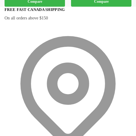
Compare
Compare
FREE FAST CANADA SHIPPING
On all orders above $150