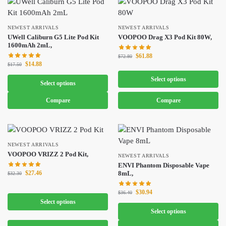
NEWEST ARRIVALS
NEWEST ARRIVALS
UWell Caliburn G5 Lite Pod Kit
VOOPOO Drag X3 Pod Kit 80W,
1600mAh 2mL,
$
61.88
$
72.80
$
14.88
$
17.50
Select options
Select options
Compare
Compare
NEWEST ARRIVALS
VOOPOO VRIZZ 2 Pod Kit,
NEWEST ARRIVALS
ENVI Phantom Disposable Vape
$
27.46
8mL,
$
32.30
$
30.94
$
36.40
Select options
Select options