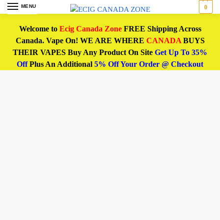
MENU
0
Welcome to
Ecig Canada Zone
FREE Shipping Across
Canada. Vape On! WE ARE WHERE
CANADA
BUYS
THEIR VAPES Buy Any Product On Site
Get Up To 35%
Off
Plus An Additional
5% Off Your Order @ Checkout