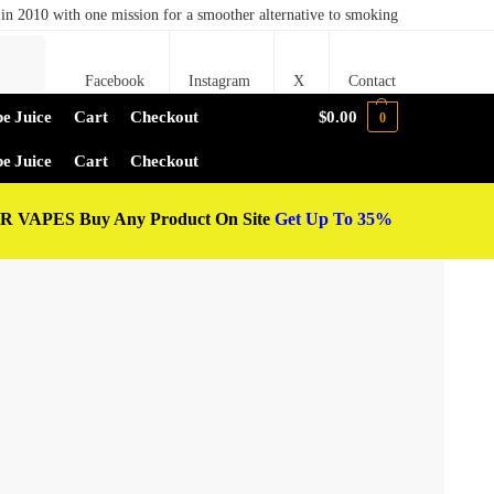
in 2010 with one mission for a smoother alternative to smoking
Search
Facebook
Instagram
X
Contact
e Juice
Cart
Checkout
$
0.00
0
e Juice
Cart
Checkout
 VAPES Buy Any Product On Site
Get Up To 35%