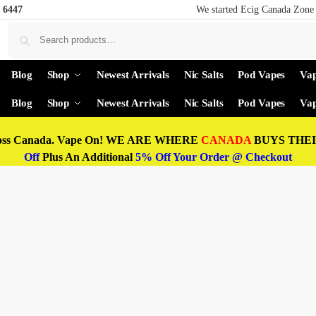
 6447
We started Ecig Canada Zone 
Blog
Shop
Newest Arrivals
Nic Salts
Pod Vapes
Vap
Blog
Shop
Newest Arrivals
Nic Salts
Pod Vapes
Vap
oss Canada. Vape On! WE ARE WHERE
CANADA
BUYS THEIR
Off
Plus An Additional
5% Off Your Order @ Checkout