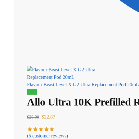
Flavour Beast Level X G2 Ultra Replacement Pod 20mL
Sale!
Allo Ultra 10K Prefilled
$
22.87
$
26.90
(
5
customer reviews)