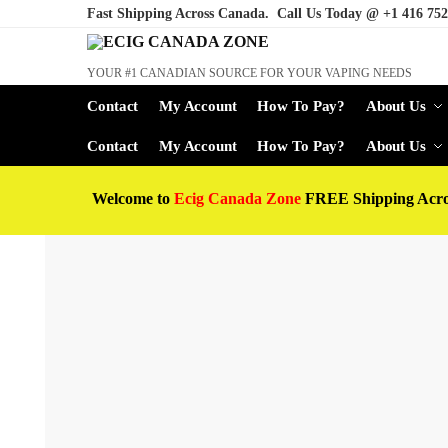
Fast Shipping Across Canada. Call Us Today @
+1 416 752
YOUR #1 CANADIAN SOURCE FOR YOUR VAPING NEEDS
Contact
My Account
How To Pay?
About Us
Contact
My Account
How To Pay?
About Us
Welcome to
Ecig Canada Zone
FREE Shipping Acr