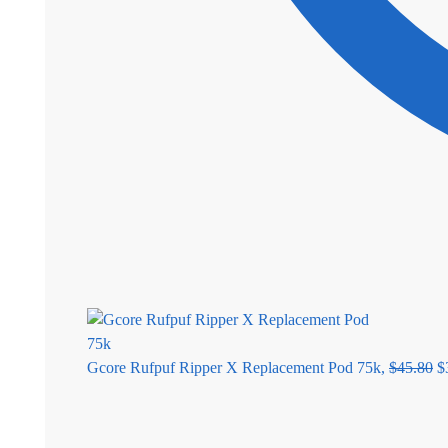
Gcore Rufpuf Ripper X Replacement Pod 75k,
$
45.80
$