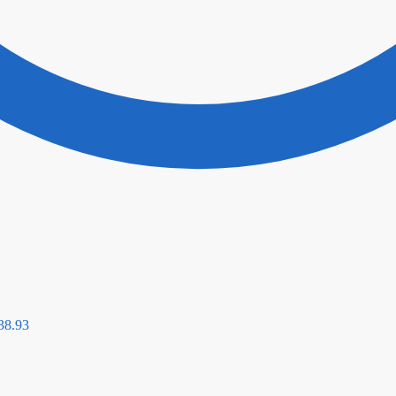
38.93