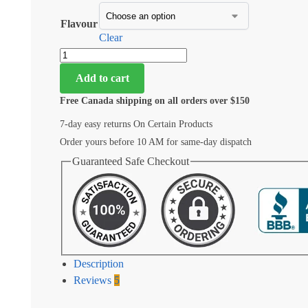
Flavour
Clear
Add to cart
Free Canada shipping on all orders over $150
7-day easy returns On Certain Products
Order yours before 10 AM for same-day dispatch
Guaranteed Safe Checkout
Description
Reviews
5