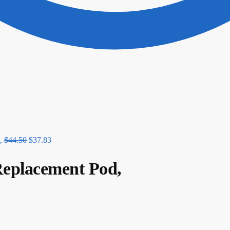
,
$
44.50
$
37.83
 Replacement Pod,