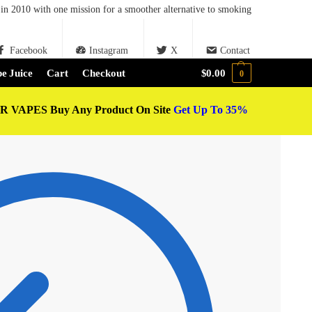
in 2010 with one mission for a smoother alternative to smoking
Facebook
Instagram
X
Contact
e Juice
Cart
Checkout
$
0.00
0
 VAPES Buy Any Product On Site
Get Up To 35%