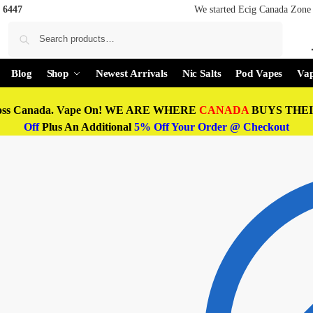
 6447
We started Ecig Canada Zone 
Search
Blog
Shop
Newest Arrivals
Nic Salts
Pod Vapes
Vap
oss Canada. Vape On! WE ARE WHERE
CANADA
BUYS THEIR
Off
Plus An Additional
5% Off Your Order @ Checkout