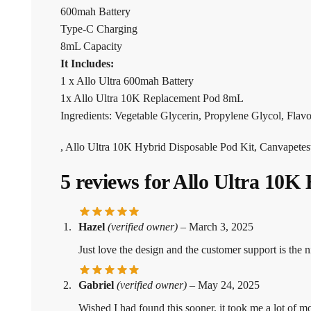
600mah Battery
Type-C Charging
8mL Capacity
It Includes:
1 x Allo Ultra 600mah Battery
1x Allo Ultra 10K Replacement Pod 8mL
Ingredients: Vegetable Glycerin, Propylene Glycol, Flavou
, Allo Ultra 10K Hybrid Disposable Pod Kit, Canvapetes
5 reviews for
Allo Ultra 10K 
Hazel
(verified owner)
–
March 3, 2025
Just love the design and the customer support is the n
Gabriel
(verified owner)
–
May 24, 2025
Wished I had found this sooner, it took me a lot of 