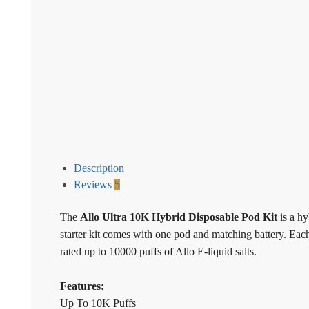
Description
Reviews
5
The
Allo Ultra 10K Hybrid Disposable Pod Kit
is a h
starter kit comes with one pod and matching battery. Ea
rated up to 10000 puffs of Allo E-liquid salts.
Features:
Up To 10K Puffs