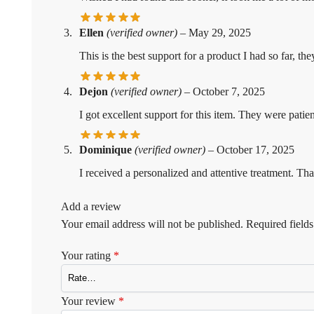
Ellen
(verified owner)
–
May 29, 2025
This is the best support for a product I had so far, 
Dejon
(verified owner)
–
October 7, 2025
I got excellent support for this item. They were pa
Dominique
(verified owner)
–
October 17, 2025
I received a personalized and attentive treatment. Tha
Add a review
Your email address will not be published.
Required field
Your rating
*
Your review
*