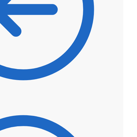
$
44.50
$
37.83