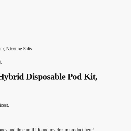
r, Nicotine Salts.
t,
Hybrid Disposable Pod Kit,
icest.
money and time until I found my dream product here!