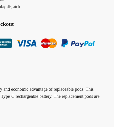
day dispatch
eckout
lity and economic advantage of replaceable pods. This
h Type-C rechargeable battery. The replacement pods are