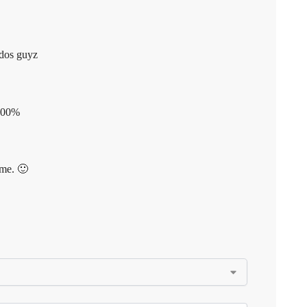
udos guyz
 100%
ime. 🙂