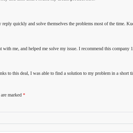
they reply quickly and solve themselves the problems most of the time. K
tient with me, and helped me solve my issue. I recommend this company
nks to this deal, I was able to find a solution to my problem in a short t
s are marked
*