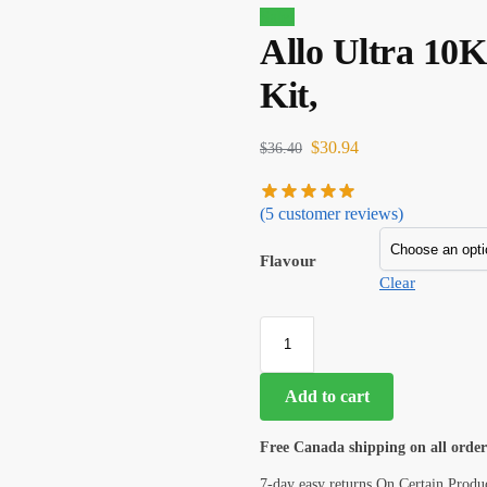
Sale!
Allo Ultra 10
Kit,
$
30.94
$
36.40
(
5
customer reviews)
Flavour
Clear
Add to cart
Free Canada shipping on all order
7-day easy returns On Certain Produ