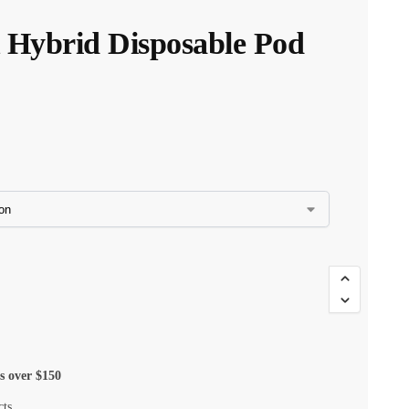
K Hybrid Disposable Pod
$
35.00
$
29.75
s over $150
cts