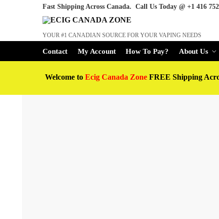
Fast Shipping Across Canada. Call Us Today @
+1 416 752
YOUR #1 CANADIAN SOURCE FOR YOUR VAPING NEEDS
Contact
My Account
How To Pay?
About Us
Welcome to
Ecig Canada Zone
FREE Shipping Acr