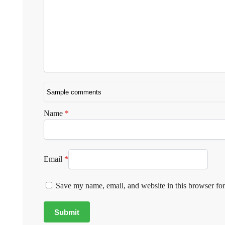
Name
*
Email
*
Save my name, email, and website in this browser for