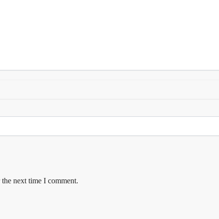
 the next time I comment.