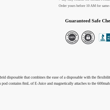
Order yours before 10 AM for same-
Guaranteed Safe Ch
ybrid disposable that combines the ease of a disposable with the flexibi
ch pod contains 8mL of E-Juice and magnetically attaches to the 600ma