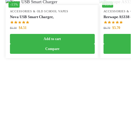
-15%
-15%
ACCESSORIES & OLD SCHOOL VAPES
ACCESSORIES & 
Nova USB Smart Charger,
Reewape AS338 8
$
4.51
$
5.70
$
5.30
$
6.70
Add to cart
Compare