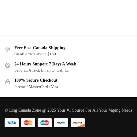
Free Fast Canada Shipping
On all orders above $150
24 Hours Support 7 Days A Week
Send Us A Text, Email Or Call Us
100% Secure Checkout
Interac / MasterCard / Visa
© Ecig Canada Zone @ 2026 Your #1 Source For All Your Vaping Needs