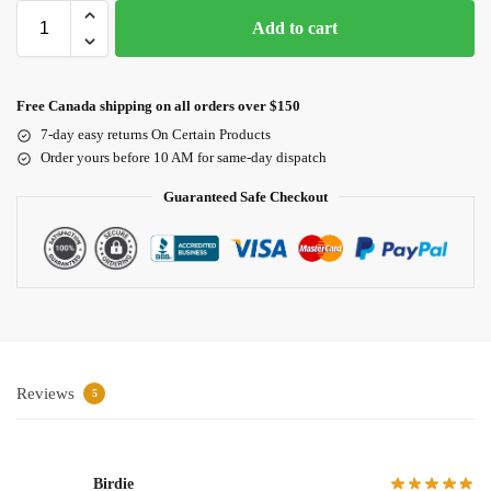
Add to cart
Free Canada shipping on all orders over $150
7-day easy returns On Certain Products
Order yours before 10 AM for same-day dispatch
Guaranteed Safe Checkout
Reviews
5
Birdie