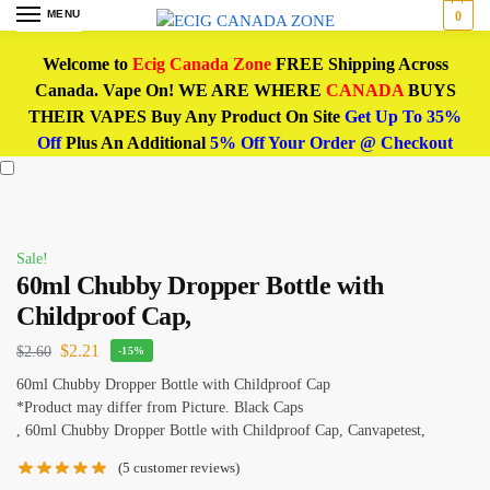
MENU
0
Welcome to
Ecig Canada Zone
FREE Shipping Across
Canada. Vape On! WE ARE WHERE
CANADA
BUYS
THEIR VAPES Buy Any Product On Site
Get Up To 35%
Off
Plus An Additional
5% Off Your Order @ Checkout
Sale!
60ml Chubby Dropper Bottle with
Childproof Cap,
$
2.21
$
2.60
-15%
60ml Chubby Dropper Bottle with Childproof Cap
*Product may differ from Picture. Black Caps
, 60ml Chubby Dropper Bottle with Childproof Cap, Canvapetest,
(
5
customer reviews)