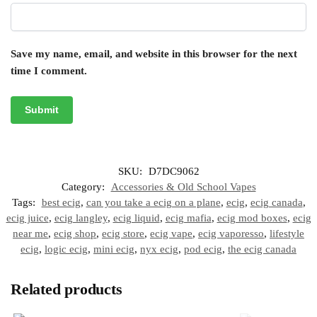
Save my name, email, and website in this browser for the next
time I comment.
SKU:
D7DC9062
Category:
Accessories & Old School Vapes
Tags:
best ecig
,
can you take a ecig on a plane
,
ecig
,
ecig canada
,
ecig juice
,
ecig langley
,
ecig liquid
,
ecig mafia
,
ecig mod boxes
,
ecig
near me
,
ecig shop
,
ecig store
,
ecig vape
,
ecig vaporesso
,
lifestyle
ecig
,
logic ecig
,
mini ecig
,
nyx ecig
,
pod ecig
,
the ecig canada
Related products