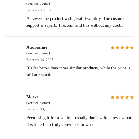
(verified owner)
February 17, 2025
An awesome product with great flexibility. The customer
support is superb. I recommend this without any doubt.
Audreanne
(verified owner)
February 18, 2025
It’s far better than those similar products, while the price is
still acceptable.
Maeve
(verified owner)
February 23, 2025
Been using it for a while, I usually don’t write a review but
this time I am truly convinced to write.