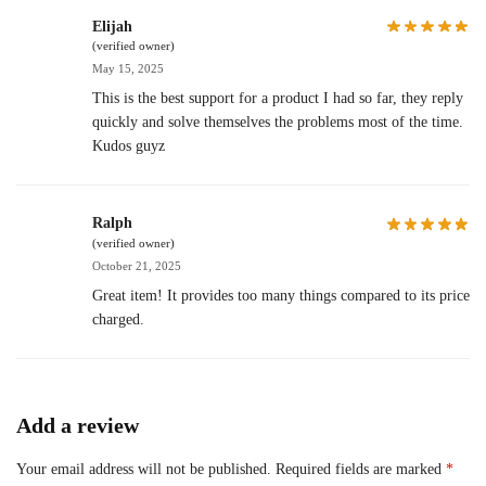
Elijah
(verified owner)
May 15, 2025
This is the best support for a product I had so far, they reply
quickly and solve themselves the problems most of the time.
Kudos guyz
Ralph
(verified owner)
October 21, 2025
Great item! It provides too many things compared to its price
charged.
Add a review
Your email address will not be published.
Required fields are marked
*