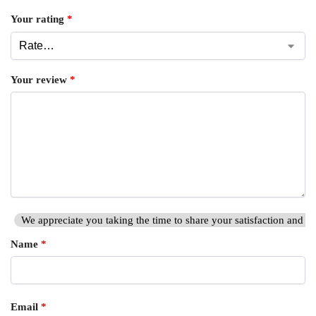
Your rating
*
Your review
*
We appreciate you taking the time to share your satisfaction and hi
Name
*
Email
*