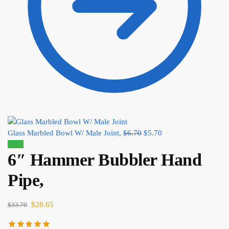
Glass Marbled Bowl W/ Male Joint,
$
6.70
$
5.70
Sale!
6″ Hammer Bubbler Hand
Pipe,
$
28.65
$
33.70