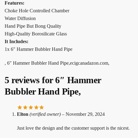
Features:
Choke Hole Controlled Chamber
Water Diffusion
Hand Pipe But Bong Quality
High-Quality Borosilicate Glass
It Includes:
1x 6″ Hammer Bubbler Hand Pipe
, 6″ Hammer Bubbler Hand Pipe,ecigcanadazon.com,
5 reviews for
6″ Hammer
Bubbler Hand Pipe,
Elton
(verified owner)
–
November 29, 2024
Just love the design and the customer support is the nicest.