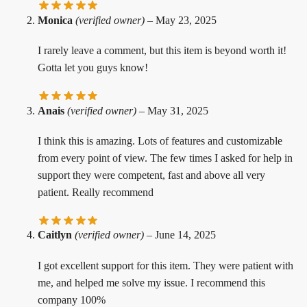
Monica
(verified owner)
–
May 23, 2025
I rarely leave a comment, but this item is beyond worth it!
Gotta let you guys know!
Anais
(verified owner)
–
May 31, 2025
I think this is amazing. Lots of features and customizable
from every point of view. The few times I asked for help in
support they were competent, fast and above all very
patient. Really recommend
Caitlyn
(verified owner)
–
June 14, 2025
I got excellent support for this item. They were patient with
me, and helped me solve my issue. I recommend this
company 100%