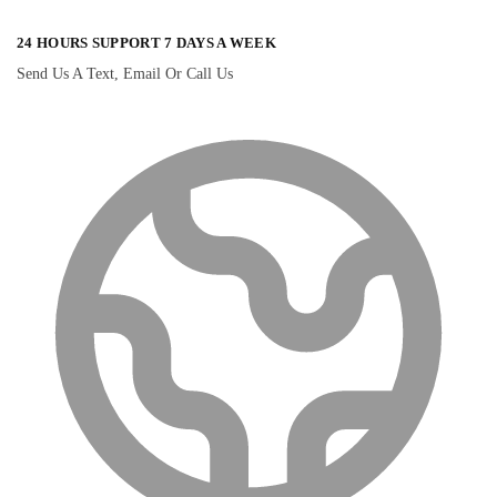
24 HOURS SUPPORT 7 DAYS A WEEK
Send Us A Text, Email Or Call Us