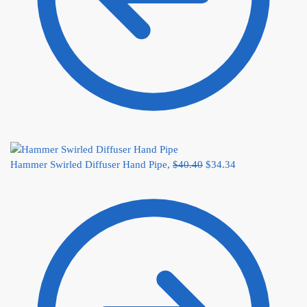
Hammer Swirled Diffuser Hand Pipe,
$
40.40
$
34.34