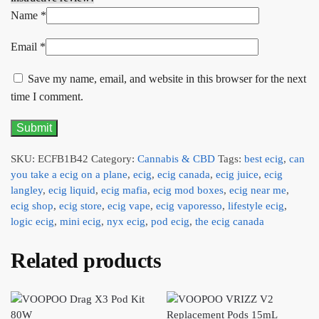
Name
*
Email
*
Save my name, email, and website in this browser for the next
time I comment.
SKU:
ECFB1B42
Category:
Cannabis & CBD
Tags:
best ecig
,
can
you take a ecig on a plane
,
ecig
,
ecig canada
,
ecig juice
,
ecig
langley
,
ecig liquid
,
ecig mafia
,
ecig mod boxes
,
ecig near me
,
ecig shop
,
ecig store
,
ecig vape
,
ecig vaporesso
,
lifestyle ecig
,
logic ecig
,
mini ecig
,
nyx ecig
,
pod ecig
,
the ecig canada
Related products