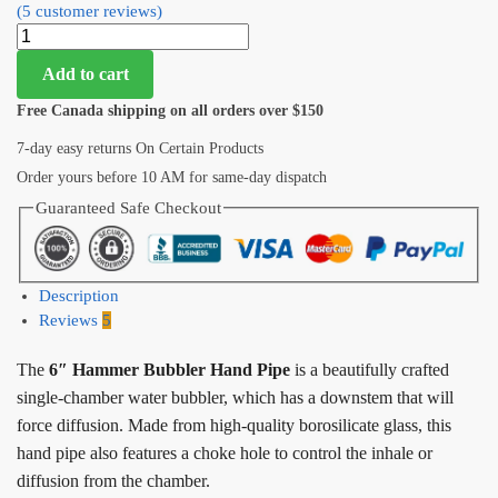
(
5
customer reviews)
Add to cart
Free Canada shipping on all orders over $150
7-day easy returns On Certain Products
Order yours before 10 AM for same-day dispatch
Guaranteed Safe Checkout
Description
Reviews
5
The
6″ Hammer Bubbler Hand Pipe
is a beautifully crafted
single-chamber water bubbler, which has a downstem that will
force diffusion. Made from high-quality borosilicate glass, this
hand pipe also features a choke hole to control the inhale or
diffusion from the chamber.