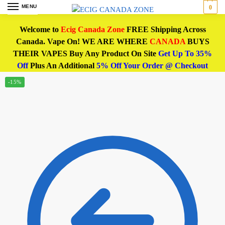
MENU
0
Welcome to
Ecig Canada Zone
FREE Shipping Across
Canada. Vape On! WE ARE WHERE
CANADA
BUYS
THEIR VAPES Buy Any Product On Site
Get Up To 35%
Off
Plus An Additional
5% Off Your Order @ Checkout
-15%