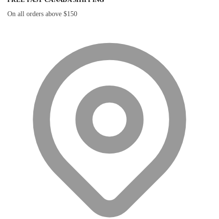
On all orders above $150