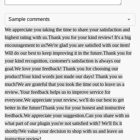
We appreciate you taking the time to share your satisfaction and
highest rating with us.
Thank you for your kind review! It's a big
encouragement to us!
We're glad you are satisfied with our item!
Will do our best to keep improving it in the future.
Thank you for
your kind recognition, customer's satisfaction is always our
goal.
We love your feedback! Thank you for choosing our
product!
Your kind words just made our days! Thank you so
much!
We are grateful that you took the time out to leave us a
review. Your feedback helps us to improve service for
everyone.
We appreciate your review, we'll do our best to get
better in the future!
Thank you for your honest and instructive
feedback.
We appreciate your suggestion.
Can you share with us
what part of our plugin you're not satisfied with? We'll fix it
shortly!
We value your decision to shop with us and leave an
instructive review!