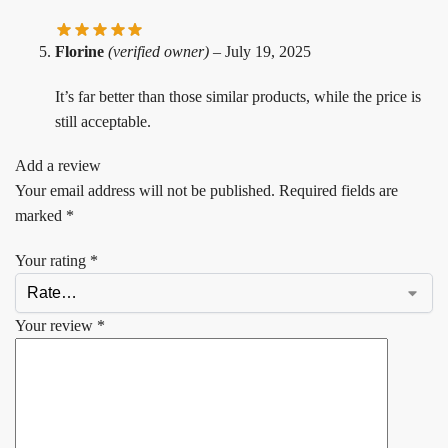
Florine
(verified owner)
–
July 19, 2025
It’s far better than those similar products, while the price is
still acceptable.
Add a review
Your email address will not be published.
Required fields are
marked
*
Your rating
*
Your review
*