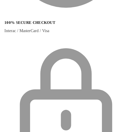
100% SECURE CHECKOUT
Interac / MasterCard / Visa