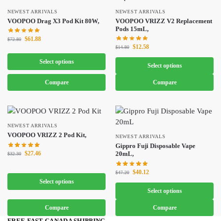
NEWEST ARRIVALS
NEWEST ARRIVALS
VOOPOO Drag X3 Pod Kit 80W,
VOOPOO VRIZZ V2 Replacement
Pods 15mL,
$
61.88
$
72.80
$
12.58
$
14.80
Select options
Select options
Compare
Compare
NEWEST ARRIVALS
VOOPOO VRIZZ 2 Pod Kit,
NEWEST ARRIVALS
Gippro Fuji Disposable Vape
$
27.46
20mL,
$
32.30
$
40.12
$
47.20
Select options
Select options
Compare
Compare
FREE FAST CANADA SHIPPING