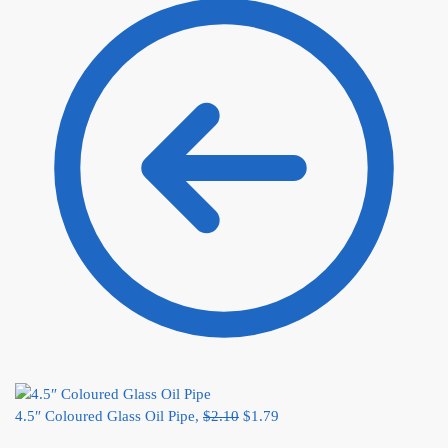
4.5″ Coloured Glass Oil Pipe,
$
2.10
$
1.79