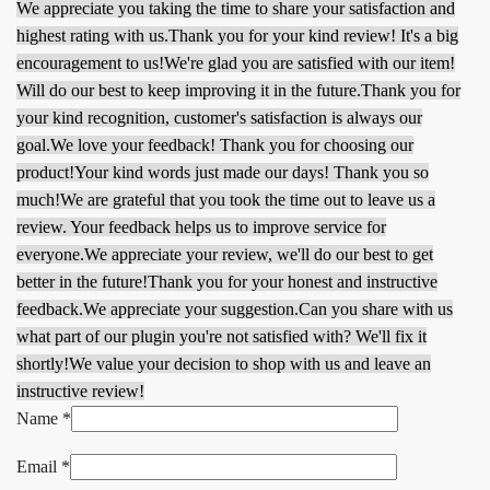
We appreciate you taking the time to share your satisfaction and
highest rating with us.
Thank you for your kind review! It's a big
encouragement to us!
We're glad you are satisfied with our item!
Will do our best to keep improving it in the future.
Thank you for
your kind recognition, customer's satisfaction is always our
goal.
We love your feedback! Thank you for choosing our
product!
Your kind words just made our days! Thank you so
much!
We are grateful that you took the time out to leave us a
review. Your feedback helps us to improve service for
everyone.
We appreciate your review, we'll do our best to get
better in the future!
Thank you for your honest and instructive
feedback.
We appreciate your suggestion.
Can you share with us
what part of our plugin you're not satisfied with? We'll fix it
shortly!
We value your decision to shop with us and leave an
instructive review!
Name
*
Email
*