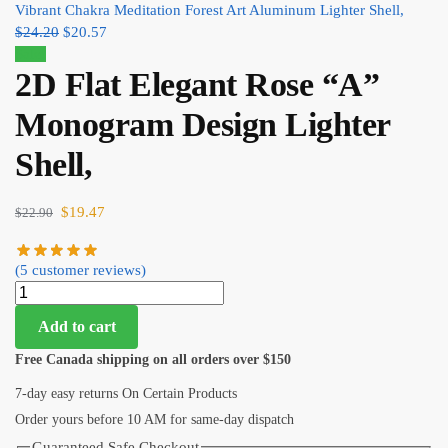
Vibrant Chakra Meditation Forest Art Aluminum Lighter Shell,
$
24.20
$
20.57
Sale!
2D Flat Elegant Rose “A”
Monogram Design Lighter
Shell,
$
19.47
$
22.90
(
5
customer reviews)
Add to cart
Free Canada shipping on all orders over $150
7-day easy returns On Certain Products
Order yours before 10 AM for same-day dispatch
Guaranteed Safe Checkout