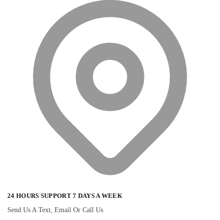
24 HOURS SUPPORT 7 DAYS A WEEK
Send Us A Text, Email Or Call Us