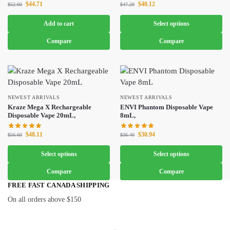
$
44.71
$
40.12
$
52.60
$
47.20
Add to cart
Select options
Compare
Compare
NEWEST ARRIVALS
NEWEST ARRIVALS
Kraze Mega X Rechargeable
ENVI Phantom Disposable Vape
Disposable Vape 20mL,
8mL,
$
48.11
$
30.94
$
56.60
$
36.40
Select options
Select options
Compare
Compare
FREE FAST CANADA SHIPPING
On all orders above $150