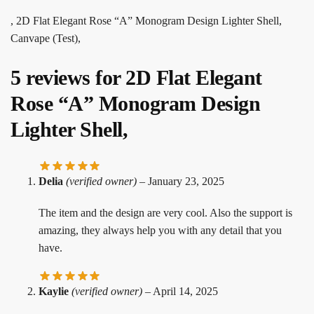
, 2D Flat Elegant Rose “A” Monogram Design Lighter Shell,
Canvape (Test),
5 reviews for
2D Flat Elegant
Rose “A” Monogram Design
Lighter Shell,
Delia
(verified owner)
–
January 23, 2025
The item and the design are very cool. Also the support is
amazing, they always help you with any detail that you
have.
Kaylie
(verified owner)
–
April 14, 2025