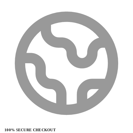
100% SECURE CHECKOUT