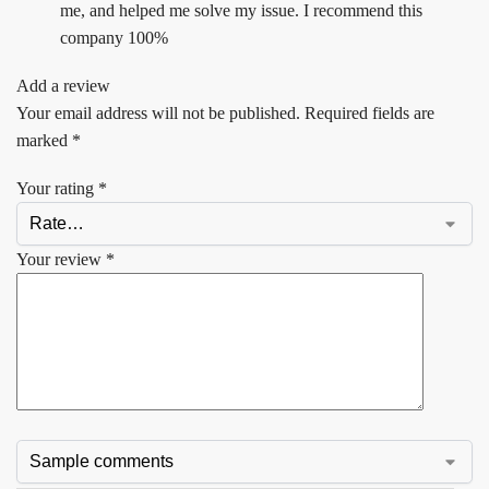
me, and helped me solve my issue. I recommend this
company 100%
Add a review
Your email address will not be published.
Required fields are
marked
*
Your rating
*
Your review
*