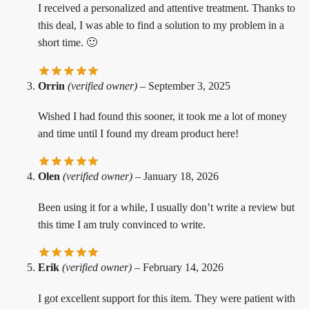
I received a personalized and attentive treatment. Thanks to
this deal, I was able to find a solution to my problem in a
short time. 🙂
Orrin
(verified owner)
–
September 3, 2025
Wished I had found this sooner, it took me a lot of money
and time until I found my dream product here!
Olen
(verified owner)
–
January 18, 2026
Been using it for a while, I usually don’t write a review but
this time I am truly convinced to write.
Erik
(verified owner)
–
February 14, 2026
I got excellent support for this item. They were patient with