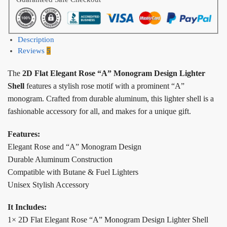
Description
Reviews
5
The
2D Flat Elegant Rose “A” Monogram Design Lighter
Shell
features a stylish rose motif with a prominent “A”
monogram. Crafted from durable aluminum, this lighter shell is a
fashionable accessory for all, and makes for a unique gift.
Features:
Elegant Rose and “A” Monogram Design
Durable Aluminum Construction
Compatible with Butane & Fuel Lighters
Unisex Stylish Accessory
It Includes:
1× 2D Flat Elegant Rose “A” Monogram Design Lighter Shell