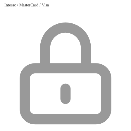
Interac / MasterCard / Visa