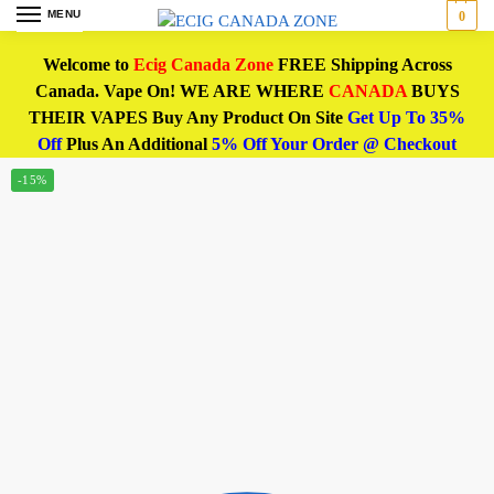
MENU
0
Welcome to
Ecig Canada Zone
FREE Shipping Across
Canada. Vape On! WE ARE WHERE
CANADA
BUYS
THEIR VAPES Buy Any Product On Site
Get Up To 35%
Off
Plus An Additional
5% Off Your Order @ Checkout
-15%