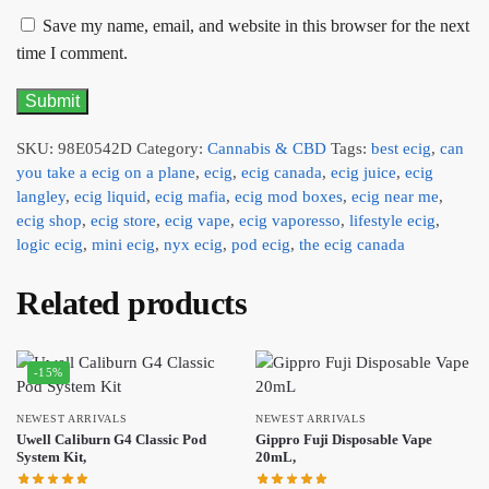
Save my name, email, and website in this browser for the next
time I comment.
SKU:
98E0542D
Category:
Cannabis & CBD
Tags:
best ecig
,
can
you take a ecig on a plane
,
ecig
,
ecig canada
,
ecig juice
,
ecig
langley
,
ecig liquid
,
ecig mafia
,
ecig mod boxes
,
ecig near me
,
ecig shop
,
ecig store
,
ecig vape
,
ecig vaporesso
,
lifestyle ecig
,
logic ecig
,
mini ecig
,
nyx ecig
,
pod ecig
,
the ecig canada
Related products
-15%
NEWEST ARRIVALS
NEWEST ARRIVALS
Uwell Caliburn G4 Classic Pod
Gippro Fuji Disposable Vape
System Kit,
20mL,