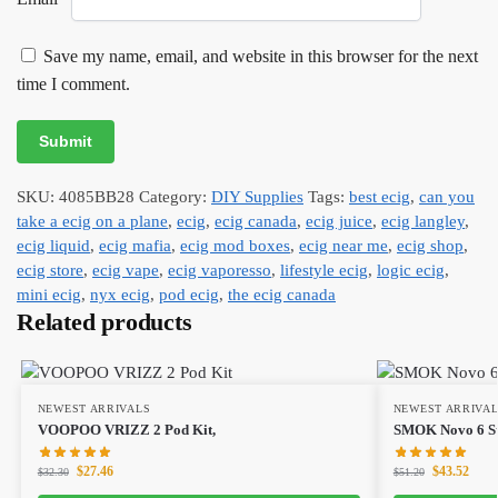
Save my name, email, and website in this browser for the next
time I comment.
SKU:
4085BB28
Category:
DIY Supplies
Tags:
best ecig
,
can you
take a ecig on a plane
,
ecig
,
ecig canada
,
ecig juice
,
ecig langley
,
ecig liquid
,
ecig mafia
,
ecig mod boxes
,
ecig near me
,
ecig shop
,
ecig store
,
ecig vape
,
ecig vaporesso
,
lifestyle ecig
,
logic ecig
,
mini ecig
,
nyx ecig
,
pod ecig
,
the ecig canada
Related products
NEWEST ARRIVALS
NEWEST ARRIVA
VOOPOO VRIZZ 2 Pod Kit,
SMOK Novo 6 Sta
$
27.46
$
43.52
$
32.30
$
51.20