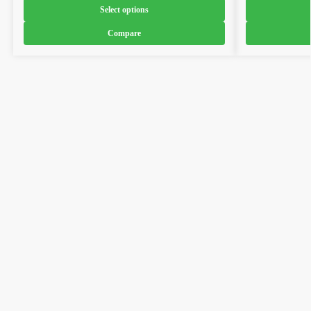
Select options
Compare