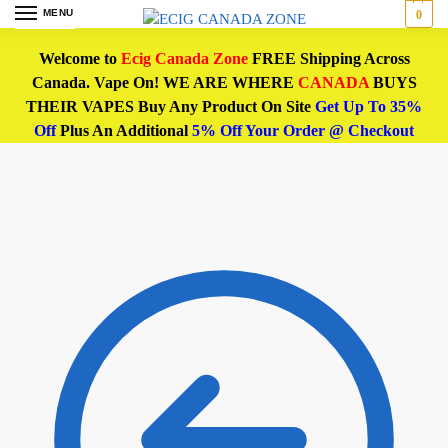
MENU
0
Welcome to
Ecig Canada Zone
FREE Shipping Across
Canada. Vape On! WE ARE WHERE
CANADA
BUYS
THEIR VAPES Buy Any Product On Site
Get Up To 35%
Off
Plus An Additional
5% Off Your Order @ Checkout