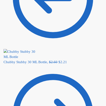
Chubby Stubby 30 ML Bottle,
$
2.60
$
2.21