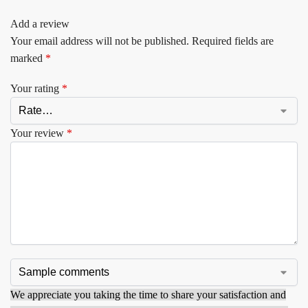
Add a review
Your email address will not be published.
Required fields are
marked
*
Your rating
*
Your review
*
We appreciate you taking the time to share your satisfaction and