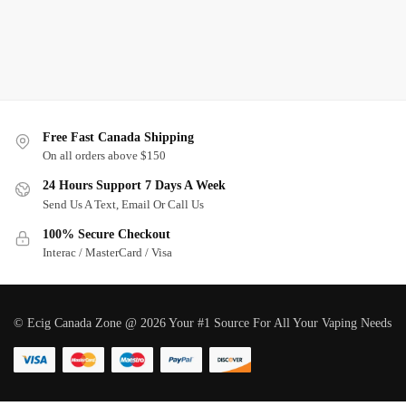
Free Fast Canada Shipping
On all orders above $150
24 Hours Support 7 Days A Week
Send Us A Text, Email Or Call Us
100% Secure Checkout
Interac / MasterCard / Visa
© Ecig Canada Zone @ 2026 Your #1 Source For All Your Vaping Needs