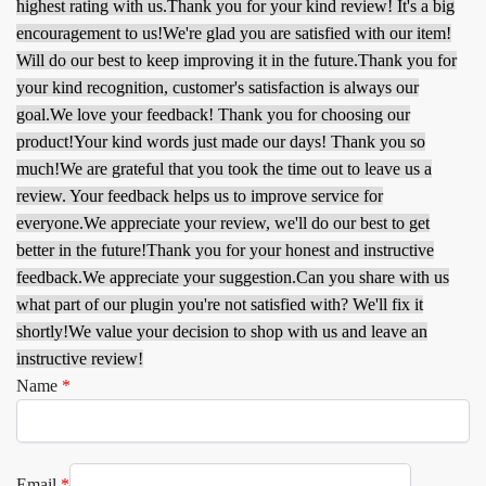
highest rating with us.
Thank you for your kind review! It's a big
encouragement to us!
We're glad you are satisfied with our item!
Will do our best to keep improving it in the future.
Thank you for
your kind recognition, customer's satisfaction is always our
goal.
We love your feedback! Thank you for choosing our
product!
Your kind words just made our days! Thank you so
much!
We are grateful that you took the time out to leave us a
review. Your feedback helps us to improve service for
everyone.
We appreciate your review, we'll do our best to get
better in the future!
Thank you for your honest and instructive
feedback.
We appreciate your suggestion.
Can you share with us
what part of our plugin you're not satisfied with? We'll fix it
shortly!
We value your decision to shop with us and leave an
instructive review!
Name
*
Email
*