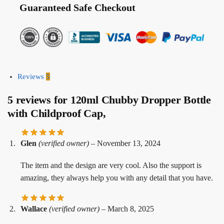
Guaranteed Safe Checkout
Reviews
5
5 reviews for
120ml Chubby Dropper Bottle
with Childproof Cap,
Glen
(verified owner)
–
November 13, 2024
The item and the design are very cool. Also the support is
amazing, they always help you with any detail that you have.
Wallace
(verified owner)
–
March 8, 2025