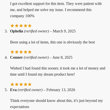
I got excellent support for this item. They were patient with
me, and helped me solve my issue. I recommend this
company 100%
Ophelia
(verified owner)
–
March 9, 2025
Been using a lot of items, this one is obviously the best
Conner
(verified owner)
–
June 8, 2025
Wished I had found this sooner, it took me a lot of money and
time until I found my dream product here!
Eva
(verified owner)
–
February 13, 2026
Think everyone should know about this, it’s just beyond my
expectations