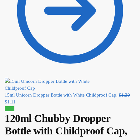
15ml Unicorn Dropper Bottle with White Childproof Cap,
$
1.30
$
1.11
Sale!
120ml Chubby Dropper
Bottle with Childproof Cap,