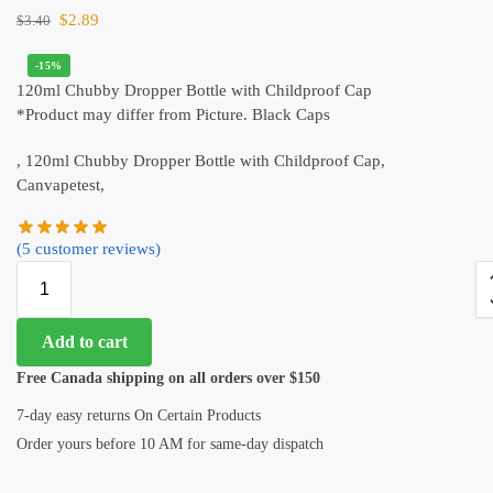
$
2.89
$
3.40
-15%
120ml Chubby Dropper Bottle with Childproof Cap
*Product may differ from Picture. Black Caps
, 120ml Chubby Dropper Bottle with Childproof Cap,
Canvapetest,
(
5
customer reviews)
Add to cart
Free Canada shipping on all orders over $150
7-day easy returns On Certain Products
Order yours before 10 AM for same-day dispatch