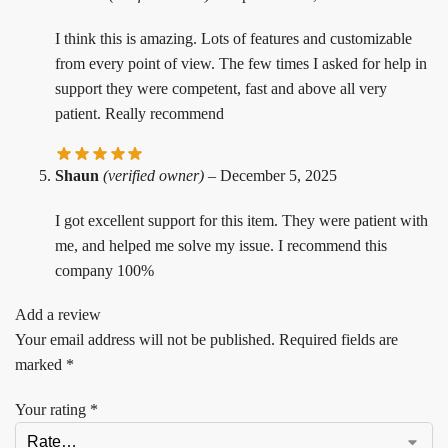
I think this is amazing. Lots of features and customizable
from every point of view. The few times I asked for help in
support they were competent, fast and above all very
patient. Really recommend
Shaun
(verified owner)
–
December 5, 2025
I got excellent support for this item. They were patient with
me, and helped me solve my issue. I recommend this
company 100%
Add a review
Your email address will not be published.
Required fields are
marked
*
Your rating
*