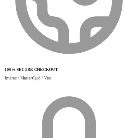
100% SECURE CHECKOUT
Interac / MasterCard / Visa