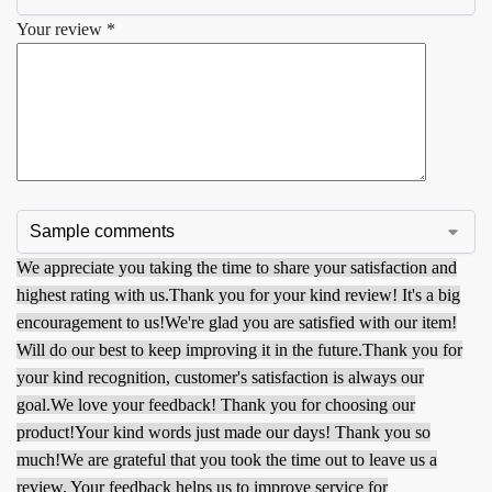
Your review
*
We appreciate you taking the time to share your satisfaction and
highest rating with us.
Thank you for your kind review! It's a big
encouragement to us!
We're glad you are satisfied with our item!
Will do our best to keep improving it in the future.
Thank you for
your kind recognition, customer's satisfaction is always our
goal.
We love your feedback! Thank you for choosing our
product!
Your kind words just made our days! Thank you so
much!
We are grateful that you took the time out to leave us a
review. Your feedback helps us to improve service for