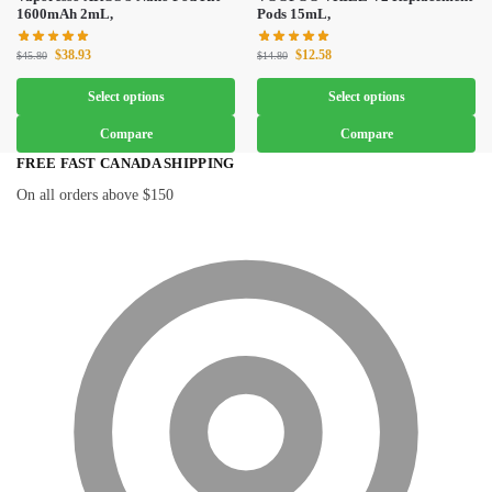
1600mAh 2mL,
Pods 15mL,
$
38.93
$
12.58
$
45.80
$
14.80
Select options
Select options
Compare
Compare
FREE FAST CANADA SHIPPING
On all orders above $150