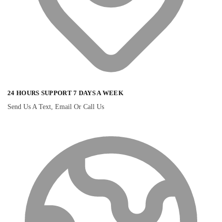
24 HOURS SUPPORT 7 DAYS A WEEK
Send Us A Text, Email Or Call Us