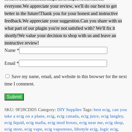
everyone.
We appreciate your review, we'll do our best to get
better in the future!
Thank you for your honest and instructive
feedback.
We appreciate your suggestion.
Can you share with us
what part of our plugin you're not satisfied with? We'll fix it
shortly!
We value your decision to shop with us and leave an
instructive review!
Name
*
Email
*
Save my name, email, and website in this browser for the next
time I comment.
SKU:
9F28CDD5
Category:
DIY Supplies
Tags:
best ecig
,
can you
take a ecig on a plane
,
ecig
,
ecig canada
,
ecig juice
,
ecig langley
,
ecig liquid
,
ecig mafia
,
ecig mod boxes
,
ecig near me
,
ecig shop
,
ecig store
,
ecig vape
,
ecig vaporesso
,
lifestyle ecig
,
logic ecig
,