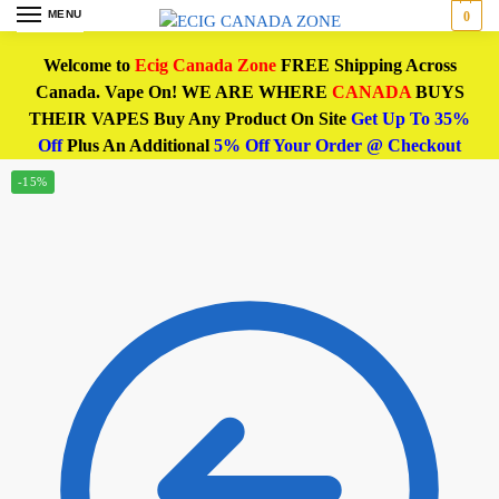
MENU
0
Welcome to
Ecig Canada Zone
FREE Shipping Across
Canada. Vape On! WE ARE WHERE
CANADA
BUYS
THEIR VAPES Buy Any Product On Site
Get Up To 35%
Off
Plus An Additional
5% Off Your Order @ Checkout
-15%