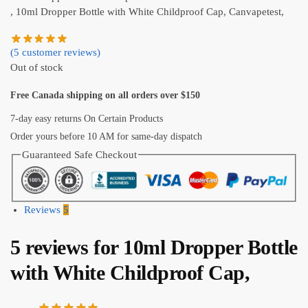
, 10ml Dropper Bottle with White Childproof Cap, Canvapetest,
(
5
customer reviews)
Out of stock
Free Canada shipping on all orders over $150
7-day easy returns On Certain Products
Order yours before 10 AM for same-day dispatch
Guaranteed Safe Checkout
Reviews
5
5 reviews for
10ml Dropper Bottle
with White Childproof Cap,