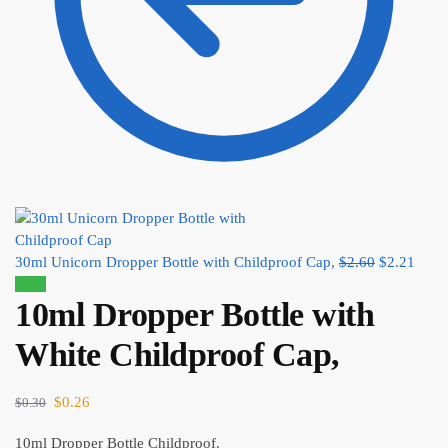
30ml Unicorn Dropper Bottle with Childproof Cap,
$
2.60
$
2.21
Sale!
10ml Dropper Bottle with
White Childproof Cap,
$
0.26
$
0.30
10ml Dropper Bottle Childproof.