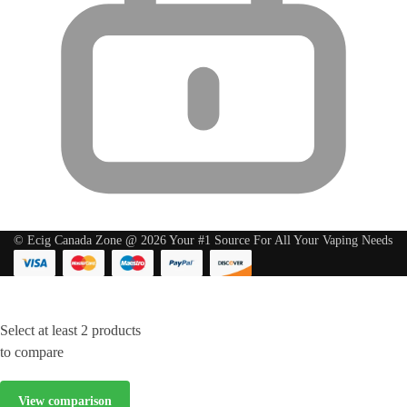
© Ecig Canada Zone @ 2026 Your #1 Source For All Your Vaping Needs
Select at least 2 products
to compare
View comparison