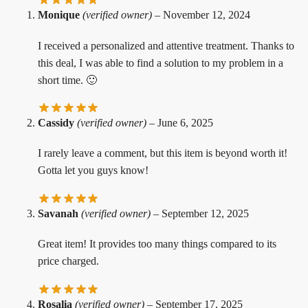
Monique
(verified owner)
–
November 12, 2024
I received a personalized and attentive treatment. Thanks to
this deal, I was able to find a solution to my problem in a
short time. 🙂
Cassidy
(verified owner)
–
June 6, 2025
I rarely leave a comment, but this item is beyond worth it!
Gotta let you guys know!
Savanah
(verified owner)
–
September 12, 2025
Great item! It provides too many things compared to its
price charged.
Rosalia
(verified owner)
–
September 17, 2025