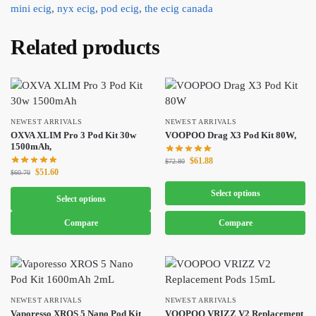
mini ecig
,
nyx ecig
,
pod ecig
,
the ecig canada
Related products
NEWEST ARRIVALS
NEWEST ARRIVALS
OXVA XLIM Pro 3 Pod Kit 30w
VOOPOO Drag X3 Pod Kit 80W,
1500mAh,
$
61.88
$
72.80
$
51.60
$
60.70
Select options
Select options
Compare
Compare
NEWEST ARRIVALS
NEWEST ARRIVALS
Vaporesso XROS 5 Nano Pod Kit
VOOPOO VRIZZ V2 Replacement