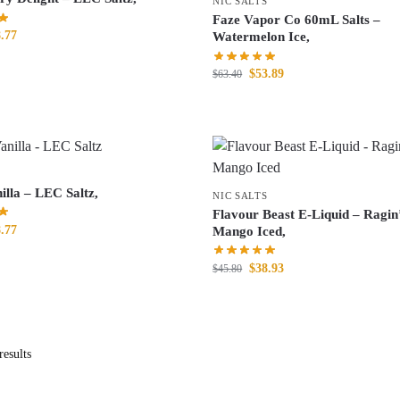
NIC SALTS
Faze Vapor Co 60mL Salts –
.77
Watermelon Ice,
$
53.89
$
63.40
illa – LEC Saltz,
NIC SALTS
Flavour Beast E-Liquid – Ragin
.77
Mango Iced,
$
38.93
$
45.80
esults