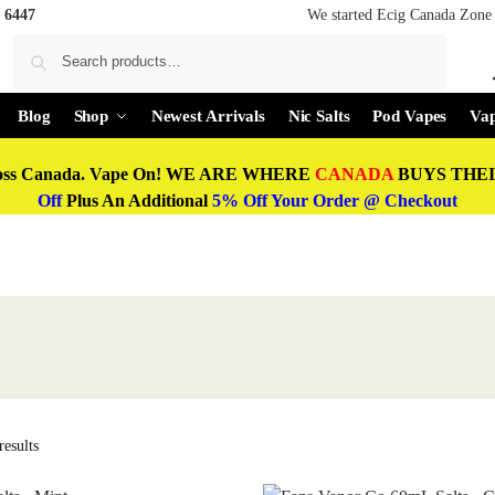
 6447
We started Ecig Canada Zone 
Search
Blog
Shop
Newest Arrivals
Nic Salts
Pod Vapes
Vap
oss Canada. Vape On! WE ARE WHERE
CANADA
BUYS THEIR
Off
Plus An Additional
5% Off Your Order @ Checkout
esults