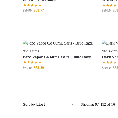
$
68.77
$
68
$
80.90
$
80.90
NIC SALTS
NIC SALTS
Faze Vapor Co 60mL Salts – Blue Razz,
Dark Van
$
53.89
$
68
$
63.40
$
80.90
Showing 97–112 of 164 r