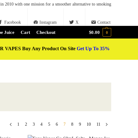
in 2010 with one mission for a smoother alternative to smoking
Facebook
Instagram
X
Contact
e Juice
Cart
Checkout
$
0.00
0
 VAPES Buy Any Product On Site
Get Up To 35%
1
2
3
4
5
6
7
8
9
10
11