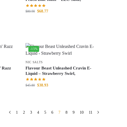
$
68.77
$
80.90
-15%
NIC SALTS
’ Razz
Flavour Beast Unleashed Cravin E-
Liquid – Strawberry Swirl,
$
38.93
$
45.80
1
2
3
4
5
6
7
8
9
10
11