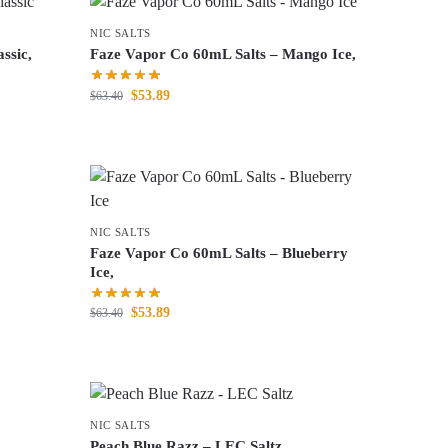
NIC SALTS
ssic,
Faze Vapor Co 60mL Salts – Mango Ice,
$
53.89
$
63.40
NIC SALTS
Faze Vapor Co 60mL Salts – Blueberry
Ice,
$
53.89
$
63.40
NIC SALTS
Peach Blue Razz – LEC Saltz,