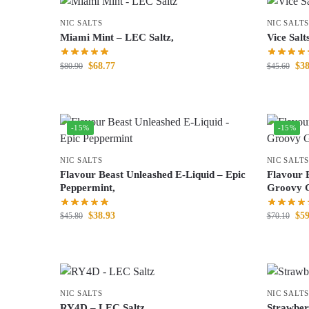
NIC SALTS
NIC SALTS
Miami Mint – LEC Saltz,
Vice Salt
$
68.77
$
38
$
80.90
$
45.60
-15%
-15%
NIC SALTS
NIC SALTS
Flavour Beast Unleashed E-Liquid – Epic
Flavour 
Peppermint,
Groovy G
$
38.93
$
59
$
45.80
$
70.10
NIC SALTS
NIC SALTS
RY4D – LEC Saltz,
Strawber