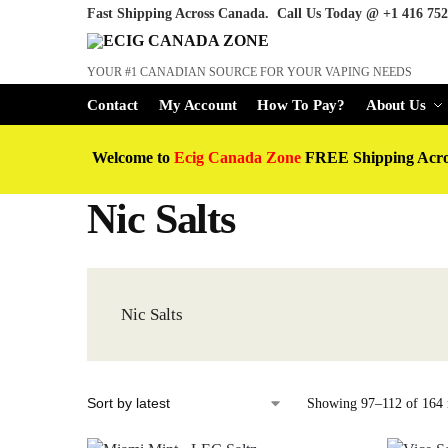
Fast Shipping Across Canada. Call Us Today @
+1 416 752
YOUR #1 CANADIAN SOURCE FOR YOUR VAPING NEEDS
Contact
My Account
How To Pay?
About Us
Welcome to
Ecig Canada Zone
FREE Shipping Acr
Nic Salts
Nic Salts
Showing 97–112 of 164 r