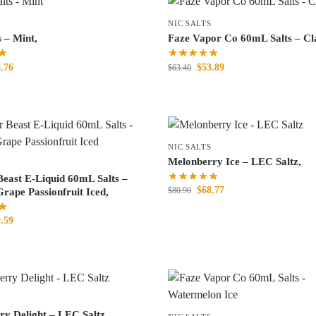
NIC SALTS
s – Mint,
Faze Vapor Co 60mL Salts – Cla
.76
$
53.89
$
63.40
NIC SALTS
Melonberry Ice – LEC Saltz,
Beast E-Liquid 60mL Salts –
$
68.77
$
80.90
rape Passionfruit Iced,
.59
ry Delight – LEC Saltz,