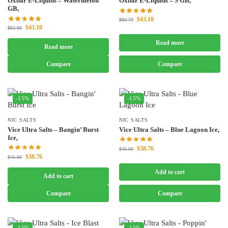
Oxbar E-Liquids – Watermelon
Oxbar E-Liquids – S GB,
GB,
$
43.10
$
83.70
$
43.10
$
62.00
Read more
Read more
Compare
Compare
-15%
-15%
NIC SALTS
NIC SALTS
Vice Ultra Salts – Bangin’ Burst
Vice Ultra Salts – Blue Lagoon Ice,
Ice,
$
38.76
$
45.60
$
38.76
$
45.60
Add to cart
Add to cart
Compare
Compare
-15%
-15%