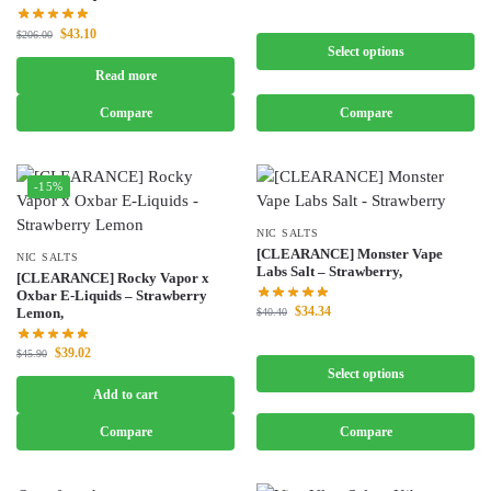
$
43.10
$
206.00
Select options
Read more
Compare
Compare
-15%
NIC SALTS
[CLEARANCE] Monster Vape
NIC SALTS
Labs Salt – Strawberry,
[CLEARANCE] Rocky Vapor x
Oxbar E-Liquids – Strawberry
$
34.34
Lemon,
$
40.40
$
39.02
$
45.90
Select options
Add to cart
Compare
Compare