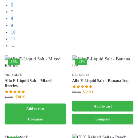
6
7
8
9
10
11
→
-15%
-15%
NIC SALTS
NIC SALTS
Allo E-Liquid Salt – Mixed
Allo E-Liquid Salt – Banana Ice,
Berries,
$
38.93
$
45.80
$
38.93
$
45.80
Add to cart
Add to cart
Compare
Compare
Out of stock