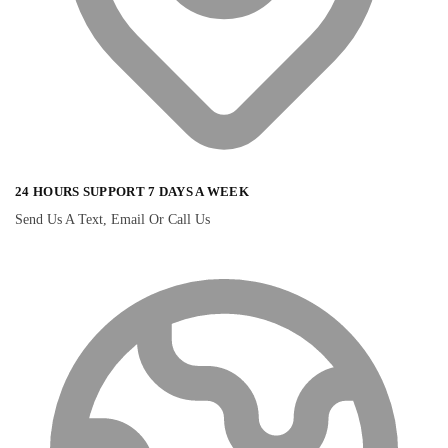
24 HOURS SUPPORT 7 DAYS A WEEK
Send Us A Text, Email Or Call Us