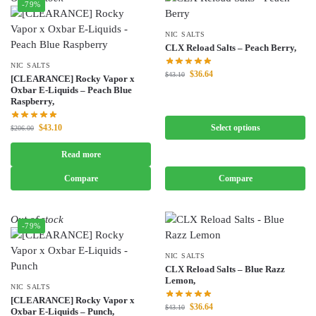
-79%
NIC SALTS
CLX Reload Salts – Peach Berry,
NIC SALTS
$
36.64
$
43.10
[CLEARANCE] Rocky Vapor x
Oxbar E-Liquids – Peach Blue
Raspberry,
$
43.10
Select options
$
206.00
Read more
Compare
Compare
Out of stock
-79%
NIC SALTS
CLX Reload Salts – Blue Razz
Lemon,
NIC SALTS
[CLEARANCE] Rocky Vapor x
$
36.64
$
43.10
Oxbar E-Liquids – Punch,