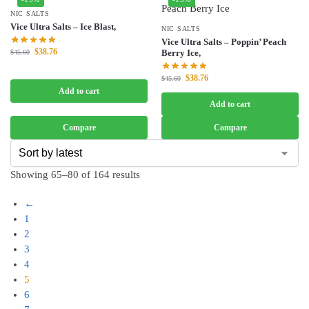
NIC SALTS
Vice Ultra Salts – Ice Blast,
NIC SALTS
Vice Ultra Salts – Poppin’ Peach
$
38.76
Berry Ice,
$
45.60
$
38.76
$
45.60
Add to cart
Add to cart
Compare
Compare
Showing 65–80 of 164 results
←
1
2
3
4
5
6