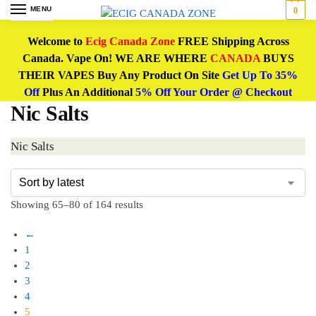
MENU
0
Welcome to
Ecig Canada Zone
FREE Shipping Across
Canada. Vape On! WE ARE WHERE
CANADA
BUYS
THEIR VAPES Buy Any Product On Site
Get Up To 35%
Off
Plus An Additional
5% Off Your Order @ Checkout
Nic Salts
Nic Salts
Showing 65–80 of 164 results
←
1
2
3
4
5