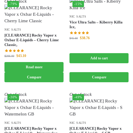
Out of stock
-79%
-15%
NIC SALTS
Vice Ultra Salts – Kiberry Killa
Ice,
NIC SALTS
[CLEARANCE] Rocky Vapor x
$
38.76
$
45.60
Oxbar E-Liquids – Cherry Lime
Classic,
$
43.10
$
206.00
Add to cart
Read more
Compare
Compare
Out of stock
Out of stock
-30%
-49%
NIC SALTS
NIC SALTS
[CLEARANCE] Rocky Vapor x
[CLEARANCE] Rocky Vapor x