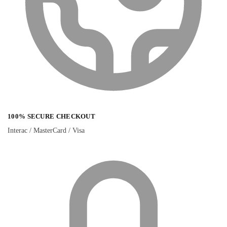
100% SECURE CHECKOUT
Interac / MasterCard / Visa