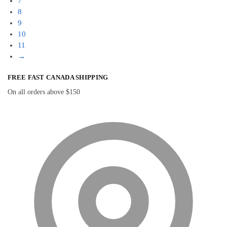
7
8
9
10
11
→
FREE FAST CANADA SHIPPING
On all orders above $150