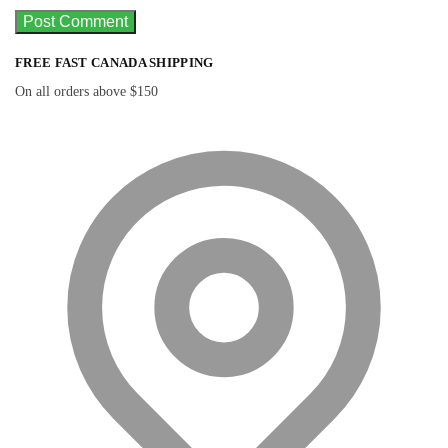
FREE FAST CANADA SHIPPING
On all orders above $150