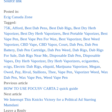
Source link
Posted in:
Ecig Canada Zone
Tagged:
75K
,
Afford
,
Best Dab Pens
,
Best Dab Rigs
,
Best Dry Herb
Vaporizer
,
Best Dry Herb Vaporizers
,
Best Portable Vaporizer
,
Best
Vape Pen
,
Best Vape Pen For Wax
,
Best Vaporizer
,
Best Weed
Vaporizer
,
CBD Vape
,
CBD Vapor
,
Court
,
Dab Pen
,
Dab Pen
Battery
,
Dab Pen Cartridge
,
Dab Pen Weed
,
Dab Rigs
,
Dab Rigs
For Sale
,
Dab Rigs Near Me
,
Disposable Dab Pen
,
Disposable
Vapes
,
Dry Herb Vaporizer
,
Dry Herb Vaporizers
,
ecigarettes
,
ecigs
,
Electric Dab Rigs
,
eliquid
,
Marijuana Vaporizer
,
Megan
,
Owed
,
Pay
,
Rival
,
Stallions
,
Thee
,
Vape Pen
,
Vaporizer Weed
,
Wax
Dab Pen
,
Wax Vape Pen
,
Weed Vape Pen
Previous article
HOW TO USE FOCUSV CARTA 2 quick guide
Next article
We Interrupt This Knicks Victory for a Political Ad Starring
Mamdani
Leave a Reply