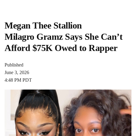
Megan Thee Stallion
Milagro Gramz Says She Can’t
Afford $75K Owed to Rapper
Published
June 3, 2026
4:48 PM PDT