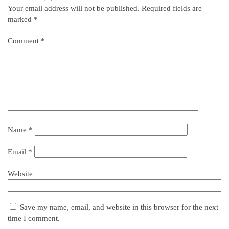
Your email address will not be published.
Required fields are
marked
*
Comment
*
Name
*
Email
*
Website
Save my name, email, and website in this browser for the next
time I comment.