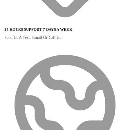
24 HOURS SUPPORT 7 DAYS A WEEK
Send Us A Text, Email Or Call Us