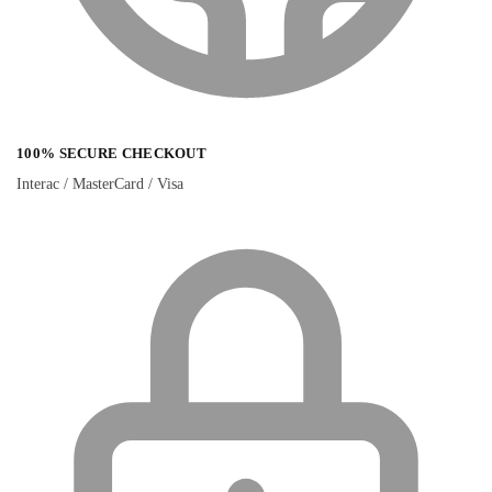
100% SECURE CHECKOUT
Interac / MasterCard / Visa