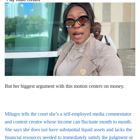
But her biggest argument with this motion centers on money.
Milagro tells the court she’s a self-employed media commentator
and content creator whose income can fluctuate month to month.
She says she does not have substantial liquid assets and lacks the
financial resources needed to immediately satisfy the judgment or