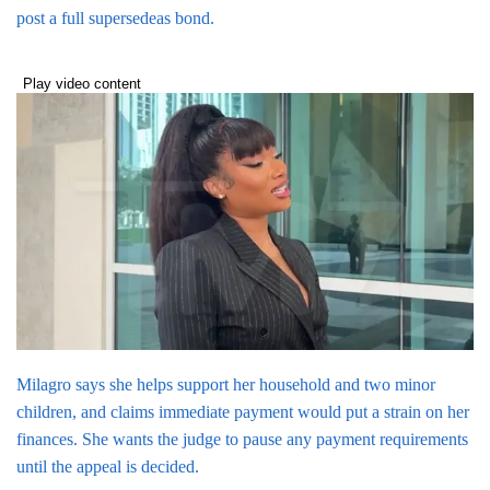
post a full supersedeas bond.
Play video content
Milagro says she helps support her household and two minor
children, and claims immediate payment would put a strain on her
finances. She wants the judge to pause any payment requirements
until the appeal is decided.