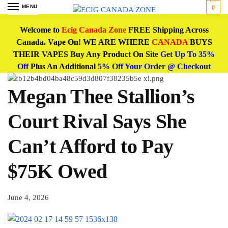
MENU
0
Welcome to
Ecig Canada Zone
FREE Shipping Across
Canada. Vape On! WE ARE WHERE
CANADA
BUYS
THEIR VAPES Buy Any Product On Site
Get Up To 35%
Off
Plus An Additional
5% Off Your Order @ Checkout
Megan Thee Stallion’s
Court Rival Says She
Can’t Afford to Pay
$75K Owed
June 4, 2026