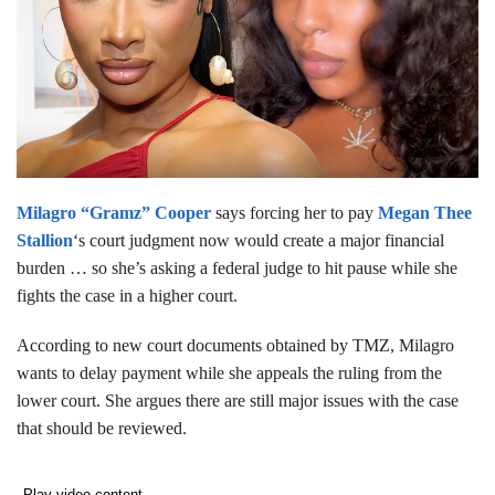
Milagro “Gramz” Cooper
says forcing her to pay
Megan Thee
Stallion
‘s court judgment now would create a major financial
burden … so she’s asking a federal judge to hit pause while she
fights the case in a higher court.
According to new court documents obtained by TMZ, Milagro
wants to delay payment while she appeals the ruling from the
lower court. She argues there are still major issues with the case
that should be reviewed.
Play video content