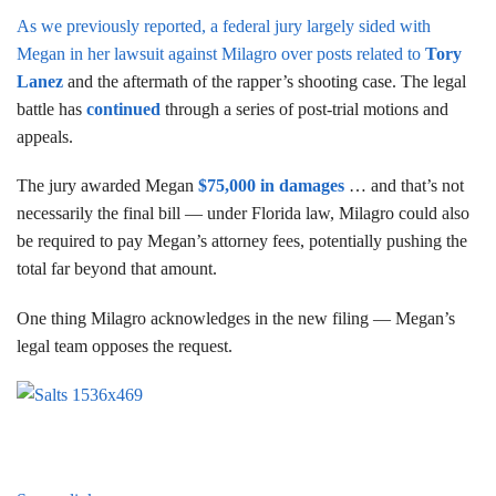
As we previously reported, a federal jury largely sided with
Megan in her lawsuit against Milagro over posts related to
Tory
Lanez
and the aftermath of the rapper’s shooting case. The legal
battle has
continued
through a series of post-trial motions and
appeals.
The jury awarded Megan
$75,000 in damages
… and that’s not
necessarily the final bill — under Florida law, Milagro could also
be required to pay Megan’s attorney fees, potentially pushing the
total far beyond that amount.
One thing Milagro acknowledges in the new filing — Megan’s
legal team opposes the request.